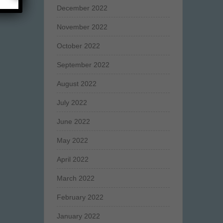
December 2022
November 2022
October 2022
September 2022
August 2022
July 2022
June 2022
May 2022
April 2022
March 2022
February 2022
January 2022