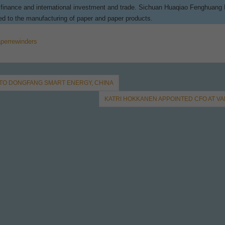
e, finance and international investment and trade. Sichuan Huaqiao Fenghuang
ted to the manufacturing of paper and paper products.
perrewinders
 TO DONGFANG SMART ENERGY, CHINA
KATRI HOKKANEN APPOINTED CFO AT V