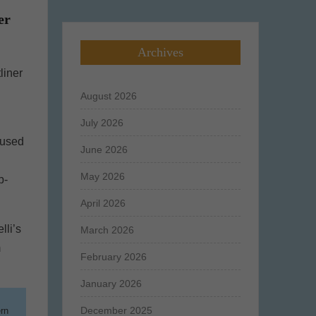
er
Archives
liner
August 2026
July 2026
 used
June 2026
May 2026
b-
April 2026
lli’s
March 2026
m
February 2026
January 2026
December 2025
ern