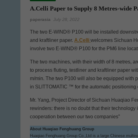
A.Celli Paper to Supply 8 Metres-wide
paperasia
July 28, 2022
The two E-WIND® P100 will be installed downstrea
and kraftliner paper.
A.Celli
welcomes Sichuan Hua
involve two E-WIND® P100 for the PM6 line locat
The two machines, with their width of 8 metres, ar
to process fluting, testliner and kraftliner paper 
m/min. The two P100 will also be equipped with pa
in SLITTOMATIC ™ for the automatic positioning of 
Mr. Yang, Project Director of Sichuan Huaqiao Fe
rewinders: there is no doubt that their technology i
cooperation between our two companies”
About Huaqiao Fenghuang Group
Huaqiao Fenghuang Group Co.,Ltd is a large Chinese multinat