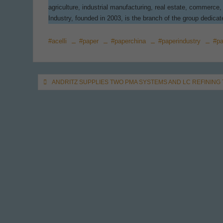
agriculture, industrial manufacturing, real estate, commerc
Industry, founded in 2003, is the branch of the group dedica
#acelli
#paper
#paperchina
#paperindustry
#pa
Post
ANDRITZ SUPPLIES TWO PMA SYSTEMS AND LC REFINING
navigation