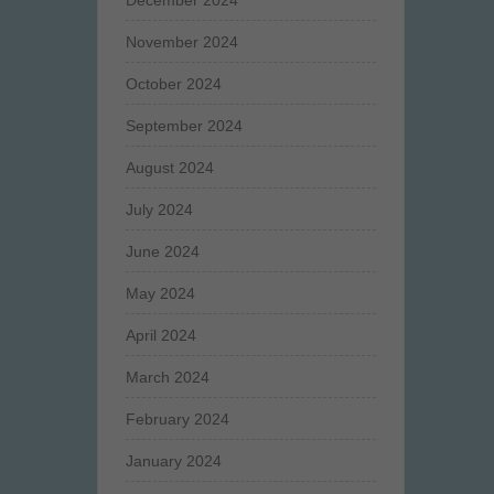
December 2024
November 2024
October 2024
September 2024
August 2024
July 2024
June 2024
May 2024
April 2024
March 2024
February 2024
January 2024