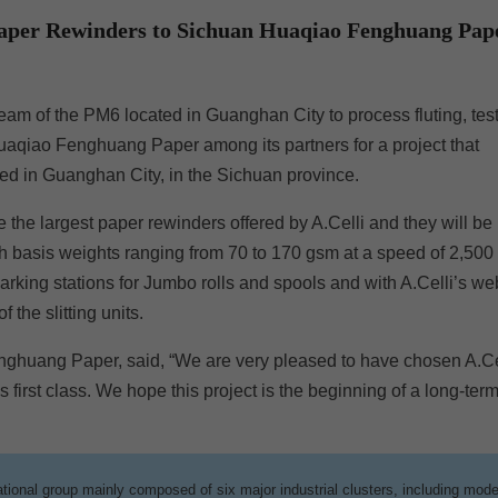
 Paper Rewinders to Sichuan Huaqiao Fenghuang Pap
m of the PM6 located in Guanghan City to process fluting, test
qiao Fenghuang Paper among its partners for a project that
ed in Guanghan City, in the Sichuan province.
e the largest paper rewinders offered by A.Celli and they will be
with basis weights ranging from 70 to 170 gsm at a speed of 2,500
rking stations for Jumbo rolls and spools and with A.Celli’s we
the slitting units.
nghuang Paper, said, “We are very pleased to have chosen A.Ce
s first class. We hope this project is the beginning of a long-ter
ional group mainly composed of six major industrial clusters, including mod