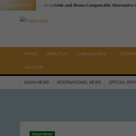
Skip
ging a Proven, Recyclable and Home-Compostable Alternative to Plasti
FLASH NEWS
to
content
PAPER
Our
magazine
ASIA
HOME
ABOUT US
E-MAGAZINES
COMPEN
ARCHIVE
ASIAN NEWS
INTERNATIONAL NEWS
SPECIAL RE
Asian News