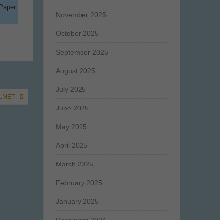
 Paper
November 2025
October 2025
September 2025
August 2025
July 2025
ALMET
June 2025
May 2025
April 2025
March 2025
February 2025
January 2025