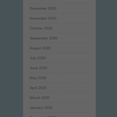
December 2020
November 2020
October 2020
September 2020
August 2020
July 2020
June 2020
May 2020
April 2020
March 2020
January 2020