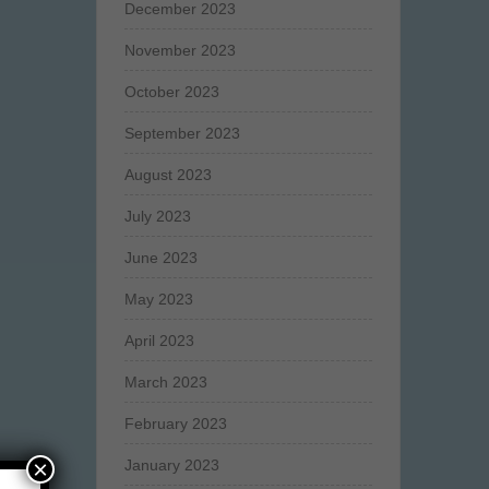
December 2023
November 2023
October 2023
September 2023
August 2023
July 2023
June 2023
May 2023
April 2023
March 2023
February 2023
×
January 2023