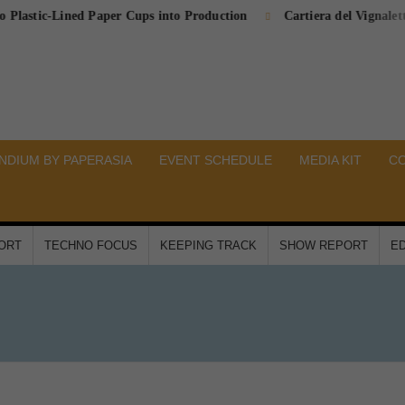
c-Lined Paper Cups into Production
Cartiera del Vignaletto Comp
DIUM BY PAPERASIA
EVENT SCHEDULE
MEDIA KIT
C
PORT
TECHNO FOCUS
KEEPING TRACK
SHOW REPORT
ED