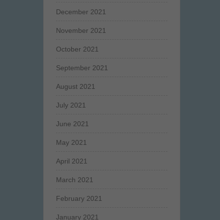
December 2021
November 2021
October 2021
September 2021
August 2021
July 2021
June 2021
May 2021
April 2021
March 2021
February 2021
January 2021