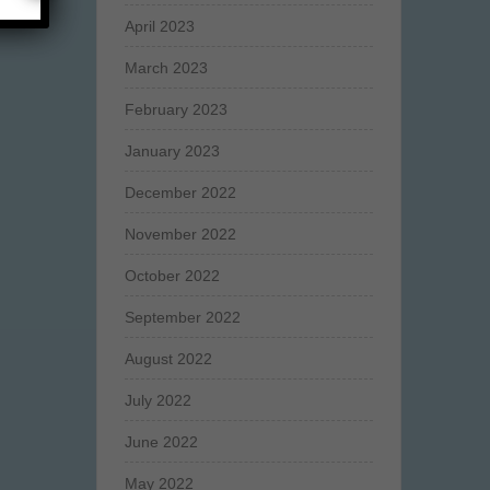
April 2023
March 2023
February 2023
January 2023
December 2022
November 2022
October 2022
September 2022
August 2022
July 2022
June 2022
May 2022