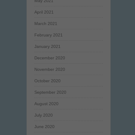
May 2021
April 2021
March 2021
February 2021
January 2021
December 2020
November 2020
October 2020
September 2020
August 2020
July 2020
June 2020