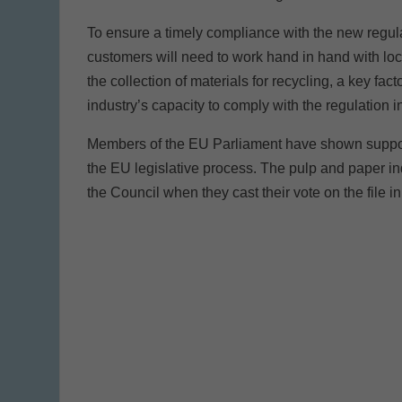
To ensure a timely compliance with the new regulat
customers will need to work hand in hand with loca
the collection of materials for recycling, a key fac
industry’s capacity to comply with the regulation 
Members of the EU Parliament have shown support 
the EU legislative process. The pulp and paper 
the Council when they cast their vote on the file i