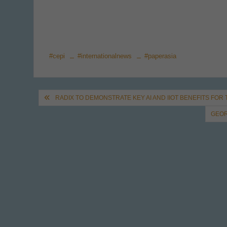
#cepi
#internationalnews
#paperasia
Post
RADIX TO DEMONSTRATE KEY AI AND IIOT BENEFITS FOR
navigation
GEOR