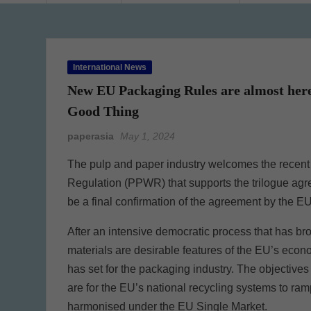
International News
New EU Packaging Rules are almost here.
Good Thing
paperasia
May 1, 2024
The pulp and paper industry welcomes the recen
Regulation (PPWR) that supports the trilogue agre
be a final confirmation of the agreement by the E
After an intensive democratic process that has brou
materials are desirable features of the EU’s econ
has set for the packaging industry. The objectiv
are for the EU’s national recycling systems to r
harmonised under the EU Single Market.