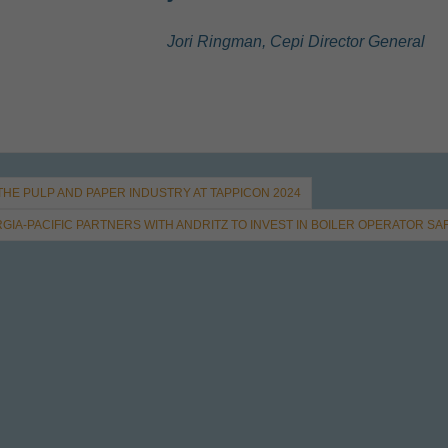
Jori Ringman, Cepi Director General
 THE PULP AND PAPER INDUSTRY AT TAPPICON 2024
GIA-PACIFIC PARTNERS WITH ANDRITZ TO INVEST IN BOILER OPERATOR SA