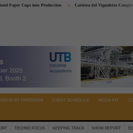
per Cups into Production
Cartiera del Vignaletto Completes Cogen
PER
A
DIUM BY PAPERASIA
EVENT SCHEDULE
MEDIA KIT
C
PORT
TECHNO FOCUS
KEEPING TRACK
SHOW REPORT
ED