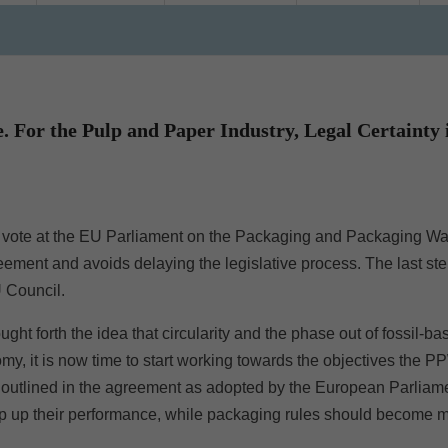
 For the Pulp and Paper Industry, Legal Certainty i
t vote at the EU Parliament on the Packaging and Packaging W
ement and avoids delaying the legislative process. The last ste
U Council.
ght forth the idea that circularity and the phase out of fossil-ba
omy, it is now time to start working towards the objectives the 
es outlined in the agreement as adopted by the European Parliam
amp up their performance, while packaging rules should become 