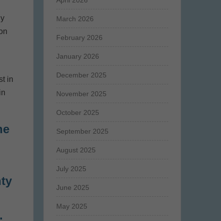
April 2026
ny
March 2026
 on
February 2026
January 2026
December 2025
t in
in
November 2025
October 2025
he
September 2025
August 2025
July 2025
nty
June 2025
s
May 2025
.