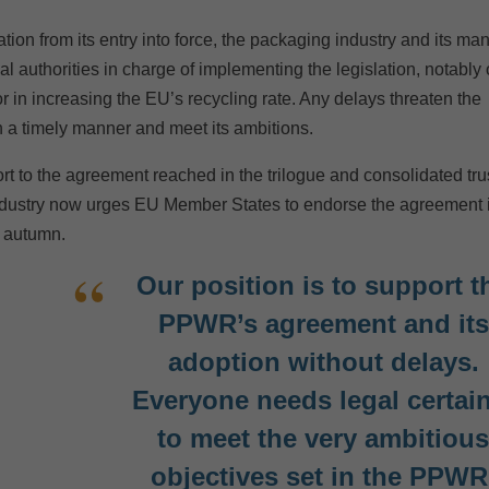
ion from its entry into force, the packaging industry and its ma
l authorities in charge of implementing the legislation, notably
tor in increasing the EU’s recycling rate. Any delays threaten the
in a timely manner and meet its ambitions.
to the agreement reached in the trilogue and consolidated trus
industry now urges EU Member States to endorse the agreement 
n autumn.
Our position is to support t
PPWR’s agreement and its
adoption without delays.
Everyone needs legal certai
to meet the very ambitiou
objectives set in the PPWR