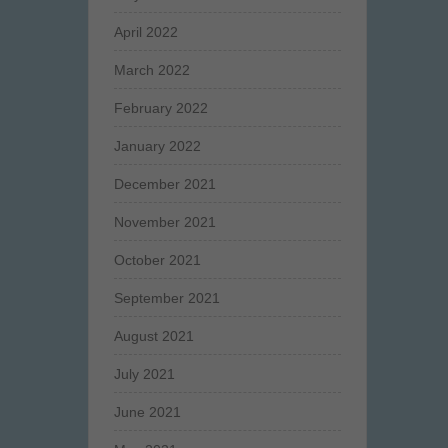
April 2022
March 2022
February 2022
January 2022
December 2021
November 2021
October 2021
September 2021
August 2021
July 2021
June 2021