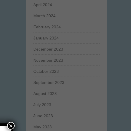
April 2024
March 2024
February 2024
January 2024
December 2023
November 2023
October 2023
September 2023
August 2023
July 2023
June 2023
×
May 2023