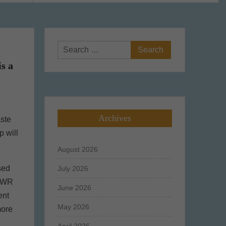
Search
for:
s a
Archives
aste
p will
August 2026
sed
July 2026
PPWR
June 2026
ent
May 2026
more