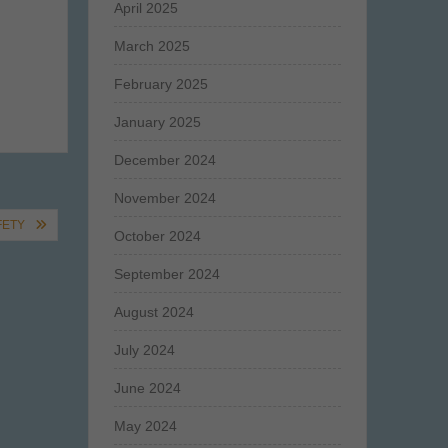
April 2025
March 2025
February 2025
January 2025
December 2024
November 2024
FETY
October 2024
September 2024
August 2024
July 2024
June 2024
May 2024