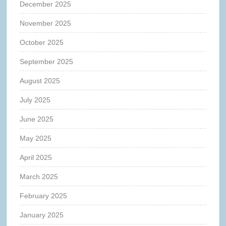
December 2025
November 2025
October 2025
September 2025
August 2025
July 2025
June 2025
May 2025
April 2025
March 2025
February 2025
January 2025