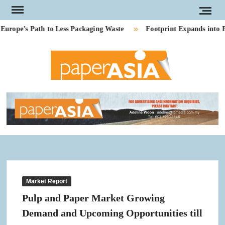
Skip
to
ope’s Path to Less Packaging Waste
Footprint Expands into PE
content
PAP
Our
magazi
AS
Market Report
Pulp and Paper Market Growing
Demand and Upcoming Opportunities till