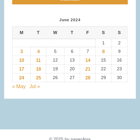
June 2024
M
T
W
T
F
S
S
1
2
3
4
5
6
7
8
9
10
11
12
13
14
15
16
17
18
19
20
21
22
23
24
25
26
27
28
29
30
« May
Jul »
© 2025 by paperAsia