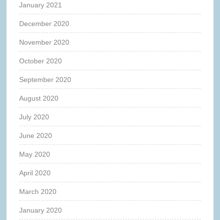
January 2021
December 2020
November 2020
October 2020
September 2020
August 2020
July 2020
June 2020
May 2020
April 2020
March 2020
January 2020