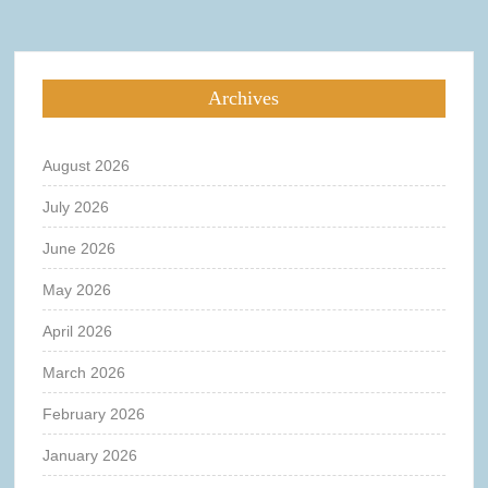
Archives
August 2026
July 2026
June 2026
May 2026
April 2026
March 2026
February 2026
January 2026