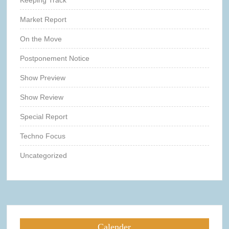
Keeping Track
Market Report
On the Move
Postponement Notice
Show Preview
Show Review
Special Report
Techno Focus
Uncategorized
Calender