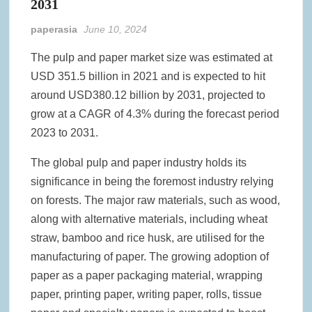
2031
paperasia
June 10, 2024
The pulp and paper market size was estimated at
USD 351.5 billion in 2021 and is expected to hit
around USD380.12 billion by 2031, projected to
grow at a CAGR of 4.3% during the forecast period
2023 to 2031.
The global pulp and paper industry holds its
significance in being the foremost industry relying
on forests. The major raw materials, such as wood,
along with alternative materials, including wheat
straw, bamboo and rice husk, are utilised for the
manufacturing of paper. The growing adoption of
paper as a paper packaging material, wrapping
paper, printing paper, writing paper, rolls, tissue