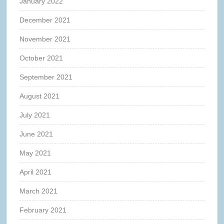
January 2022
December 2021
November 2021
October 2021
September 2021
August 2021
July 2021
June 2021
May 2021
April 2021
March 2021
February 2021