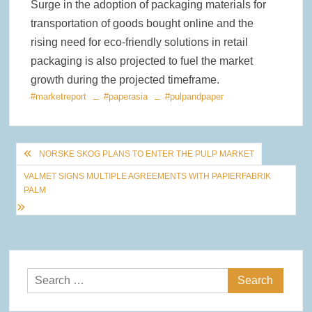
Surge in the adoption of packaging materials for
transportation of goods bought online and the
rising need for eco-friendly solutions in retail
packaging is also projected to fuel the market
growth during the projected timeframe.
#marketreport
#paperasia
#pulpandpaper
Post
NORSKE SKOG PLANS TO ENTER THE PULP MARKET
navigation
VALMET SIGNS MULTIPLE AGREEMENTS WITH PAPIERFABRIK
PALM
Search
for: