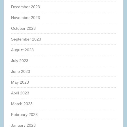
December 2023
November 2023
October 2023
September 2023
August 2023
July 2023
June 2023
May 2023
April 2023
March 2023
February 2023
January 2023