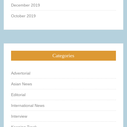
December 2019
October 2019
Categories
Advertorial
Asian News
Editorial
International News
Interview