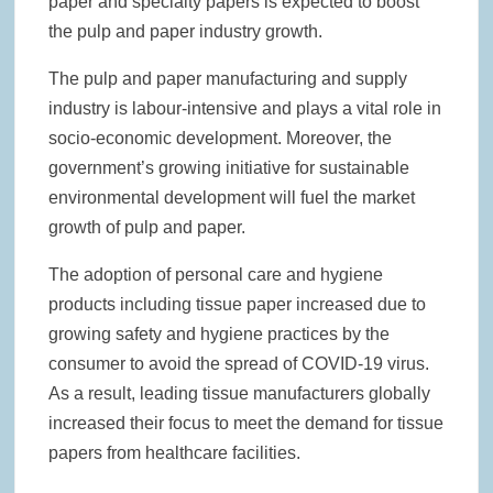
paper and specialty papers is expected to boost
the pulp and paper industry growth.
The pulp and paper manufacturing and supply
industry is labour-intensive and plays a vital role in
socio-economic development. Moreover, the
government’s growing initiative for sustainable
environmental development will fuel the market
growth of pulp and paper.
The adoption of personal care and hygiene
products including tissue paper increased due to
growing safety and hygiene practices by the
consumer to avoid the spread of COVID-19 virus.
As a result, leading tissue manufacturers globally
increased their focus to meet the demand for tissue
papers from healthcare facilities.