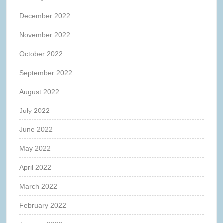
December 2022
November 2022
October 2022
September 2022
August 2022
July 2022
June 2022
May 2022
April 2022
March 2022
February 2022