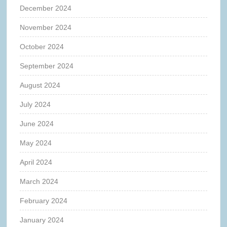
December 2024
November 2024
October 2024
September 2024
August 2024
July 2024
June 2024
May 2024
April 2024
March 2024
February 2024
January 2024