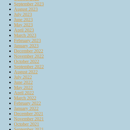
September 2023
August 2023
July 2023
June 2023
May 2023
April 2023
March 2023
February 2023
January 2023
December 2022
November 2022
October 2022
September 2022
August 2022
July 2022
June 2022
May 2022
April 2022
March 2022
February 2022
January 2022
December 2021
November 2021
October 2021
September 2021