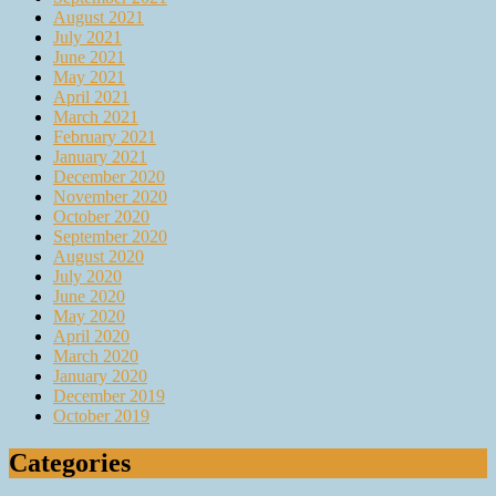
August 2021
July 2021
June 2021
May 2021
April 2021
March 2021
February 2021
January 2021
December 2020
November 2020
October 2020
September 2020
August 2020
July 2020
June 2020
May 2020
April 2020
March 2020
January 2020
December 2019
October 2019
Categories