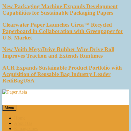
New Packaging Machine Expands Development
Capabilities for Sustainable Packaging Papers
Clearwater Paper Launches Circa™ Recycled
Paperboard in Collaboration with Greenpaper for
U.S. Market
New Voith MegaDrive Rubber Wire Drive Roll
Improves Traction and Extends Runtimes
ACR Expands Sustainable Product Portfolio with
Acquisition of Reusable Bag Industry Leader
RediBagUSA
Paper Asia
Our magazine
Menu
Home
About Us
E-magazines