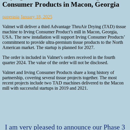
Consumer Products in Macon, Georgia
paperasia
January 18, 2025
Valmet will deliver a third Advantage ThruAir Drying (TAD) tissue
machine to Irving Consumer Product’s mill in Macon, Georgia,
USA. The new installation will support Irving Consumer Products’
commitment to provide ultra-premium tissue products to the North
American market. The startup is planned for 2027.
The order is included in Valmet’s orders received in the fourth
quarter 2024. The value of the order will not be disclosed.
Valmet and Irving Consumer Products share a long history of
partnership, covering several tissue projects together. The most
recent projects include two TAD machines delivered to the Macon
mill with successful startups in 2019 and 2021.
I am very pleased to announce our Phase 3