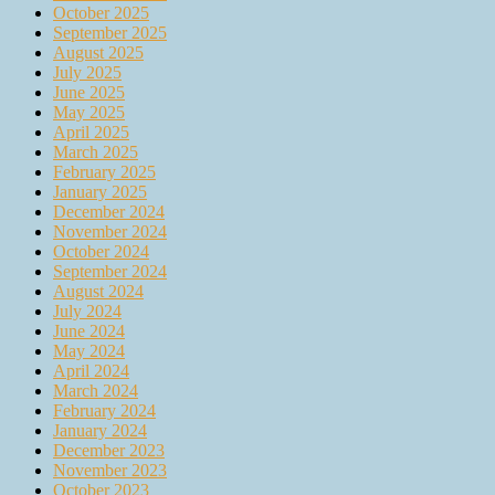
October 2025
September 2025
August 2025
July 2025
June 2025
May 2025
April 2025
March 2025
February 2025
January 2025
December 2024
November 2024
October 2024
September 2024
August 2024
July 2024
June 2024
May 2024
April 2024
March 2024
February 2024
January 2024
December 2023
November 2023
October 2023