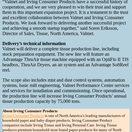
“Valmet and Irving Consumer Products have a successful history of
cooperation, and we are very pleased to win their trust and support
them in this important expansion project. It is a testament to the trust
and excellent collaboration between Valmet and Irving Consumer
Products. We look forward to delivering another successful project
and achieving a smooth startup together,” said Soren Eriksson,
Director of Sales, Tissue, North America, Valmet.
Delivery’s technical information
Valmet will deliver a complete tissue production line, including
stock preparation equipment. The new line will feature an
Advantage ThruAir tissue machine equipped with an OptiFlo II TIS
headbox, ThruAir Dryers, an air system and an Advantage SoftReel
reel.
The scope also includes mist and dust control systems, automation
systems, basic mill engineering, Valmet Performance Centre services
and services for installation and commissioning. Once operational,
the production line will increase Irving Consumer Products’ annual
tissue production capacity by 75,000 tons.
About Irving Consumer Products
Irving Consumer Products
is one of North America’s leading manufacturers of
household paper and baby diaper products. Irving Consumer Product
companies include Irving Tissue and Irving Personal Care. Irving Tissue
produces premium household store brand paper products for many of North