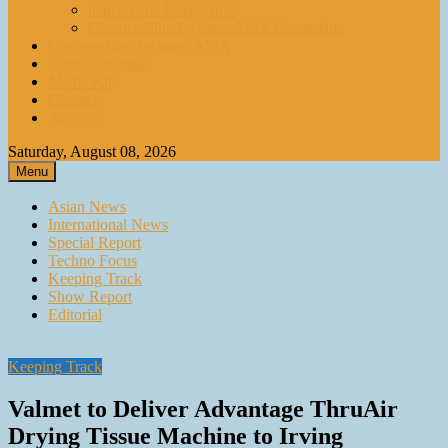
paperASIA Emagazine
Compendium by paperASIA Emagazine
Compendium by paperASIA
Event Schedule
Media Kit
Contact
Archive
Saturday, August 08, 2026
Menu
Asian News
International News
Special Report
Techno Focus
Keeping Track
Show Report
Editorial
Keeping Track
Valmet to Deliver Advantage ThruAir
Drying Tissue Machine to Irving