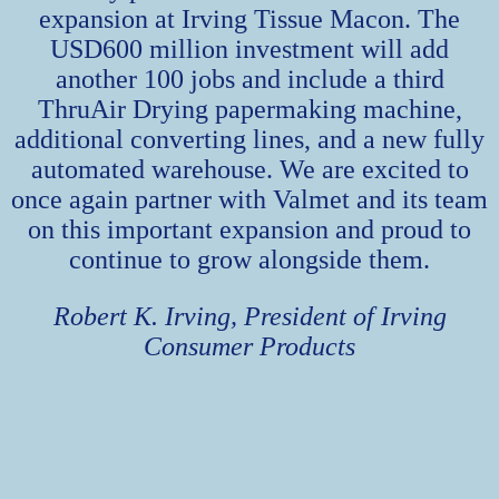
expansion at Irving Tissue Macon. The
USD600 million investment will add
another 100 jobs and include a third
ThruAir Drying papermaking machine,
additional converting lines, and a new fully
automated warehouse. We are excited to
once again partner with Valmet and its team
on this important expansion and proud to
continue to grow alongside them.
Robert K. Irving, President of Irving
Consumer Products