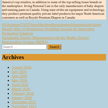
America’s top retailers, in addition to some of the top-selling tissue brands in
the marketplace. Irving Personal Care is the only manufacturer of baby diapers
and training pants in Canada. Using state-of-the-art equipment and technology,
they produce premium quality private label products for major North American
customers as well as Royale Premium Diapers in Canada.
#AdvantageTADTissueMachine
#keepingtrack
#paperasia
#valmet
Post
Mondi Wins 10 Prestigious WorldStar Awards for Innovative
Packaging Solutions
navigation
Sustainable Energy Management with the Maflex Energy
Regenerative System (MERS)
Search
for:
Archives
August 2026
July 2026
June 2026
May 2026
April 2026
March 2026
February 2026
January 2026
December 2025
November 2025