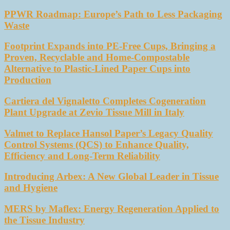
PPWR Roadmap: Europe’s Path to Less Packaging
Waste
Footprint Expands into PE-Free Cups, Bringing a
Proven, Recyclable and Home-Compostable
Alternative to Plastic-Lined Paper Cups into
Production
Cartiera del Vignaletto Completes Cogeneration
Plant Upgrade at Zevio Tissue Mill in Italy
Valmet to Replace Hansol Paper’s Legacy Quality
Control Systems (QCS) to Enhance Quality,
Efficiency and Long-Term Reliability
Introducing Arbex: A New Global Leader in Tissue
and Hygiene
MERS by Maflex: Energy Regeneration Applied to
the Tissue Industry