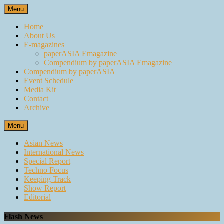
Skip
Menu
to
content
Home
About Us
E-magazines
paperASIA Emagazine
Compendium by paperASIA Emagazine
Compendium by paperASIA
Event Schedule
Media Kit
Contact
Archive
Menu
Asian News
International News
Special Report
Techno Focus
Keeping Track
Show Report
Editorial
Flash News