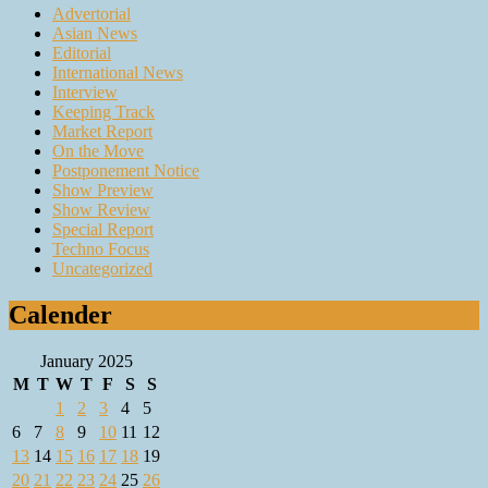
Advertorial
Asian News
Editorial
International News
Interview
Keeping Track
Market Report
On the Move
Postponement Notice
Show Preview
Show Review
Special Report
Techno Focus
Uncategorized
Calender
January 2025
M
T
W
T
F
S
S
1
2
3
4
5
6
7
8
9
10
11
12
13
14
15
16
17
18
19
20
21
22
23
24
25
26