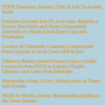
PPWR Roadmap: Europe’s Path to Less Packaging
Waste
Footprint Expands into PE-Free Cups, Bringing a
Proven, Recyclable and Home-Compostable
Alternative to Plastic-Lined Paper Cups into
Production
Cartiera del Vignaletto Completes Cogeneration
Plant Upgrade at Zevio Tissue Mill in Italy
Valmet to Replace Hansol Paper’s Legacy Quality
Control Systems (QCS) to Enhance Quality,
Efficiency and Long-Term Reliability
Introducing Arbex: A New Global Leader in Tissue
and Hygiene
MERS by Maflex: Energy Regeneration Applied to
the Tissue Industry