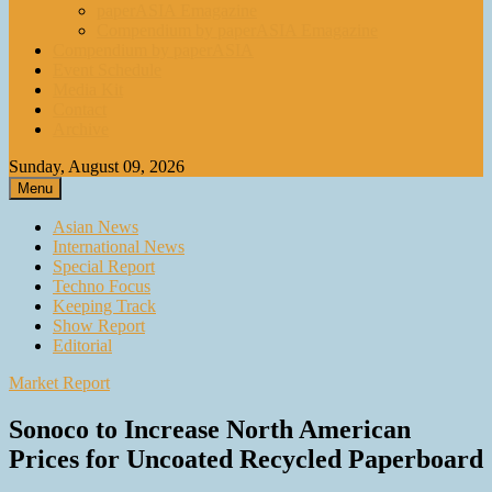
paperASIA Emagazine
Compendium by paperASIA Emagazine
Compendium by paperASIA
Event Schedule
Media Kit
Contact
Archive
Sunday, August 09, 2026
Menu
Asian News
International News
Special Report
Techno Focus
Keeping Track
Show Report
Editorial
Market Report
Sonoco to Increase North American
Prices for Uncoated Recycled Paperboard