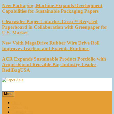
New Packaging Machine Expands Development
Capabilities for Sustainable Packaging Papers
Clearwater Paper Launches Circa™ Recycled
Paperboard in Collaboration with Greenpaper for
U.S. Market
New Voith MegaDrive Rubber Wire Drive Roll
Improves Traction and Extends Runtimes
ACR Expands Sustainable Product Portfolio with
Acquisition of Reusable Bag Industry Leader
RediBagUSA
Paper Asia
Our magazine
Menu
Home
About Us
E-magazines