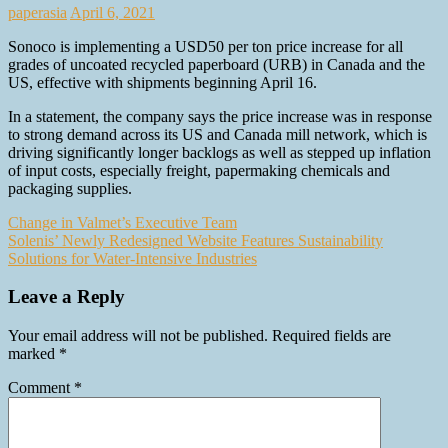
paperasia
April 6, 2021
Sonoco is implementing a USD50 per ton price increase for all
grades of uncoated recycled paperboard (URB) in Canada and the
US, effective with shipments beginning April 16.
In a statement, the company says the price increase was in response
to strong demand across its US and Canada mill network, which is
driving significantly longer backlogs as well as stepped up inflation
of input costs, especially freight, papermaking chemicals and
packaging supplies.
Post
Change in Valmet’s Executive Team
Solenis’ Newly Redesigned Website Features Sustainability
navigation
Solutions for Water-Intensive Industries
Leave a Reply
Your email address will not be published.
Required fields are
marked
*
Comment
*