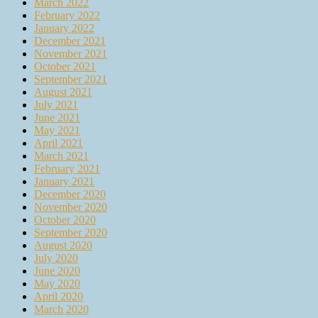
March 2022
February 2022
January 2022
December 2021
November 2021
October 2021
September 2021
August 2021
July 2021
June 2021
May 2021
April 2021
March 2021
February 2021
January 2021
December 2020
November 2020
October 2020
September 2020
August 2020
July 2020
June 2020
May 2020
April 2020
March 2020