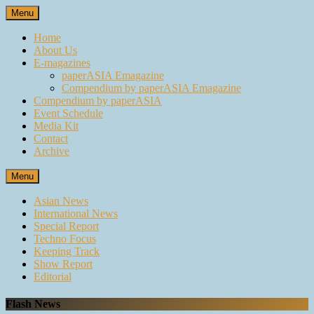
Skip
Menu
to
content
Home
About Us
E-magazines
paperASIA Emagazine
Compendium by paperASIA Emagazine
Compendium by paperASIA
Event Schedule
Media Kit
Contact
Archive
Menu
Asian News
International News
Special Report
Techno Focus
Keeping Track
Show Report
Editorial
Flash News