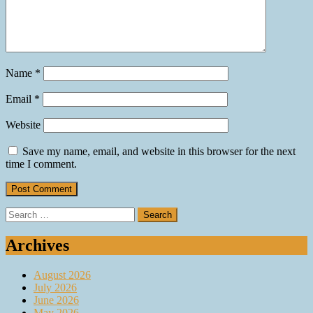
Name
*
Email
*
Website
Save my name, email, and website in this browser for the next
time I comment.
Search
for:
Archives
August 2026
July 2026
June 2026
May 2026