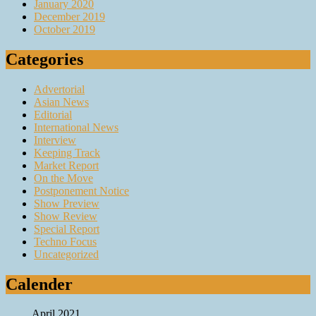
January 2020
December 2019
October 2019
Categories
Advertorial
Asian News
Editorial
International News
Interview
Keeping Track
Market Report
On the Move
Postponement Notice
Show Preview
Show Review
Special Report
Techno Focus
Uncategorized
Calender
April 2021