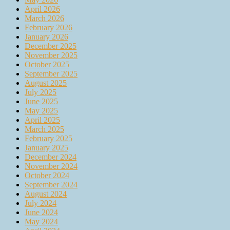
April 2026
March 2026
February 2026
January 2026
December 2025
November 2025
October 2025
September 2025
August 2025
July 2025
June 2025
May 2025
April 2025
March 2025
February 2025
January 2025
December 2024
November 2024
October 2024
September 2024
August 2024
July 2024
June 2024
May 2024