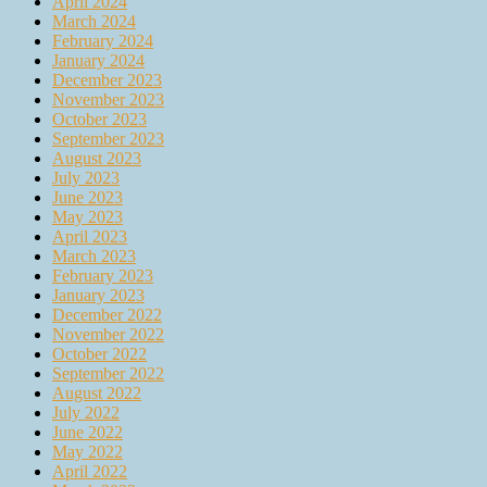
April 2024
March 2024
February 2024
January 2024
December 2023
November 2023
October 2023
September 2023
August 2023
July 2023
June 2023
May 2023
April 2023
March 2023
February 2023
January 2023
December 2022
November 2022
October 2022
September 2022
August 2022
July 2022
June 2022
May 2022
April 2022