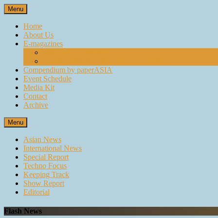
Skip
Menu
to
content
Home
About Us
E-magazines
paperASIA Emagazine
Compendium by paperASIA Emagazine
Compendium by paperASIA
Event Schedule
Media Kit
Contact
Archive
Menu
Asian News
International News
Special Report
Techno Focus
Keeping Track
Show Report
Editorial
Flash News