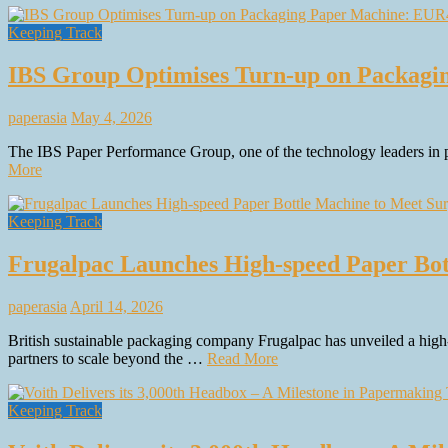
Keeping Track
IBS Group Optimises Turn-up on Packagi
paperasia
May 4, 2026
The IBS Paper Performance Group, one of the technology leaders in p
More
Keeping Track
Frugalpac Launches High-speed Paper Bo
paperasia
April 14, 2026
British sustainable packaging company Frugalpac has unveiled a high-s
partners to scale beyond the …
Read More
Keeping Track