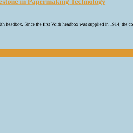
ilestone in Papermaking Technology
000th headbox. Since the first Voith headbox was supplied in 1914, th