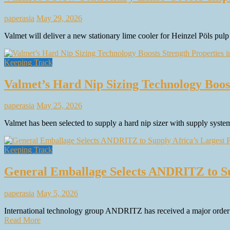
paperasia
May 29, 2026
Valmet will deliver a new stationary lime cooler for Heinzel Pöls pulp
Keeping Track
Valmet’s Hard Nip Sizing Technology Boos
paperasia
May 25, 2026
Valmet has been selected to supply a hard nip sizer with supply syst
Keeping Track
General Emballage Selects ANDRITZ to Su
paperasia
May 5, 2026
International technology group ANDRITZ has received a major order f
Read More