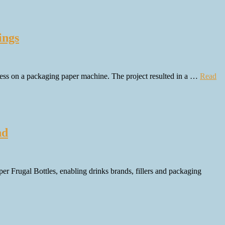
ings
ess on a packaging paper machine. The project resulted in a …
Read
nd
er Frugal Bottles, enabling drinks brands, fillers and packaging