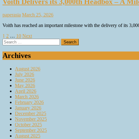
Voith Delivers its 3,000th Headbox – A M
paperasia
March 25, 2026
Voith has reached an important milestone with the delivery of its 3,
Posts
1
2
…
10
Next
Search
pagination
for:
Archives
August 2026
July 2026
June 2026
May 2026
April 2026
March 2026
February 2026
January 2026
December 2025
November 2025
October 2025
September 2025
August 2025