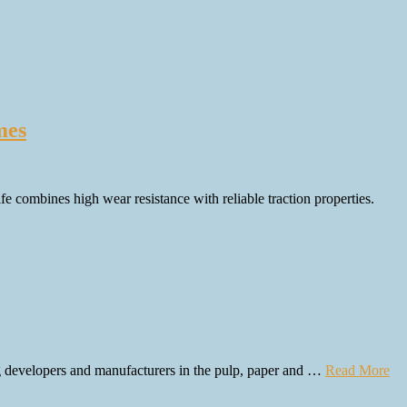
mes
 combines high wear resistance with reliable traction properties.
g developers and manufacturers in the pulp, paper and …
Read More