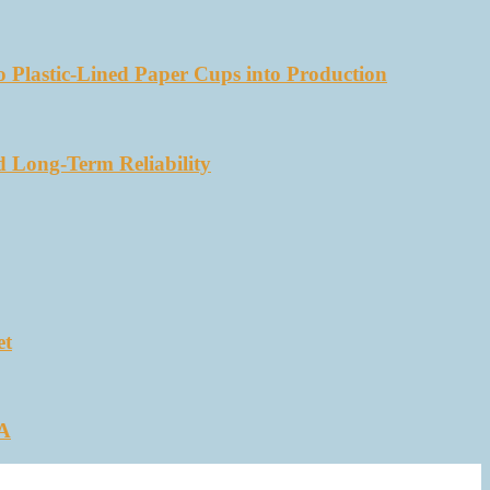
 Plastic-Lined Paper Cups into Production
d Long-Term Reliability
et
SA