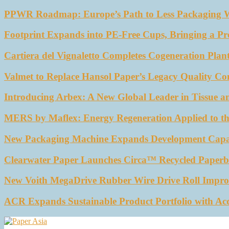
PPWR Roadmap: Europe’s Path to Less Packaging 
Footprint Expands into PE-Free Cups, Bringing a Pr
Cartiera del Vignaletto Completes Cogeneration Plant
Valmet to Replace Hansol Paper’s Legacy Quality Con
Introducing Arbex: A New Global Leader in Tissue a
MERS by Maflex: Energy Regeneration Applied to th
New Packaging Machine Expands Development Capabil
Clearwater Paper Launches Circa™ Recycled Paperbo
New Voith MegaDrive Rubber Wire Drive Roll Impro
ACR Expands Sustainable Product Portfolio with Ac