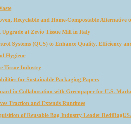
Waste
oven, Recyclable and Home-Compostable Alternative to
 Upgrade at Zevio Tissue Mill in Italy
trol Systems (QCS) to Enhance Quality, Efficiency an
nd Hygiene
e Tissue Industry
ities for Sustainable Packaging Papers
ard in Collaboration with Greenpaper for U.S. Mark
ves Traction and Extends Runtimes
quisition of Reusable Bag Industry Leader RediBagU