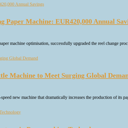
ng Paper Machine: EUR420,000 Annual Sav
aper machine optimisation, successfully upgraded the reel change proc
ttle Machine to Meet Surging Global Dema
peed new machine that dramatically increases the production of its pap