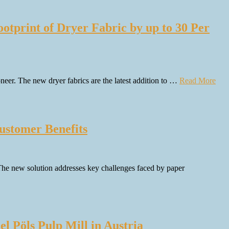
otprint of Dryer Fabric by up to 30 Per
eer. The new dryer fabrics are the latest addition to …
Read More
ustomer Benefits
. The new solution addresses key challenges faced by paper
l Pöls Pulp Mill in Austria