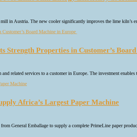
 mill in Austria. The new cooler significantly improves the lime kiln’s
ts Strength Properties in Customer’s Boar
em and related services to a customer in Europe. The investment enables
pply Africa’s Largest Paper Machine
rom General Emballage to supply a complete PrimeLine paper production