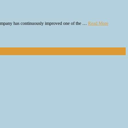
e company has continuously improved one of the …
Read More