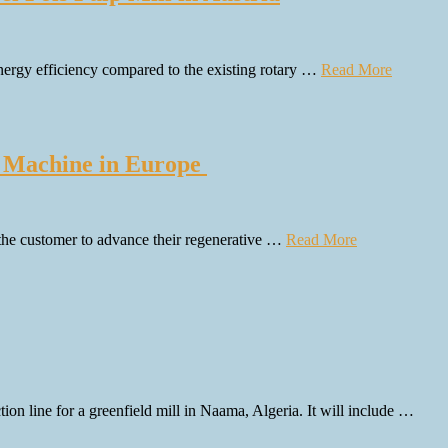
 energy efficiency compared to the existing rotary …
Read More
d Machine in Europe
 the customer to advance their regenerative …
Read More
 line for a greenfield mill in Naama, Algeria. It will include …