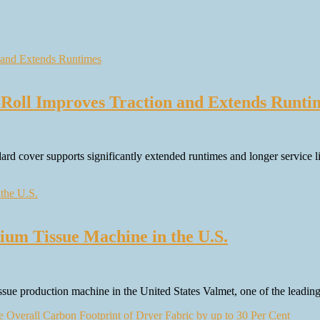
Roll Improves Traction and Extends Runti
 cover supports significantly extended runtimes and longer service life
m Tissue Machine in the U.S.
sue production machine in the United States Valmet, one of the leadin