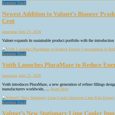
Keeping Track
Newest Addition to Valmet’s Bioneer Produ
Cent
paperasia
June 25, 2026
Valmet expands its sustainable product portfolio with the introducti
Keeping Track
Voith Launches PluraMaze to Reduce Ener
paperasia
June 25, 2026
Voith introduces PluraMaze, a new generation of refiner fillings desig
manufacturers worldwide, …
Read More
Keeping Track
Valmet’s New Stationary Lime Cooler Impro