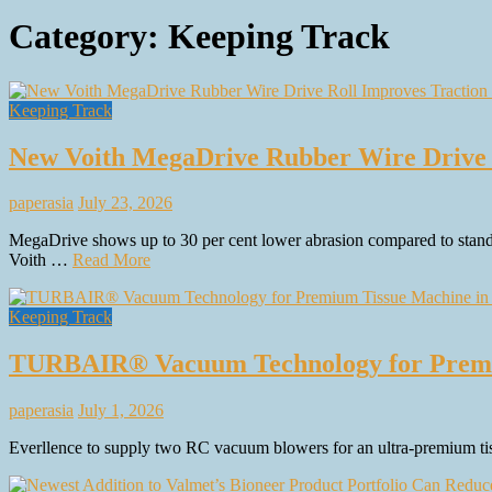
Category:
Keeping Track
Keeping Track
New Voith MegaDrive Rubber Wire Drive 
paperasia
July 23, 2026
MegaDrive shows up to 30 per cent lower abrasion compared to standard
Voith …
Read More
Keeping Track
TURBAIR® Vacuum Technology for Premiu
paperasia
July 1, 2026
Everllence to supply two RC vacuum blowers for an ultra-premium tis