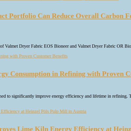
ct Portfolio Can Reduce Overall Carbon Fo
on of Valmet Dryer Fabric EOS Bioneer and Valmet Dryer Fabric OR Bion
gy Consumption in Refining with Proven C
ned to significantly improve energy efficiency and lifetime in refining
ves Lime Kiln Energy Efficiency at Heinze