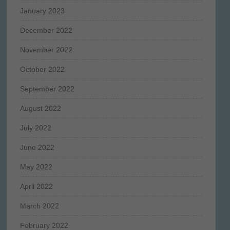
January 2023
December 2022
November 2022
October 2022
September 2022
August 2022
July 2022
June 2022
May 2022
April 2022
March 2022
February 2022