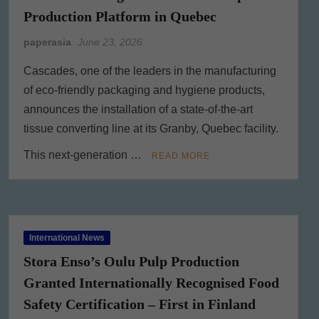
Production Platform in Quebec
paperasia
June 23, 2026
Cascades, one of the leaders in the manufacturing
of eco-friendly packaging and hygiene products,
announces the installation of a state-of-the-art
tissue converting line at its Granby, Quebec facility.
This next-generation …
READ MORE
International News
Stora Enso’s Oulu Pulp Production
Granted Internationally Recognised Food
Safety Certification – First in Finland