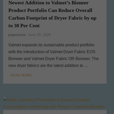
Newest Addition to Valmet’s Bioneer
Product Portfolio Can Reduce Overall
Carbon Footprint of Dryer Fabric by up
to 30 Per Cent
paperasia
June 25, 2026
Valmet expands its sustainable product portfolio
with the introduction of Valmet Dryer Fabric EOS
Bioneer and Valmet Dryer Fabric OR Bioneer. The
new dryer fabrics are the latest addition to …
READ MORE