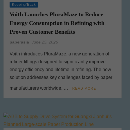
Keeping Track
Voith Launches PluraMaze to Reduce
Energy Consumption in Refining with
Proven Customer Benefits
paperasia
June 25, 2026
Voith introduces PluraMaze, a new generation of
refiner fillings designed to significantly improve
energy efficiency and lifetime in refining. The new
solution addresses key challenges faced by paper
manufacturers worldwide, …
READ MORE