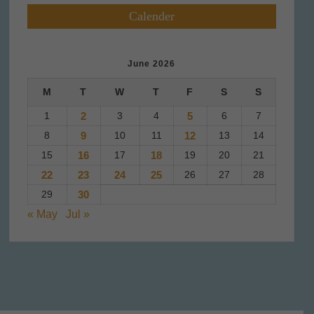
Calender
June 2026
M
T
W
T
F
S
S
1
2
3
4
5
6
7
8
9
10
11
12
13
14
15
16
17
18
19
20
21
22
23
24
25
26
27
28
29
30
« May
Jul »