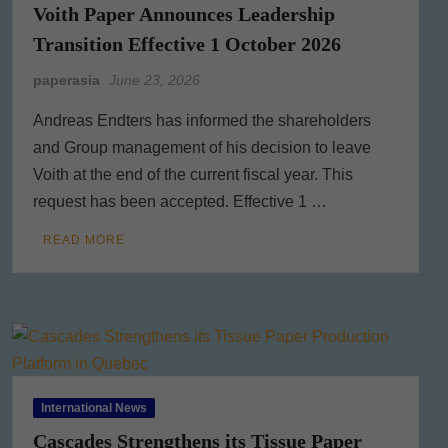
Voith Paper Announces Leadership
Transition Effective 1 October 2026
paperasia
June 23, 2026
Andreas Endters has informed the shareholders
and Group management of his decision to leave
Voith at the end of the current fiscal year. This
request has been accepted. Effective 1 …
READ MORE
International News
Cascades Strengthens its Tissue Paper