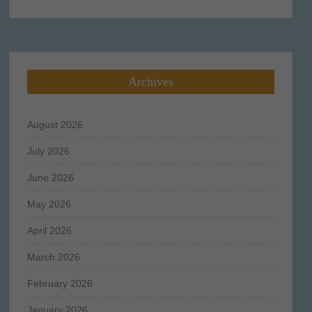
for:
Archives
August 2026
July 2026
June 2026
May 2026
April 2026
March 2026
February 2026
January 2026