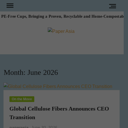
Skip
to
E-Free Cups, Bringing a Proven, Recyclable and Home-Compostable Alte
content
PAPE
Our
magazine
ASI
Month:
June 2026
On the Move
Global Cellulose Fibers Announces CEO
Transition
paperasia
June 30, 2026