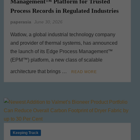
Management™ Platform for Trusted
Process Records in Regulated Industries
paperasia
June 30, 2026
Watlow, a global industrial technology company
and provider of thermal systems, has announced
the launch of its Edge Process Management™
(EPM™) platform, a new class of scalable
architecture that brings …
READ MORE
Keeping Track