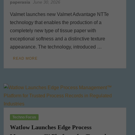
paperasia
June 30, 2026
Valmet launches new Valmet Advantage NTTe
technology that enables the production of a
completely new type of tissue paper with
exceptional softness and a distinctive texture
appearance. The technology, introduced …
READ MORE
Techno Focus
Watlow Launches Edge Process