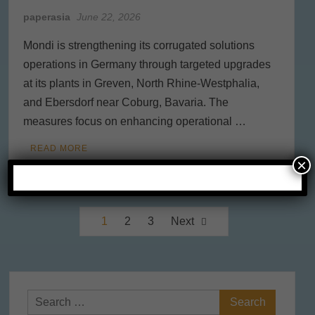
paperasia
June 22, 2026
Mondi is strengthening its corrugated solutions
operations in Germany through targeted upgrades
at its plants in Greven, North Rhine-Westphalia,
and Ebersdorf near Coburg, Bavaria. The
measures focus on enhancing operational …
READ MORE
×
Posts
1
2
3
Next
pagination
Search