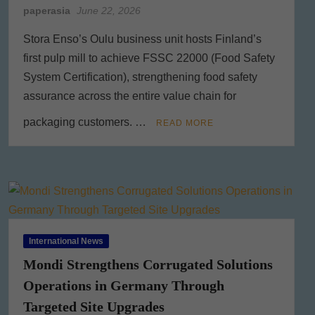
paperasia
June 22, 2026
Stora Enso’s Oulu business unit hosts Finland’s
first pulp mill to achieve FSSC 22000 (Food Safety
System Certification), strengthening food safety
assurance across the entire value chain for
packaging customers. …
READ MORE
International News
Mondi Strengthens Corrugated Solutions
Operations in Germany Through
Targeted Site Upgrades