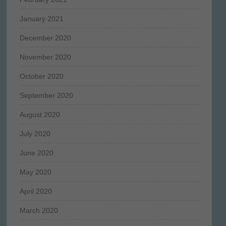
January 2021
December 2020
November 2020
October 2020
September 2020
August 2020
July 2020
June 2020
May 2020
April 2020
March 2020