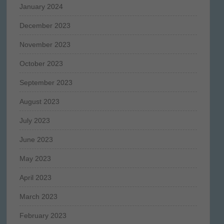
January 2024
December 2023
November 2023
October 2023
September 2023
August 2023
July 2023
June 2023
May 2023
April 2023
March 2023
February 2023