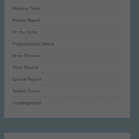
Keeping Track
Market Report
On the Move
Postponement Notice
Show Preview
Show Review
Special Report
Techno Focus
Uncategorized