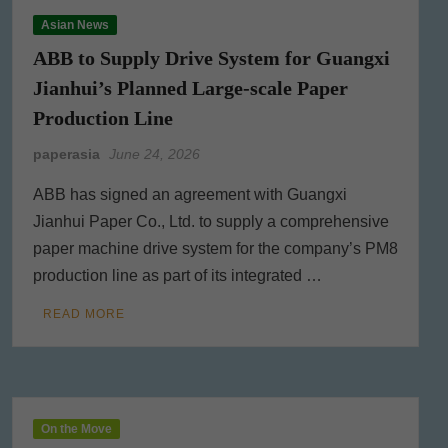
Asian News
ABB to Supply Drive System for Guangxi
Jianhui’s Planned Large-scale Paper
Production Line
paperasia
June 24, 2026
ABB has signed an agreement with Guangxi
Jianhui Paper Co., Ltd. to supply a comprehensive
paper machine drive system for the company’s PM8
production line as part of its integrated …
READ MORE
On the Move