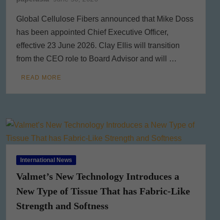
Global Cellulose Fibers announced that Mike Doss
has been appointed Chief Executive Officer,
effective 23 June 2026. Clay Ellis will transition
from the CEO role to Board Advisor and will …
READ MORE
International News
Valmet’s New Technology Introduces a
New Type of Tissue That has Fabric-Like
Strength and Softness