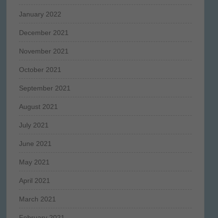
January 2022
December 2021
November 2021
October 2021
September 2021
August 2021
July 2021
June 2021
May 2021
April 2021
March 2021
February 2021