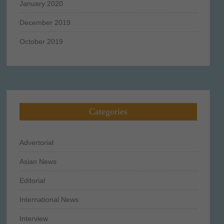
January 2020
December 2019
October 2019
Categories
Advertorial
Asian News
Editorial
International News
Interview