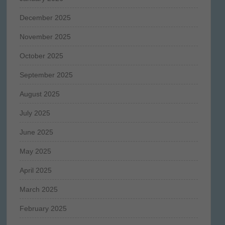
December 2025
November 2025
October 2025
September 2025
August 2025
July 2025
June 2025
May 2025
April 2025
March 2025
February 2025