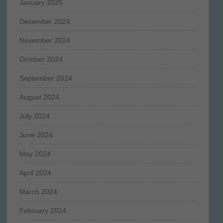
January 2025
December 2024
November 2024
October 2024
September 2024
August 2024
July 2024
June 2024
May 2024
April 2024
March 2024
February 2024