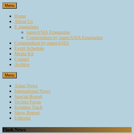
Skip
Menu
to
content
Home
About Us
E-magazines
paperASIA Emagazine
Compendium by paperASIA Emagazine
Compendium by paperASIA
Event Schedule
Media Kit
Contact
Archive
Menu
Asian News
International News
Special Report
Techno Focus
Keeping Track
Show Report
Editorial
Flash News