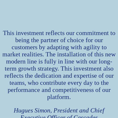
This investment reflects our commitment to
being the partner of choice for our
customers by adapting with agility to
market realities. The installation of this new
modern line is fully in line with our long-
term growth strategy. This investment also
reflects the dedication and expertise of our
teams, who contribute every day to the
performance and competitiveness of our
platform.
Hugues Simon, President and Chief
Executive Officer of Cascades