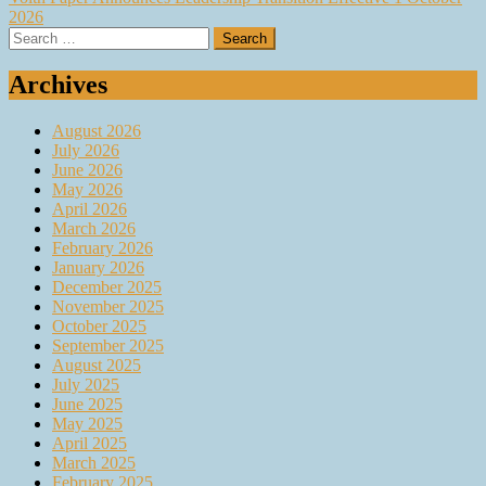
2026
Search
for:
Archives
August 2026
July 2026
June 2026
May 2026
April 2026
March 2026
February 2026
January 2026
December 2025
November 2025
October 2025
September 2025
August 2025
July 2025
June 2025
May 2025
April 2025
March 2025
February 2025