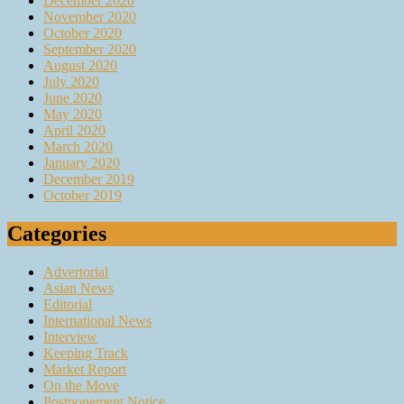
December 2020
November 2020
October 2020
September 2020
August 2020
July 2020
June 2020
May 2020
April 2020
March 2020
January 2020
December 2019
October 2019
Categories
Advertorial
Asian News
Editorial
International News
Interview
Keeping Track
Market Report
On the Move
Postponement Notice