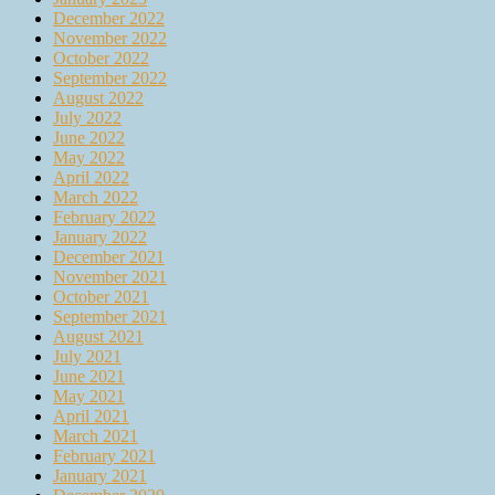
December 2022
November 2022
October 2022
September 2022
August 2022
July 2022
June 2022
May 2022
April 2022
March 2022
February 2022
January 2022
December 2021
November 2021
October 2021
September 2021
August 2021
July 2021
June 2021
May 2021
April 2021
March 2021
February 2021
January 2021