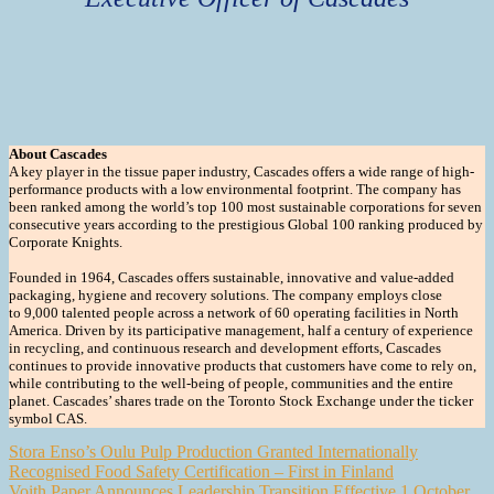
About Cascades
A key player in the tissue paper industry, Cascades offers a wide range of high-
performance products with a low environmental footprint. The company has
been ranked among the world’s top 100 most sustainable corporations for seven
consecutive years according to the prestigious Global 100 ranking produced by
Corporate Knights.
Founded in 1964, Cascades offers sustainable, innovative and value-added
packaging, hygiene and recovery solutions. The company employs close
to 9,000 talented people across a network of 60 operating facilities in North
America. Driven by its participative management, half a century of experience
in recycling, and continuous research and development efforts, Cascades
continues to provide innovative products that customers have come to rely on,
while contributing to the well-being of people, communities and the entire
planet. Cascades’ shares trade on the Toronto Stock Exchange under the ticker
symbol CAS.
Post
Stora Enso’s Oulu Pulp Production Granted Internationally
Recognised Food Safety Certification – First in Finland
navigation
Voith Paper Announces Leadership Transition Effective 1 October