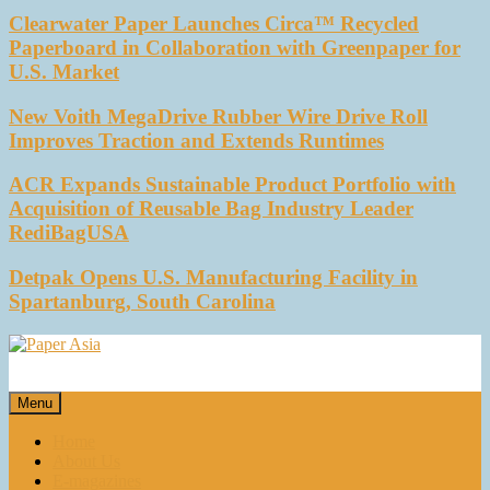
Clearwater Paper Launches Circa™ Recycled
Paperboard in Collaboration with Greenpaper for
U.S. Market
New Voith MegaDrive Rubber Wire Drive Roll
Improves Traction and Extends Runtimes
ACR Expands Sustainable Product Portfolio with
Acquisition of Reusable Bag Industry Leader
RediBagUSA
Detpak Opens U.S. Manufacturing Facility in
Spartanburg, South Carolina
Paper Asia
Our magazine
Menu
Home
About Us
E-magazines