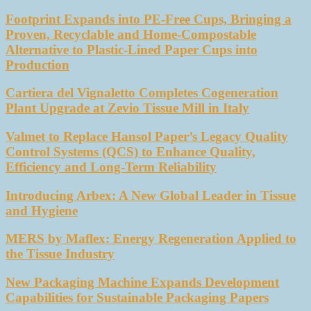
Footprint Expands into PE-Free Cups, Bringing a
Proven, Recyclable and Home-Compostable
Alternative to Plastic-Lined Paper Cups into
Production
Cartiera del Vignaletto Completes Cogeneration
Plant Upgrade at Zevio Tissue Mill in Italy
Valmet to Replace Hansol Paper’s Legacy Quality
Control Systems (QCS) to Enhance Quality,
Efficiency and Long-Term Reliability
Introducing Arbex: A New Global Leader in Tissue
and Hygiene
MERS by Maflex: Energy Regeneration Applied to
the Tissue Industry
New Packaging Machine Expands Development
Capabilities for Sustainable Packaging Papers