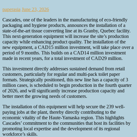
paperasia
June 23, 2026
Cascades, one of the leaders in the manufacturing of eco-friendly
packaging and hygiene products, announces the installation of a
state-of-the-art tissue converting line at its Granby, Quebec facility.
This next-generation equipment will increase the site’s production
capacity while enhancing product quality. The installation of the
new equipment, a CAD15 million investment, will take place over a
period of 9 months. This builds on a CAD14 million investment
made in recent years, for a total investment of CAD29 million.
This investment directly addresses sustained demand from retail
customers, particularly for regular and multi-pack toilet paper
formats. Strategically positioned, this new line has a capacity of 3
million cases, is scheduled to begin production in the fourth quarter
of 2026, and will significantly increase production capacity and
better meet the growing needs of customers.
The installation of this equipment will help secure the 239 well-
paying jobs at the plant, thereby directly contributing to the
economic vitality of the Haute‑Yamaska region. This highlights
Cascades’ commitment to the communities that host its facilities by
promoting local expertise and the development of its regional
workforce’s skills.