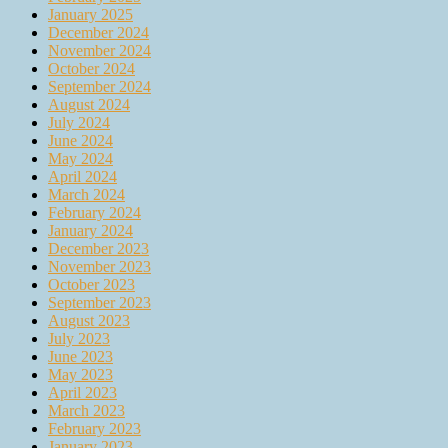
January 2025
December 2024
November 2024
October 2024
September 2024
August 2024
July 2024
June 2024
May 2024
April 2024
March 2024
February 2024
January 2024
December 2023
November 2023
October 2023
September 2023
August 2023
July 2023
June 2023
May 2023
April 2023
March 2023
February 2023
January 2023