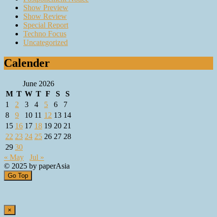
Show Preview
Show Review
Special Report
Techno Focus
Uncategorized
Calender
June 2026
M
T
W
T
F
S
S
1
2
3
4
5
6
7
8
9
10
11
12
13
14
15
16
17
18
19
20
21
22
23
24
25
26
27
28
29
30
« May
Jul »
© 2025 by paperAsia
Go Top
×