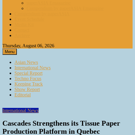
paperASIA Emagazine
Compendium by paperASIA Emagazine
Compendium by paperASIA
Event Schedule
Media Kit
Contact
Archive
Thursday, August 06, 2026
Menu
Asian News
International News
Special Report
Techno Focus
Keeping Track
Show Report
Editorial
International News
Cascades Strengthens its Tissue Paper
Production Platform in Quebec