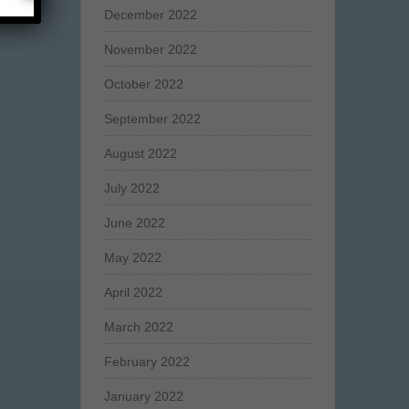
December 2022
November 2022
October 2022
September 2022
August 2022
July 2022
June 2022
May 2022
April 2022
March 2022
February 2022
January 2022