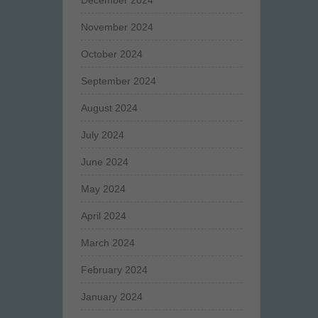
December 2024
November 2024
October 2024
September 2024
August 2024
July 2024
June 2024
May 2024
April 2024
March 2024
February 2024
January 2024