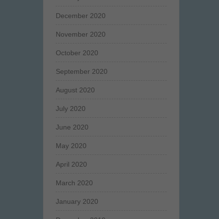
December 2020
November 2020
October 2020
September 2020
August 2020
July 2020
June 2020
May 2020
April 2020
March 2020
January 2020