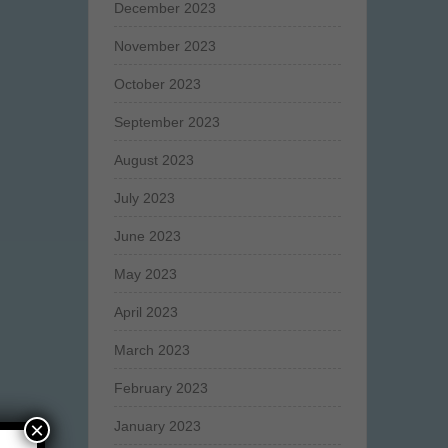
December 2023
November 2023
October 2023
September 2023
August 2023
July 2023
June 2023
May 2023
April 2023
March 2023
February 2023
×
January 2023