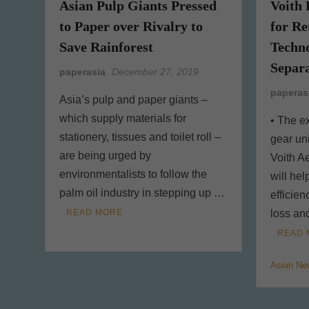
Asian Pulp Giants Pressed
Voith 
to Paper over Rivalry to
for R
Save Rainforest
Techno
Separa
paperasia
December 27, 2019
paperas
Asia’s pulp and paper giants –
which supply materials for
• The ex
stationery, tissues and toilet roll –
gear un
are being urged by
Voith A
environmentalists to follow the
will hel
palm oil industry in stepping up …
efficie
READ MORE
loss an
READ 
Asian Ne