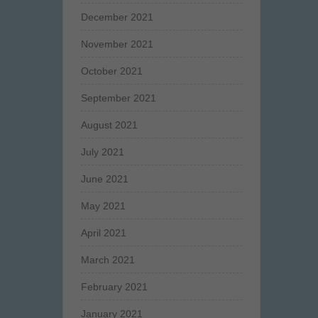
December 2021
November 2021
October 2021
September 2021
August 2021
July 2021
June 2021
May 2021
April 2021
March 2021
February 2021
January 2021