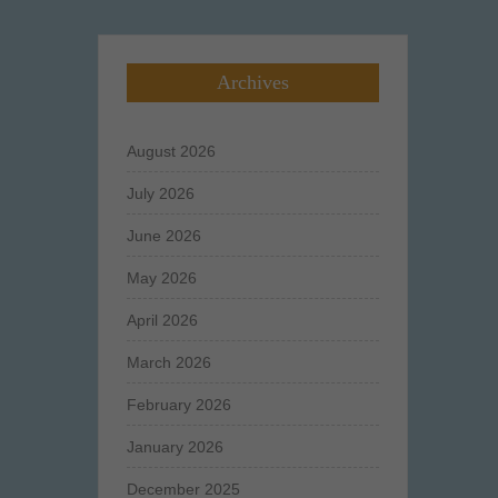
Archives
August 2026
July 2026
June 2026
May 2026
April 2026
March 2026
February 2026
January 2026
December 2025