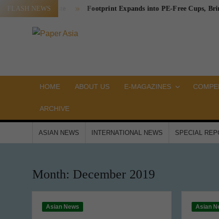
Skip
ckaging Waste
FLASH NEWS
Footprint Expands into PE-Free Cups, Bringing a
to
content
PAPER
Our
magazine
ASIA
HOME
ABOUT US
E-MAGAZINES
COMPEN
ARCHIVE
ASIAN NEWS
INTERNATIONAL NEWS
SPECIAL RE
Month:
December 2019
Asian News
Asian N