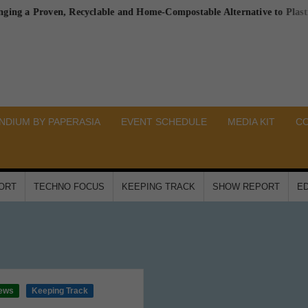
 Proven, Recyclable and Home-Compostable Alternative to Plastic-Line
DIUM BY PAPERASIA
EVENT SCHEDULE
MEDIA KIT
C
PORT
TECHNO FOCUS
KEEPING TRACK
SHOW REPORT
ED
ews
Keeping Track