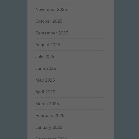
November 2025
October 2025
September 2025
August 2025
July 2025
June 2025
May 2025
April 2025
March 2025
February 2025
January 2025