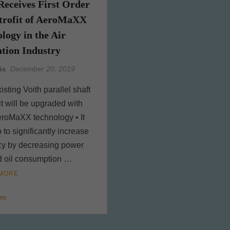
Receives First Order
etrofit of AeroMaXX
logy in the Air
tion Industry
ia
December 20, 2019
isting Voith parallel shaft
it will be upgraded with
eroMaXX technology • It
p to significantly increase
ncy by decreasing power
d oil consumption …
MORE
ws