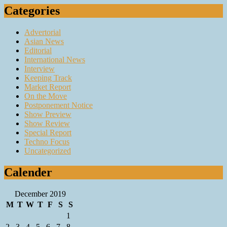
Categories
Advertorial
Asian News
Editorial
International News
Interview
Keeping Track
Market Report
On the Move
Postponement Notice
Show Preview
Show Review
Special Report
Techno Focus
Uncategorized
Calender
December 2019
M
T
W
T
F
S
S
1
2
3
4
5
6
7
8