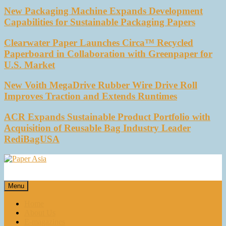
New Packaging Machine Expands Development
Capabilities for Sustainable Packaging Papers
Clearwater Paper Launches Circa™ Recycled
Paperboard in Collaboration with Greenpaper for
U.S. Market
New Voith MegaDrive Rubber Wire Drive Roll
Improves Traction and Extends Runtimes
ACR Expands Sustainable Product Portfolio with
Acquisition of Reusable Bag Industry Leader
RediBagUSA
Paper Asia
Our magazine
Menu
Home
About Us
E-magazines