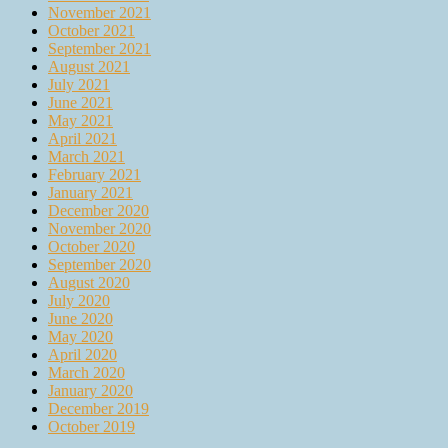
November 2021
October 2021
September 2021
August 2021
July 2021
June 2021
May 2021
April 2021
March 2021
February 2021
January 2021
December 2020
November 2020
October 2020
September 2020
August 2020
July 2020
June 2020
May 2020
April 2020
March 2020
January 2020
December 2019
October 2019