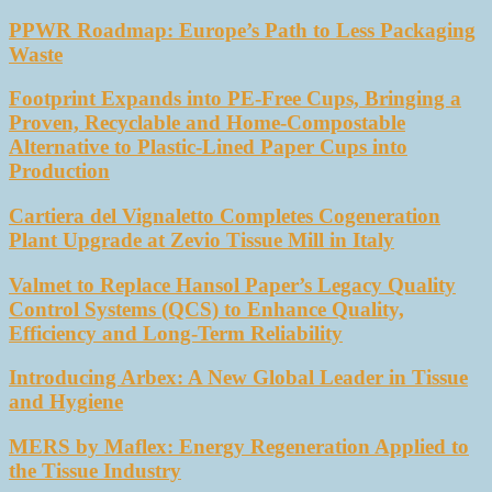
PPWR Roadmap: Europe’s Path to Less Packaging
Waste
Footprint Expands into PE-Free Cups, Bringing a
Proven, Recyclable and Home-Compostable
Alternative to Plastic-Lined Paper Cups into
Production
Cartiera del Vignaletto Completes Cogeneration
Plant Upgrade at Zevio Tissue Mill in Italy
Valmet to Replace Hansol Paper’s Legacy Quality
Control Systems (QCS) to Enhance Quality,
Efficiency and Long-Term Reliability
Introducing Arbex: A New Global Leader in Tissue
and Hygiene
MERS by Maflex: Energy Regeneration Applied to
the Tissue Industry