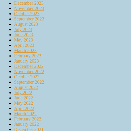
December 2023
November 2023
October 2023
September 2023
August 2023
July 2023
June 2023
May 2023
April 2023
March 2023
February 2023
January 2023
December 2022
November 2022
October 2022
September 2022
August 2022
July 2022
June 2022
May 2022
April 2022
March 2022
February 2022
January 2022
December 2021