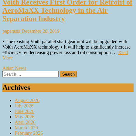
Voith Receives First Order for Retrofit of
AeroMaXX Technology in the Air
Separation Industry
paperasia
December 20, 2019
• The existing Voith parallel shaft gear unit will be upgraded with
Voith AeroMaXX technology • It will help to significantly increase
efficiency by decreasing power loss and oil consumption …
Read
More
Asian News
Search
for:
Archives
August 2026
July 2026
June 2026
May 2026
April 2026
March 2026
February 2026