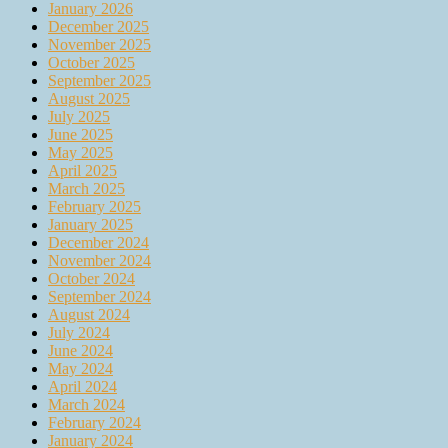
January 2026
December 2025
November 2025
October 2025
September 2025
August 2025
July 2025
June 2025
May 2025
April 2025
March 2025
February 2025
January 2025
December 2024
November 2024
October 2024
September 2024
August 2024
July 2024
June 2024
May 2024
April 2024
March 2024
February 2024
January 2024