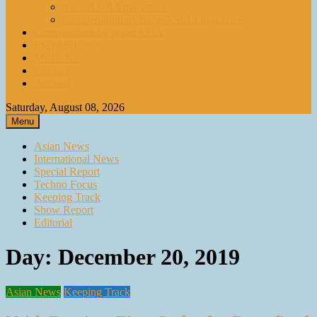
paperASIA Emagazine
Compendium by paperASIA Emagazine
Compendium by paperASIA
Event Schedule
Media Kit
Contact
Archive
Saturday, August 08, 2026
Menu
Asian News
International News
Special Report
Techno Focus
Keeping Track
Show Report
Editorial
Day:
December 20, 2019
Asian News
Keeping Track