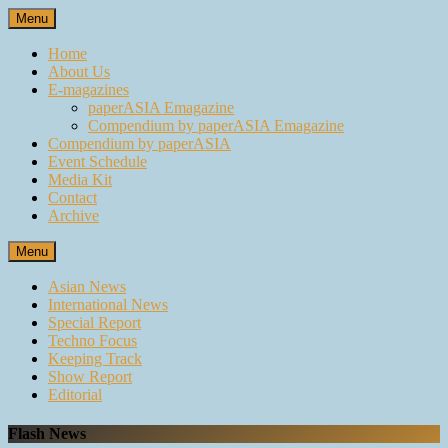
Skip
Menu
to
content
Home
About Us
E-magazines
paperASIA Emagazine
Compendium by paperASIA Emagazine
Compendium by paperASIA
Event Schedule
Media Kit
Contact
Archive
Menu
Asian News
International News
Special Report
Techno Focus
Keeping Track
Show Report
Editorial
Flash News