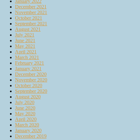
January 2022
December 2021
November 2021
October 2021
September 2021
August 2021
July 2021
June 2021
May 2021
April 2021
March 2021
February 2021
January 2021
December 2020
November 2020
October 2020
September 2020
August 2020
July 2020
June 2020
May 2020
April 2020
March 2020
January 2020
December 2019