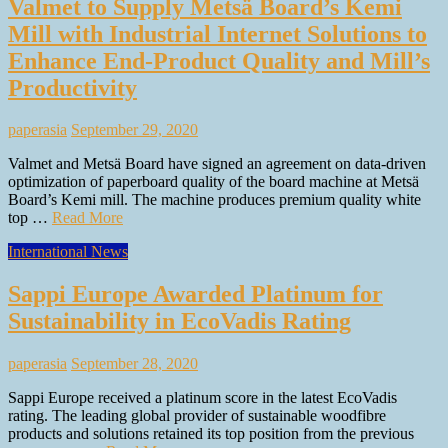
Valmet to Supply Metsä Board’s Kemi
Mill with Industrial Internet Solutions to
Enhance End-Product Quality and Mill’s
Productivity
paperasia
September 29, 2020
Valmet and Metsä Board have signed an agreement on data-driven
optimization of paperboard quality of the board machine at Metsä
Board’s Kemi mill. The machine produces premium quality white
top …
Read More
International News
Sappi Europe Awarded Platinum for
Sustainability in EcoVadis Rating
paperasia
September 28, 2020
Sappi Europe received a platinum score in the latest EcoVadis
rating. The leading global provider of sustainable woodfibre
products and solutions retained its top position from the previous