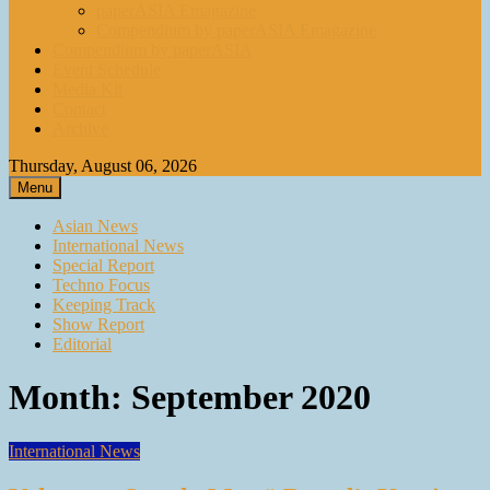
paperASIA Emagazine
Compendium by paperASIA Emagazine
Compendium by paperASIA
Event Schedule
Media Kit
Contact
Archive
Thursday, August 06, 2026
Menu
Asian News
International News
Special Report
Techno Focus
Keeping Track
Show Report
Editorial
Month:
September 2020
International News