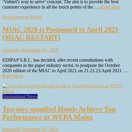
‘Valmet’s way to serve’ concept. The aim is to provide the best
customer experience in all the touch points of the …
Read More
Postponement Notice
MIAC 2020 is Postponed to April 2021
(MIAC RESTART)
paperasia
September 19, 2020
EDIPAP S.R.L. has decided, after recent consultations with
companies in the paper industry sector, to postpone the October
2020 edition of the MIAC to April 2021 on 21.22.23 April 2021. …
Read More
International News
Toscotec-supplied Hoods Achieve Top
Performance at WEPA Mainz
paperasia
September 18, 2020