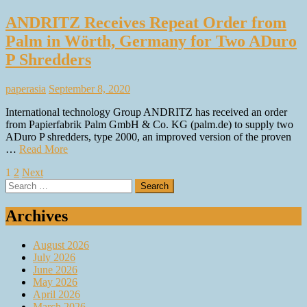
ANDRITZ Receives Repeat Order from
Palm in Wörth, Germany for Two ADuro
P Shredders
paperasia
September 8, 2020
International technology Group ANDRITZ has received an order
from Papierfabrik Palm GmbH & Co. KG (palm.de) to supply two
ADuro P shredders, type 2000, an improved version of the proven
…
Read More
Posts
1
2
Next
Search
pagination
for:
Archives
August 2026
July 2026
June 2026
May 2026
April 2026
March 2026