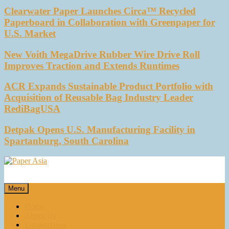
Clearwater Paper Launches Circa™ Recycled
Paperboard in Collaboration with Greenpaper for
U.S. Market
New Voith MegaDrive Rubber Wire Drive Roll
Improves Traction and Extends Runtimes
ACR Expands Sustainable Product Portfolio with
Acquisition of Reusable Bag Industry Leader
RediBagUSA
Detpak Opens U.S. Manufacturing Facility in
Spartanburg, South Carolina
Paper Asia
Our magazine
Menu
Home
About Us
E-magazines