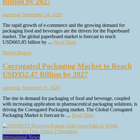
Billion by 2027
paperasia
September 14, 2020
The rapid growth of e-commerce and the growing demand for
packaging food and beverages are the drivers for the Paperboard
market. The global paperboard market is forecast to reach
USD665.85 billion by …
Read More
Market Report
Corrugated Packaging Market to Reach
USD352.47 Billion by 2027
paperasia
September 9, 2020
The rise in demand for packaging of food and beverage, coupled
with increasing application in pharmaceutical packaging solutions, is
driving the Corrugated Packaging market. The Global Corrugated
Packaging Market is forecast to …
Read More
International News