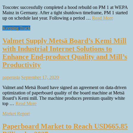
Toscotec successfully completed a hood rebuild on PM 1 at WEPA
Mainz in Germany. After a tight shutdown timeframe, PM 1 started
up on schedule last year. Following a period …
Read More
Keeping Track
Valmet Supply Metsä Board’s Kemi Mill
with Industrial Internet Solutions to
Enhance End-product Quality and Mill’s
Productivity
paperasia
September 17, 2020
Valmet and Metsä Board have signed an agreement on data-driven
optimization of paperboard quality of the board machine at Metsä
Board’s Kemi mill. The machine produces premium quality white
top …
Read More
Market Report
Paperboard Market to Reach USD665.85