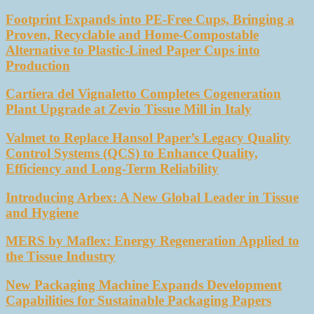
Footprint Expands into PE-Free Cups, Bringing a
Proven, Recyclable and Home-Compostable
Alternative to Plastic-Lined Paper Cups into
Production
Cartiera del Vignaletto Completes Cogeneration
Plant Upgrade at Zevio Tissue Mill in Italy
Valmet to Replace Hansol Paper’s Legacy Quality
Control Systems (QCS) to Enhance Quality,
Efficiency and Long-Term Reliability
Introducing Arbex: A New Global Leader in Tissue
and Hygiene
MERS by Maflex: Energy Regeneration Applied to
the Tissue Industry
New Packaging Machine Expands Development
Capabilities for Sustainable Packaging Papers