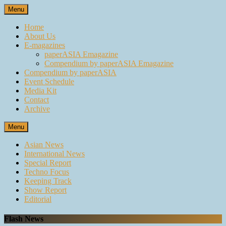
Skip
Menu
to
content
Home
About Us
E-magazines
paperASIA Emagazine
Compendium by paperASIA Emagazine
Compendium by paperASIA
Event Schedule
Media Kit
Contact
Archive
Menu
Asian News
International News
Special Report
Techno Focus
Keeping Track
Show Report
Editorial
Flash News