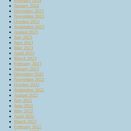
February 2024
January 2024
December 2023
November 2023
October 2023
September 2023
August 2023
July 2023
June 2023
May 2023
April 2023
March 2023
February 2023
January 2023
December 2022
November 2022
October 2022
September 2022
August 2022
July 2022
June 2022
May 2022
April 2022
March 2022
February 2022