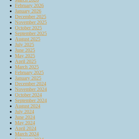
February 2026
January 2026
December 2025
November 2025
October 2025
September 2025
August 2025
July 2025
June 2025
May 2025
April 2025
March 2025
February 2025
January 2025
December 2024
November 2024
October 2024
September 2024
August 2024
July 2024
June 2024
May 2024
April 2024
March 2024