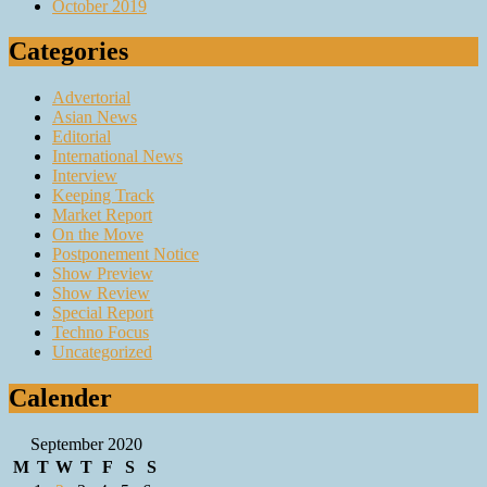
October 2019
Categories
Advertorial
Asian News
Editorial
International News
Interview
Keeping Track
Market Report
On the Move
Postponement Notice
Show Preview
Show Review
Special Report
Techno Focus
Uncategorized
Calender
September 2020
M
T
W
T
F
S
S