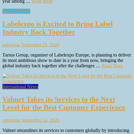
year among …
Read More
Show Preview
Labelexpo is Excited to Bring Label
Industry Back Together
paperasia
September 25, 2020
Tarsus Group, organiser of Labelexpo Europe, is planning to deliver
its most ambitious show to date in a year from now, bringing the
global industry back together after the challenges …
Read More
International News
Valmet Takes its Services to the Next
Level for the Best Customer Experience
paperasia
September 24, 2020
Valmet streamlines its services to customers globally by introducing