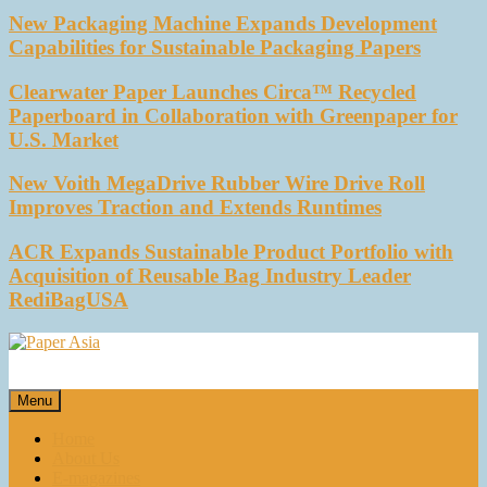
New Packaging Machine Expands Development
Capabilities for Sustainable Packaging Papers
Clearwater Paper Launches Circa™ Recycled
Paperboard in Collaboration with Greenpaper for
U.S. Market
New Voith MegaDrive Rubber Wire Drive Roll
Improves Traction and Extends Runtimes
ACR Expands Sustainable Product Portfolio with
Acquisition of Reusable Bag Industry Leader
RediBagUSA
Paper Asia
Our magazine
Menu
Home
About Us
E-magazines