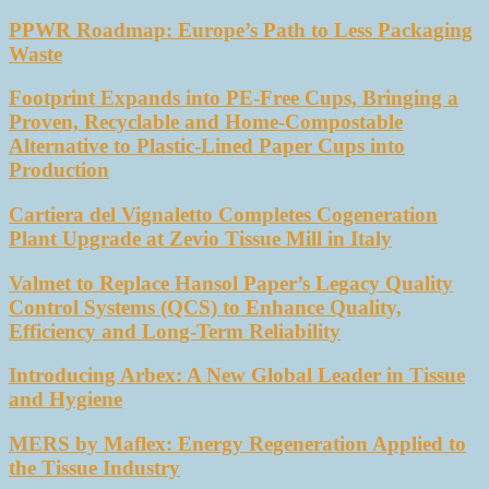
PPWR Roadmap: Europe’s Path to Less Packaging
Waste
Footprint Expands into PE-Free Cups, Bringing a
Proven, Recyclable and Home-Compostable
Alternative to Plastic-Lined Paper Cups into
Production
Cartiera del Vignaletto Completes Cogeneration
Plant Upgrade at Zevio Tissue Mill in Italy
Valmet to Replace Hansol Paper’s Legacy Quality
Control Systems (QCS) to Enhance Quality,
Efficiency and Long-Term Reliability
Introducing Arbex: A New Global Leader in Tissue
and Hygiene
MERS by Maflex: Energy Regeneration Applied to
the Tissue Industry