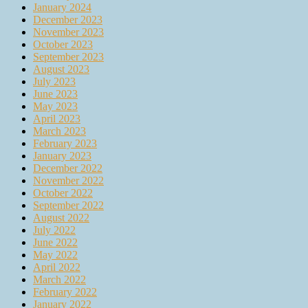
January 2024
December 2023
November 2023
October 2023
September 2023
August 2023
July 2023
June 2023
May 2023
April 2023
March 2023
February 2023
January 2023
December 2022
November 2022
October 2022
September 2022
August 2022
July 2022
June 2022
May 2022
April 2022
March 2022
February 2022
January 2022