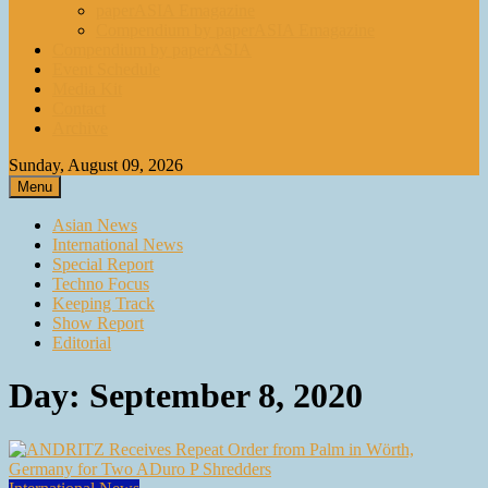
paperASIA Emagazine
Compendium by paperASIA Emagazine
Compendium by paperASIA
Event Schedule
Media Kit
Contact
Archive
Sunday, August 09, 2026
Menu
Asian News
International News
Special Report
Techno Focus
Keeping Track
Show Report
Editorial
Day:
September 8, 2020