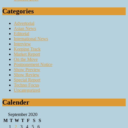
Categories
Advertorial
Asian News
Editorial
International News
Interview
Keeping Track
Market Report
On the Move
Postponement Notice
Show Preview
Show Review
Special Report
Techno Focus
Uncategorized
Calender
September 2020
M
T
W
T
F
S
S
1
2
3
4
5
6