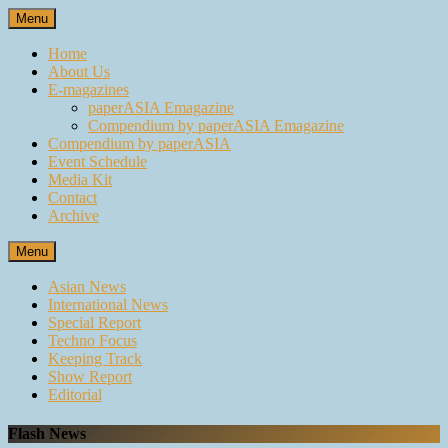
Skip
Menu
to
content
Home
About Us
E-magazines
paperASIA Emagazine
Compendium by paperASIA Emagazine
Compendium by paperASIA
Event Schedule
Media Kit
Contact
Archive
Menu
Asian News
International News
Special Report
Techno Focus
Keeping Track
Show Report
Editorial
Flash News