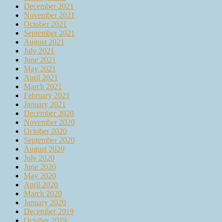
December 2021
November 2021
October 2021
September 2021
August 2021
July 2021
June 2021
May 2021
April 2021
March 2021
February 2021
January 2021
December 2020
November 2020
October 2020
September 2020
August 2020
July 2020
June 2020
May 2020
April 2020
March 2020
January 2020
December 2019
October 2019