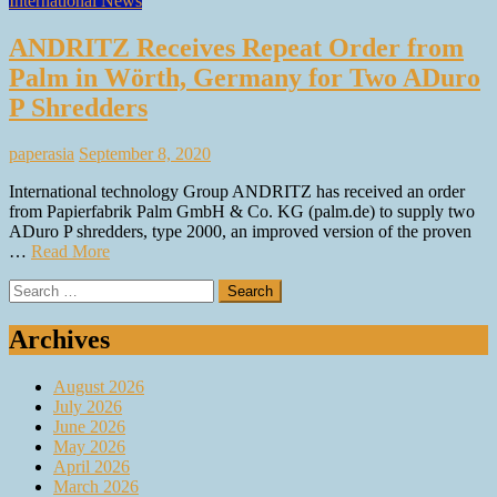
International News
ANDRITZ Receives Repeat Order from
Palm in Wörth, Germany for Two ADuro
P Shredders
paperasia
September 8, 2020
International technology Group ANDRITZ has received an order
from Papierfabrik Palm GmbH & Co. KG (palm.de) to supply two
ADuro P shredders, type 2000, an improved version of the proven
…
Read More
Search
for:
Archives
August 2026
July 2026
June 2026
May 2026
April 2026
March 2026