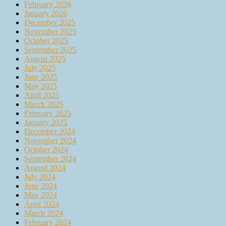
February 2026
January 2026
December 2025
November 2025
October 2025
September 2025
August 2025
July 2025
June 2025
May 2025
April 2025
March 2025
February 2025
January 2025
December 2024
November 2024
October 2024
September 2024
August 2024
July 2024
June 2024
May 2024
April 2024
March 2024
February 2024