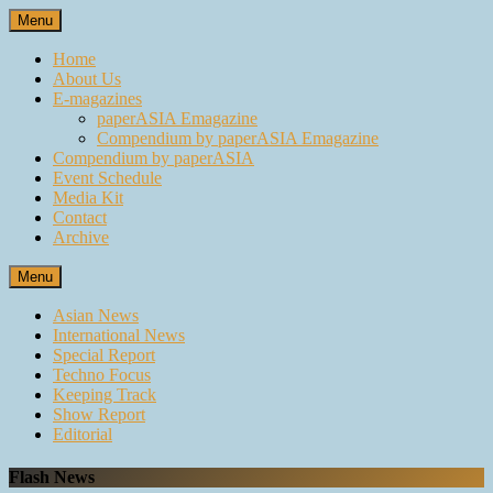
Skip
Menu
to
content
Home
About Us
E-magazines
paperASIA Emagazine
Compendium by paperASIA Emagazine
Compendium by paperASIA
Event Schedule
Media Kit
Contact
Archive
Menu
Asian News
International News
Special Report
Techno Focus
Keeping Track
Show Report
Editorial
Flash News