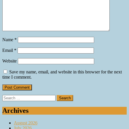
Name
*
Email
*
Website
Save my name, email, and website in this browser for the next
time I comment.
Search
for:
Archives
August 2026
July 2026