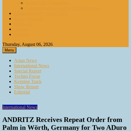
paperASIA Emagazine
Compendium by paperASIA Emagazine
Compendium by paperASIA
Event Schedule
Media Kit
Contact
Archive
Thursday, August 06, 2026
Menu
Asian News
International News
Special Report
Techno Focus
Keeping Track
Show Report
Editorial
International News
ANDRITZ Receives Repeat Order from
Palm in Wörth, Germany for Two ADuro