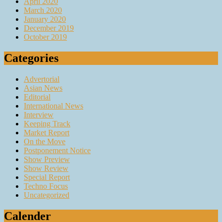
April 2020
March 2020
January 2020
December 2019
October 2019
Categories
Advertorial
Asian News
Editorial
International News
Interview
Keeping Track
Market Report
On the Move
Postponement Notice
Show Preview
Show Review
Special Report
Techno Focus
Uncategorized
Calender