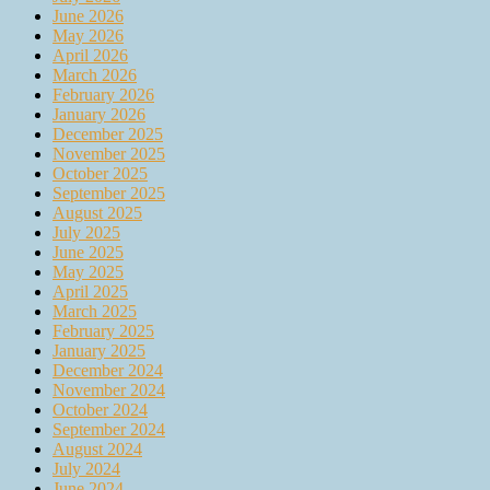
June 2026
May 2026
April 2026
March 2026
February 2026
January 2026
December 2025
November 2025
October 2025
September 2025
August 2025
July 2025
June 2025
May 2025
April 2025
March 2025
February 2025
January 2025
December 2024
November 2024
October 2024
September 2024
August 2024
July 2024
June 2024