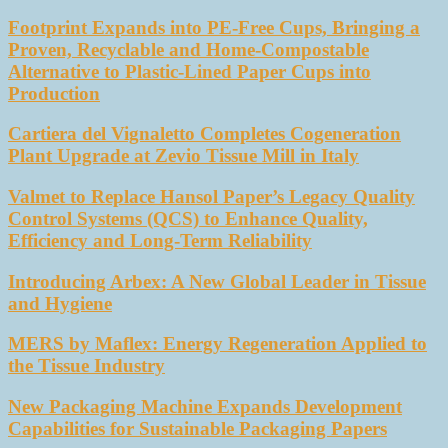
Footprint Expands into PE-Free Cups, Bringing a
Proven, Recyclable and Home-Compostable
Alternative to Plastic-Lined Paper Cups into
Production
Cartiera del Vignaletto Completes Cogeneration
Plant Upgrade at Zevio Tissue Mill in Italy
Valmet to Replace Hansol Paper’s Legacy Quality
Control Systems (QCS) to Enhance Quality,
Efficiency and Long-Term Reliability
Introducing Arbex: A New Global Leader in Tissue
and Hygiene
MERS by Maflex: Energy Regeneration Applied to
the Tissue Industry
New Packaging Machine Expands Development
Capabilities for Sustainable Packaging Papers