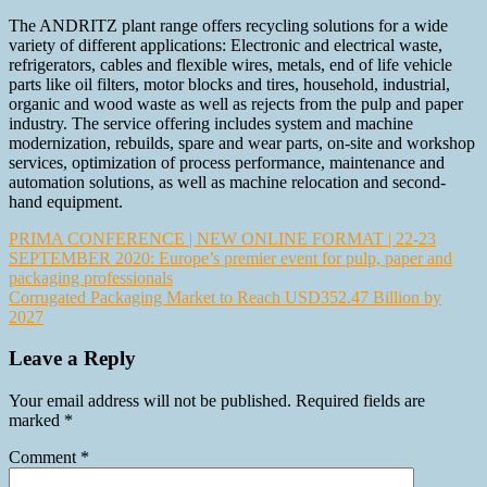
The ANDRITZ plant range offers recycling solutions for a wide
variety of different applications: Electronic and electrical waste,
refrigerators, cables and flexible wires, metals, end of life vehicle
parts like oil filters, motor blocks and tires, household, industrial,
organic and wood waste as well as rejects from the pulp and paper
industry. The service offering includes system and machine
modernization, rebuilds, spare and wear parts, on-site and workshop
services, optimization of process performance, maintenance and
automation solutions, as well as machine relocation and second-
hand equipment.
Post
PRIMA CONFERENCE | NEW ONLINE FORMAT | 22-23
SEPTEMBER 2020: Europe’s premier event for pulp, paper and
navigation
packaging professionals
Corrugated Packaging Market to Reach USD352.47 Billion by
2027
Leave a Reply
Your email address will not be published.
Required fields are
marked
*
Comment
*