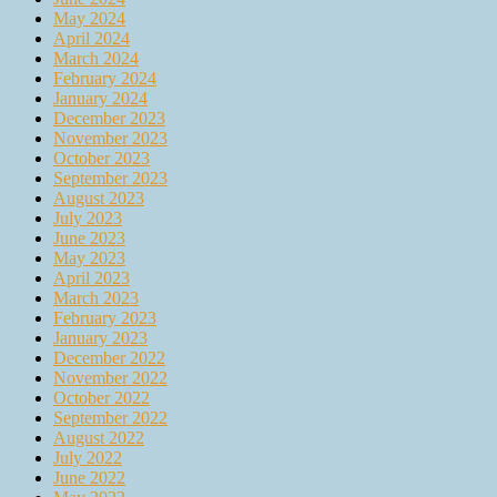
May 2024
April 2024
March 2024
February 2024
January 2024
December 2023
November 2023
October 2023
September 2023
August 2023
July 2023
June 2023
May 2023
April 2023
March 2023
February 2023
January 2023
December 2022
November 2022
October 2022
September 2022
August 2022
July 2022
June 2022