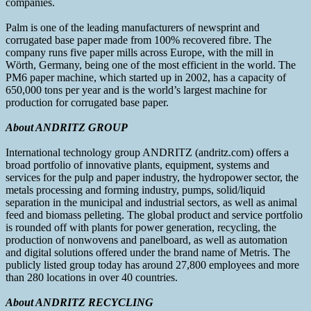
companies.
Palm is one of the leading manufacturers of newsprint and
corrugated base paper made from 100% recovered fibre. The
company runs five paper mills across Europe, with the mill in
Wörth, Germany, being one of the most efficient in the world. The
PM6 paper machine, which started up in 2002, has a capacity of
650,000 tons per year and is the world’s largest machine for
production for corrugated base paper.
About ANDRITZ GROUP
International technology group ANDRITZ (andritz.com) offers a
broad portfolio of innovative plants, equipment, systems and
services for the pulp and paper industry, the hydropower sector, the
metals processing and forming industry, pumps, solid/liquid
separation in the municipal and industrial sectors, as well as animal
feed and biomass pelleting. The global product and service portfolio
is rounded off with plants for power generation, recycling, the
production of nonwovens and panelboard, as well as automation
and digital solutions offered under the brand name of Metris. The
publicly listed group today has around 27,800 employees and more
than 280 locations in over 40 countries.
About ANDRITZ RECYCLING