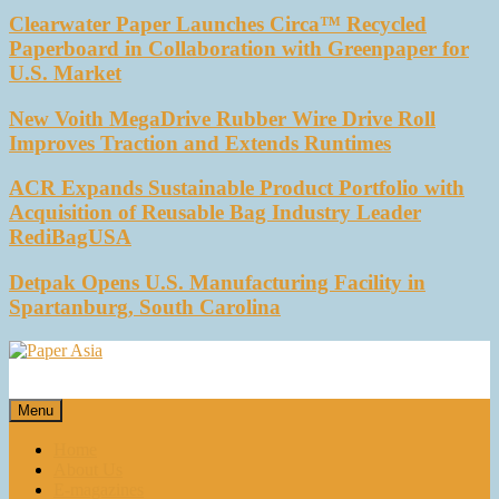
Clearwater Paper Launches Circa™ Recycled
Paperboard in Collaboration with Greenpaper for
U.S. Market
New Voith MegaDrive Rubber Wire Drive Roll
Improves Traction and Extends Runtimes
ACR Expands Sustainable Product Portfolio with
Acquisition of Reusable Bag Industry Leader
RediBagUSA
Detpak Opens U.S. Manufacturing Facility in
Spartanburg, South Carolina
Paper Asia
Our magazine
Menu
Home
About Us
E-magazines