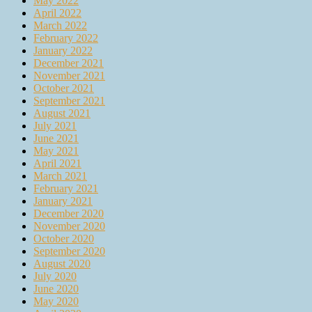
May 2022
April 2022
March 2022
February 2022
January 2022
December 2021
November 2021
October 2021
September 2021
August 2021
July 2021
June 2021
May 2021
April 2021
March 2021
February 2021
January 2021
December 2020
November 2020
October 2020
September 2020
August 2020
July 2020
June 2020
May 2020