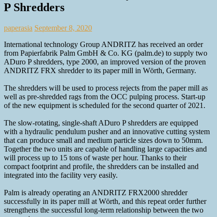
P Shredders
paperasia
September 8, 2020
International technology Group ANDRITZ has received an order
from Papierfabrik Palm GmbH & Co. KG (palm.de) to supply two
ADuro P shredders, type 2000, an improved version of the proven
ANDRITZ FRX shredder to its paper mill in Wörth, Germany.
The shredders will be used to process rejects from the paper mill as
well as pre-shredded rags from the OCC pulping process. Start-up
of the new equipment is scheduled for the second quarter of 2021.
The slow-rotating, single-shaft ADuro P shredders are equipped
with a hydraulic pendulum pusher and an innovative cutting system
that can produce small and medium particle sizes down to 50mm.
Together the two units are capable of handling large capacities and
will process up to 15 tons of waste per hour. Thanks to their
compact footprint and profile, the shredders can be installed and
integrated into the facility very easily.
Palm is already operating an ANDRITZ FRX2000 shredder
successfully in its paper mill at Wörth, and this repeat order further
strengthens the successful long-term relationship between the two