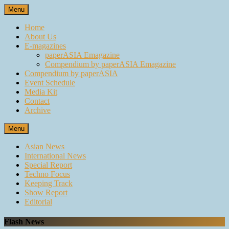
Skip
Menu
to
content
Home
About Us
E-magazines
paperASIA Emagazine
Compendium by paperASIA Emagazine
Compendium by paperASIA
Event Schedule
Media Kit
Contact
Archive
Menu
Asian News
International News
Special Report
Techno Focus
Keeping Track
Show Report
Editorial
Flash News