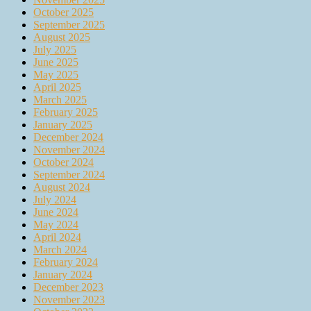
October 2025
September 2025
August 2025
July 2025
June 2025
May 2025
April 2025
March 2025
February 2025
January 2025
December 2024
November 2024
October 2024
September 2024
August 2024
July 2024
June 2024
May 2024
April 2024
March 2024
February 2024
January 2024
December 2023
November 2023