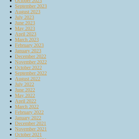
October 2023
September 2023
August 2023
July 2023
June 2023
May 2023
April 2023
March 2023
February 2023
January 2023
December 2022
November 2022
October 2022
September 2022
August 2022
July 2022
June 2022
May 2022
April 2022
March 2022
February 2022
January 2022
December 2021
November 2021
October 2021