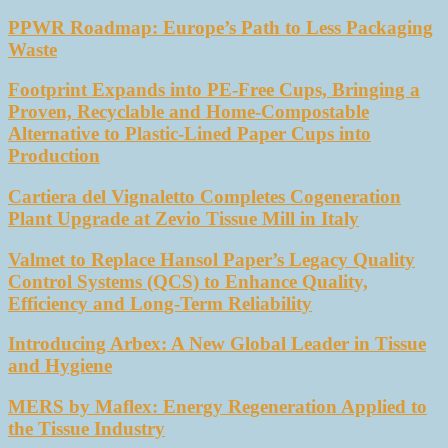
PPWR Roadmap: Europe’s Path to Less Packaging
Waste
Footprint Expands into PE-Free Cups, Bringing a
Proven, Recyclable and Home-Compostable
Alternative to Plastic-Lined Paper Cups into
Production
Cartiera del Vignaletto Completes Cogeneration
Plant Upgrade at Zevio Tissue Mill in Italy
Valmet to Replace Hansol Paper’s Legacy Quality
Control Systems (QCS) to Enhance Quality,
Efficiency and Long-Term Reliability
Introducing Arbex: A New Global Leader in Tissue
and Hygiene
MERS by Maflex: Energy Regeneration Applied to
the Tissue Industry