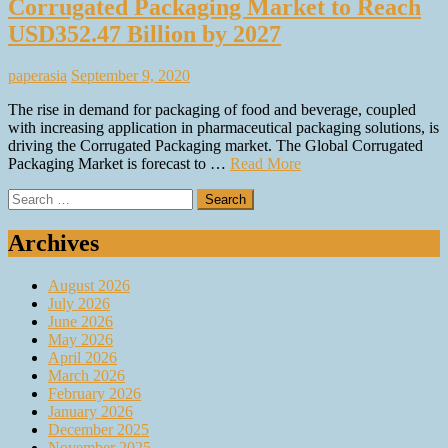
Corrugated Packaging Market to Reach
USD352.47 Billion by 2027
paperasia
September 9, 2020
The rise in demand for packaging of food and beverage, coupled
with increasing application in pharmaceutical packaging solutions, is
driving the Corrugated Packaging market. The Global Corrugated
Packaging Market is forecast to …
Read More
Search
for:
Archives
August 2026
July 2026
June 2026
May 2026
April 2026
March 2026
February 2026
January 2026
December 2025
November 2025