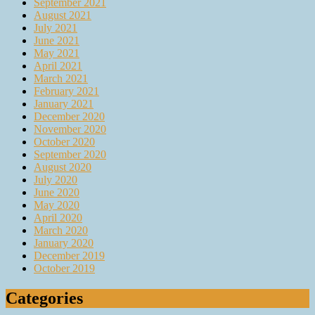
September 2021
August 2021
July 2021
June 2021
May 2021
April 2021
March 2021
February 2021
January 2021
December 2020
November 2020
October 2020
September 2020
August 2020
July 2020
June 2020
May 2020
April 2020
March 2020
January 2020
December 2019
October 2019
Categories