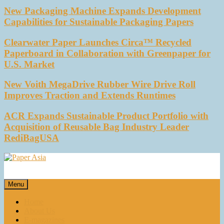
New Packaging Machine Expands Development
Capabilities for Sustainable Packaging Papers
Clearwater Paper Launches Circa™ Recycled
Paperboard in Collaboration with Greenpaper for
U.S. Market
New Voith MegaDrive Rubber Wire Drive Roll
Improves Traction and Extends Runtimes
ACR Expands Sustainable Product Portfolio with
Acquisition of Reusable Bag Industry Leader
RediBagUSA
Paper Asia
Our magazine
Menu
Home
About Us
E-magazines