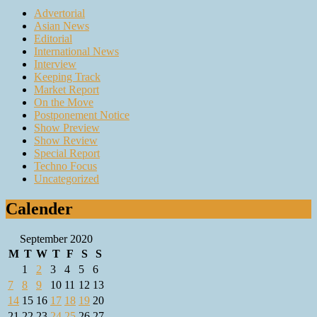
Advertorial
Asian News
Editorial
International News
Interview
Keeping Track
Market Report
On the Move
Postponement Notice
Show Preview
Show Review
Special Report
Techno Focus
Uncategorized
Calender
September 2020
M
T
W
T
F
S
S
1
2
3
4
5
6
7
8
9
10
11
12
13
14
15
16
17
18
19
20
21
22
23
24
25
26
27