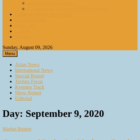
paperASIA Emagazine
Compendium by paperASIA Emagazine
Compendium by paperASIA
Event Schedule
Media Kit
Contact
Archive
Sunday, August 09, 2026
Menu
Asian News
International News
Special Report
Techno Focus
Keeping Track
Show Report
Editorial
Day:
September 9, 2020
Market Report