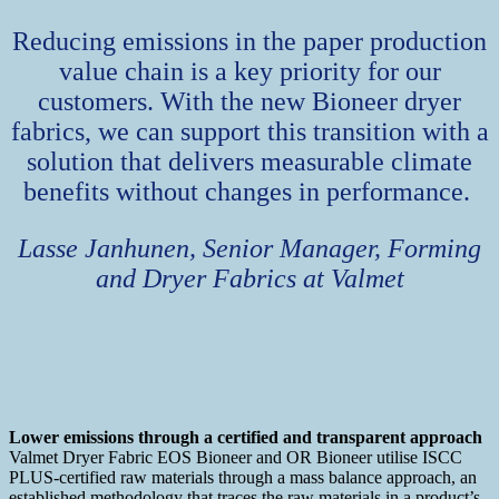
Reducing emissions in the paper production
value chain is a key priority for our
customers. With the new Bioneer dryer
fabrics, we can support this transition with a
solution that delivers measurable climate
benefits without changes in performance.
Lasse Janhunen, Senior Manager, Forming
and Dryer Fabrics at Valmet
Lower emissions through a certified and transparent approach
Valmet Dryer Fabric EOS Bioneer and OR Bioneer utilise ISCC
PLUS-certified raw materials through a mass balance approach, an
established methodology that traces the raw materials in a product’s