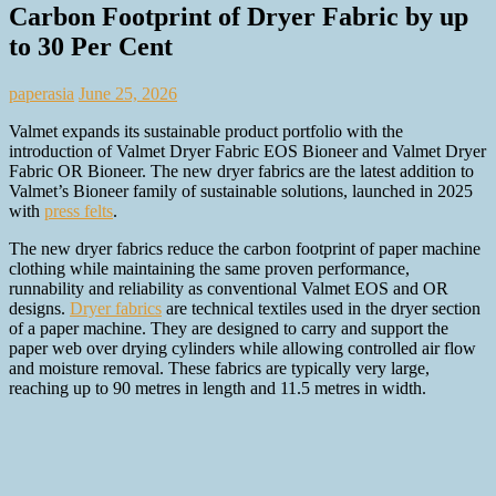
Carbon Footprint of Dryer Fabric by up
to 30 Per Cent
paperasia
June 25, 2026
Valmet expands its sustainable product portfolio with the
introduction of Valmet Dryer Fabric EOS Bioneer and Valmet Dryer
Fabric OR Bioneer. The new dryer fabrics are the latest addition to
Valmet’s Bioneer family of sustainable solutions, launched in 2025
with
press felts
.
The new dryer fabrics reduce the carbon footprint of paper machine
clothing while maintaining the same proven performance,
runnability and reliability as conventional Valmet EOS and OR
designs.
Dryer fabrics
are technical textiles used in the dryer section
of a paper machine. They are designed to carry and support the
paper web over drying cylinders while allowing controlled air flow
and moisture removal. These fabrics are typically very large,
reaching up to 90 metres in length and 11.5 metres in width.