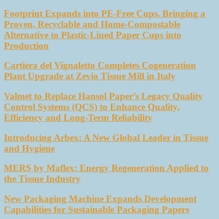
Footprint Expands into PE-Free Cups, Bringing a
Proven, Recyclable and Home-Compostable
Alternative to Plastic-Lined Paper Cups into
Production
Cartiera del Vignaletto Completes Cogeneration
Plant Upgrade at Zevio Tissue Mill in Italy
Valmet to Replace Hansol Paper’s Legacy Quality
Control Systems (QCS) to Enhance Quality,
Efficiency and Long-Term Reliability
Introducing Arbex: A New Global Leader in Tissue
and Hygiene
MERS by Maflex: Energy Regeneration Applied to
the Tissue Industry
New Packaging Machine Expands Development
Capabilities for Sustainable Packaging Papers