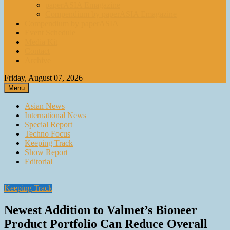
paperASIA Emagazine
Compendium by paperASIA Emagazine
Compendium by paperASIA
Event Schedule
Media Kit
Contact
Archive
Friday, August 07, 2026
Menu
Asian News
International News
Special Report
Techno Focus
Keeping Track
Show Report
Editorial
Keeping Track
Newest Addition to Valmet’s Bioneer
Product Portfolio Can Reduce Overall