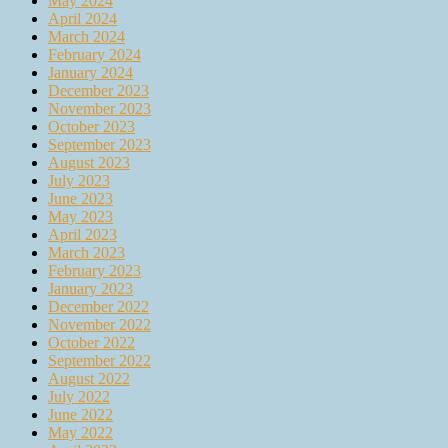
May 2024
April 2024
March 2024
February 2024
January 2024
December 2023
November 2023
October 2023
September 2023
August 2023
July 2023
June 2023
May 2023
April 2023
March 2023
February 2023
January 2023
December 2022
November 2022
October 2022
September 2022
August 2022
July 2022
June 2022
May 2022