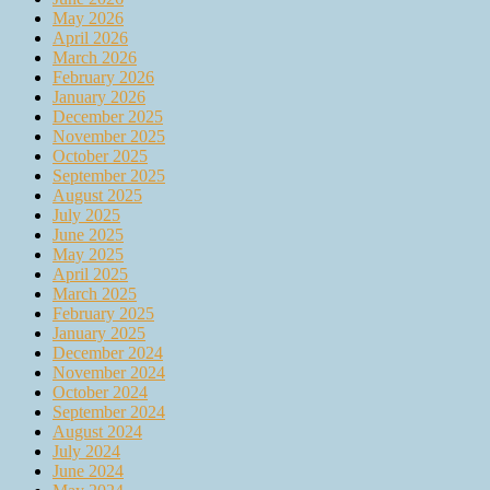
May 2026
April 2026
March 2026
February 2026
January 2026
December 2025
November 2025
October 2025
September 2025
August 2025
July 2025
June 2025
May 2025
April 2025
March 2025
February 2025
January 2025
December 2024
November 2024
October 2024
September 2024
August 2024
July 2024
June 2024