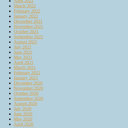
April 2022
March 2022
February 2022
January 2022
December 2021
November 2021
October 2021
September 2021
August 2021
July 2021
June 2021
May 2021
April 2021
March 2021
February 2021
January 2021
December 2020
November 2020
October 2020
September 2020
August 2020
July 2020
June 2020
May 2020
April 2020