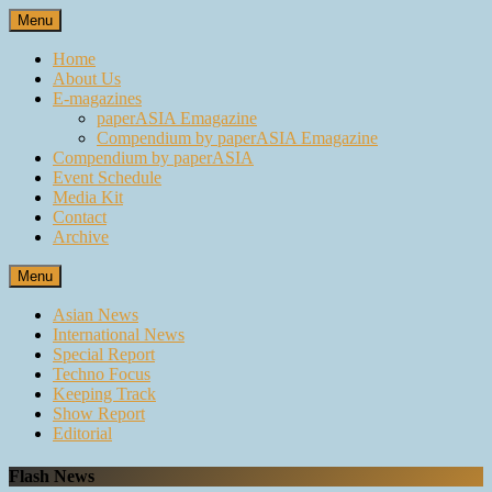
Skip
Menu
to
content
Home
About Us
E-magazines
paperASIA Emagazine
Compendium by paperASIA Emagazine
Compendium by paperASIA
Event Schedule
Media Kit
Contact
Archive
Menu
Asian News
International News
Special Report
Techno Focus
Keeping Track
Show Report
Editorial
Flash News