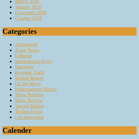
March 2020
January 2020
December 2019
October 2019
Categories
Advertorial
Asian News
Editorial
International News
Interview
Keeping Track
Market Report
On the Move
Postponement Notice
Show Preview
Show Review
Special Report
Techno Focus
Uncategorized
Calender