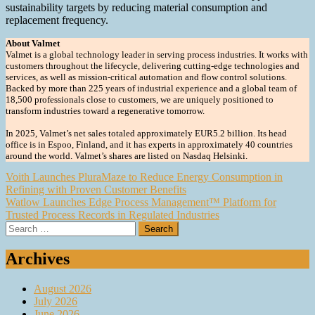
sustainability targets by reducing material consumption and
replacement frequency.
About Valmet
Valmet is a global technology leader in serving process industries. It works with
customers throughout the lifecycle, delivering cutting-edge technologies and
services, as well as mission-critical automation and flow control solutions.
Backed by more than 225 years of industrial experience and a global team of
18,500 professionals close to customers, we are uniquely positioned to
transform industries toward a regenerative tomorrow.
In 2025, Valmet’s net sales totaled approximately EUR5.2 billion. Its head
office is in Espoo, Finland, and it has experts in approximately 40 countries
around the world. Valmet’s shares are listed on Nasdaq Helsinki.
Post
Voith Launches PluraMaze to Reduce Energy Consumption in
Refining with Proven Customer Benefits
navigation
Watlow Launches Edge Process Management™ Platform for
Trusted Process Records in Regulated Industries
Search
for:
Archives
August 2026
July 2026
June 2026