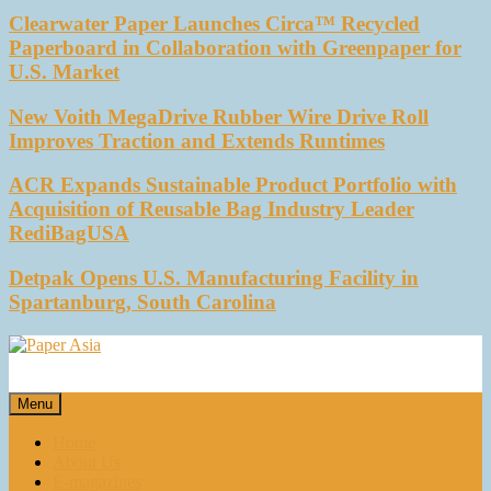
Clearwater Paper Launches Circa™ Recycled
Paperboard in Collaboration with Greenpaper for
U.S. Market
New Voith MegaDrive Rubber Wire Drive Roll
Improves Traction and Extends Runtimes
ACR Expands Sustainable Product Portfolio with
Acquisition of Reusable Bag Industry Leader
RediBagUSA
Detpak Opens U.S. Manufacturing Facility in
Spartanburg, South Carolina
Paper Asia
Our magazine
Menu
Home
About Us
E-magazines