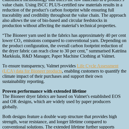
value chain. Using ISCC PLUS-certified raw materials results in a
reduction of the product’s carbon footprint while ensuring full
traceability and credibility throughout the value chain. The approach
also allows the use of bio-based and circular feedstocks in
production without affecting the material’s technical properties.
“The Bioneer yarn used in the fabrics has approximately 40 per cent
lower CO₂ emissions compared to conventional yarn. Depending on
the product configuration, the overall carbon footprint reduction of
the dryer fabric can reach close to 30 per cent,” summarised Katriina
Markkula, R&D Manager, Paper Machine Clothing at Valmet.
To ensure transparency, Valmet provides
Life Cycle Assessment
(LCA) data for Bioneer products
, enabling customers to quantify the
climate impact of their purchases and support their own
sustainability reporting.
Proven performance with extended lifetime
The Bioneer dryer fabrics are based on Valmet’s established EOS
and OR designs, which are widely used by paper producers
globally.
Both designs feature a double warp structure that provides high
strength, wear resistance, and longer lifetime compared to
conventional solutions. The extended lifetime further supports