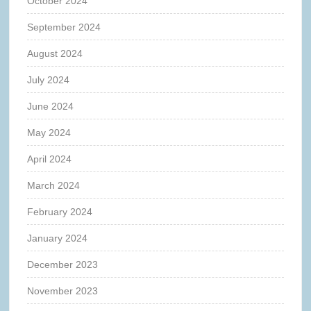
October 2024
September 2024
August 2024
July 2024
June 2024
May 2024
April 2024
March 2024
February 2024
January 2024
December 2023
November 2023