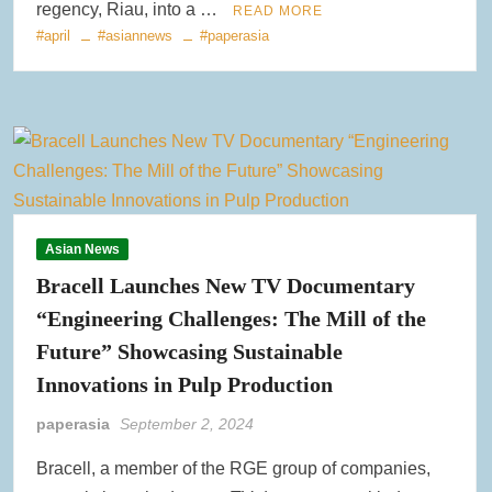
regency, Riau, into a …
READ MORE
#april
#asiannews
#paperasia
Asian News
Bracell Launches New TV Documentary
“Engineering Challenges: The Mill of the
Future” Showcasing Sustainable
Innovations in Pulp Production
paperasia
September 2, 2024
Bracell, a member of the RGE group of companies,