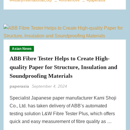
#AlbanyInternationalCorp
#onthemove
#paperasia
Asian News
ABB Fibre Tester Helps to Create High-
quality Paper for Structure, Insulation and
Soundproofing Materials
paperasia
September 4, 2024
Specialist Japanese paper manufacturer Kami Shoji
Co., Ltd. has taken delivery of ABB’s automated
testing solution L&W Fibre Tester Plus, which offers
quick and easy measurement of fibre quality as …