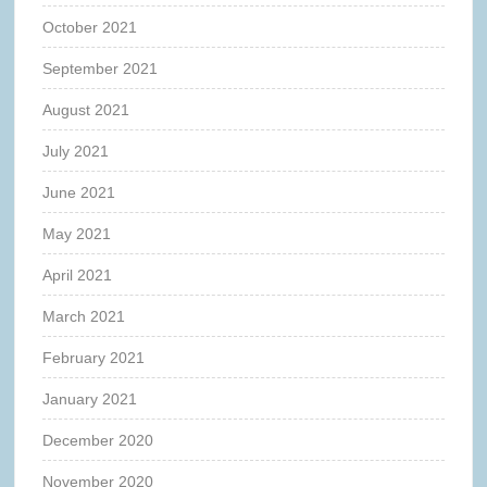
October 2021
September 2021
August 2021
July 2021
June 2021
May 2021
April 2021
March 2021
February 2021
January 2021
December 2020
November 2020