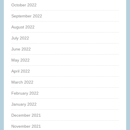
October 2022
September 2022
August 2022
July 2022
June 2022
May 2022
April 2022
March 2022
February 2022
January 2022
December 2021
November 2021