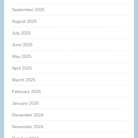
September 2025
August 2025
July 2025
June 2025
May 2025
April 2025
March 2025
February 2025
January 2025
December 2024
November 2024