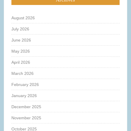
August 2026
July 2026
June 2026
May 2026
April 2026
March 2026
February 2026
January 2026
December 2025
November 2025
October 2025