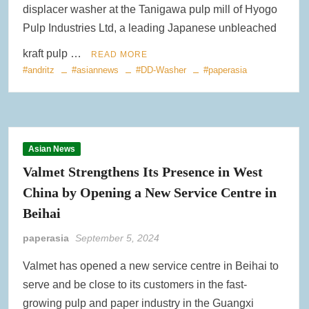
displacer washer at the Tanigawa pulp mill of Hyogo
Pulp Industries Ltd, a leading Japanese unbleached
kraft pulp …
READ MORE
#andritz
#asiannews
#DD-Washer
#paperasia
Asian News
Valmet Strengthens Its Presence in West
China by Opening a New Service Centre in
Beihai
paperasia
September 5, 2024
Valmet has opened a new service centre in Beihai to
serve and be close to its customers in the fast-
growing pulp and paper industry in the Guangxi