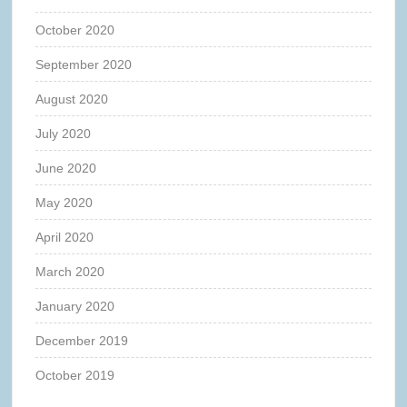
October 2020
September 2020
August 2020
July 2020
June 2020
May 2020
April 2020
March 2020
January 2020
December 2019
October 2019