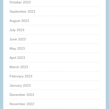
October 2023
September 2023
August 2023
July 2023
June 2023
May 2023
April 2023
March 2023
February 2023
January 2023
December 2022
November 2022