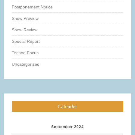
Postponement Notice
Show Preview
Show Review
Special Report
Techno Focus
Uncategorized
Calender
September 2024