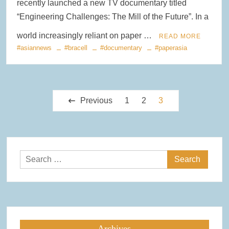
recently launched a new TV documentary titled
“Engineering Challenges: The Mill of the Future”. In a
world increasingly reliant on paper …
READ MORE
#asiannews
#bracell
#documentary
#paperasia
Posts
Previous
1
2
3
pagination
Search
for:
Archives