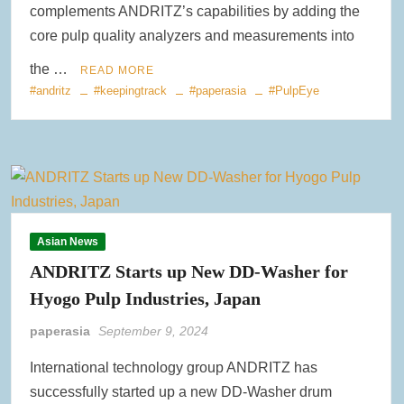
complements ANDRITZ’s capabilities by adding the
core pulp quality analyzers and measurements into
the …
READ MORE
#andritz
#keepingtrack
#paperasia
#PulpEye
Asian News
ANDRITZ Starts up New DD-Washer for
Hyogo Pulp Industries, Japan
paperasia
September 9, 2024
International technology group ANDRITZ has
successfully started up a new DD-Washer drum