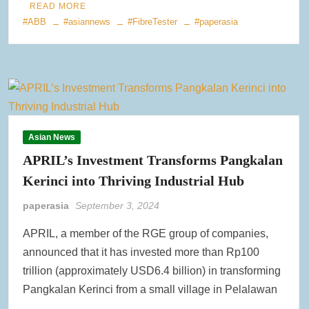
READ MORE
#ABB
#asiannews
#FibreTester
#paperasia
Asian News
APRIL’s Investment Transforms Pangkalan
Kerinci into Thriving Industrial Hub
paperasia
September 3, 2024
APRIL, a member of the RGE group of companies,
announced that it has invested more than Rp100
trillion (approximately USD6.4 billion) in transforming
Pangkalan Kerinci from a small village in Pelalawan