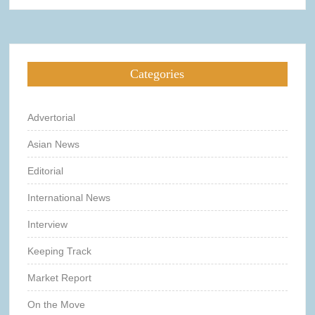
Categories
Advertorial
Asian News
Editorial
International News
Interview
Keeping Track
Market Report
On the Move