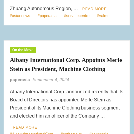
Zhuang Autonomous Region, …
READ MORE
#asiannews
#paperasia
#servicecentre
#valmet
On the Move
Albany International Corp. Appoints Merle
Stein as President, Machine Clothing
paperasia
September 4, 2024
Albany International Corp. announced recently that its
Board of Directors has appointed Merle Stein as
President of its Machine Clothing business segment
and elected him an officer of the Company …
READ MORE