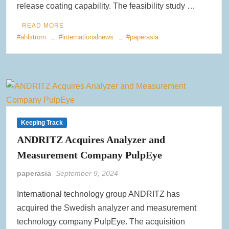
release coating capability. The feasibility study …
READ MORE
#ahlstrom
#internationalnews
#paperasia
Keeping Track
ANDRITZ Acquires Analyzer and
Measurement Company PulpEye
paperasia
September 9, 2024
International technology group ANDRITZ has
acquired the Swedish analyzer and measurement
technology company PulpEye. The acquisition