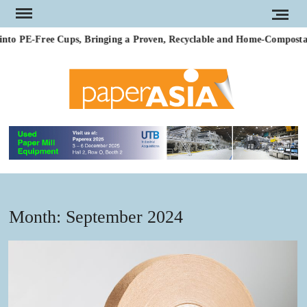
Skip
to
to PE-Free Cups, Bringing a Proven, Recyclable and Home-Compostable 
content
PAP
Our
magazi
AS
Month:
September 2024