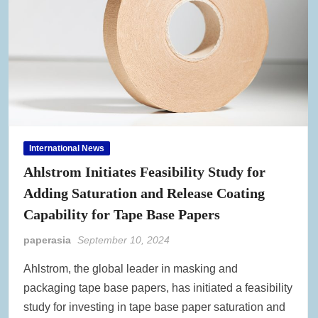
International News
Ahlstrom Initiates Feasibility Study for
Adding Saturation and Release Coating
Capability for Tape Base Papers
paperasia
September 10, 2024
Ahlstrom, the global leader in masking and
packaging tape base papers, has initiated a feasibility
study for investing in tape base paper saturation and