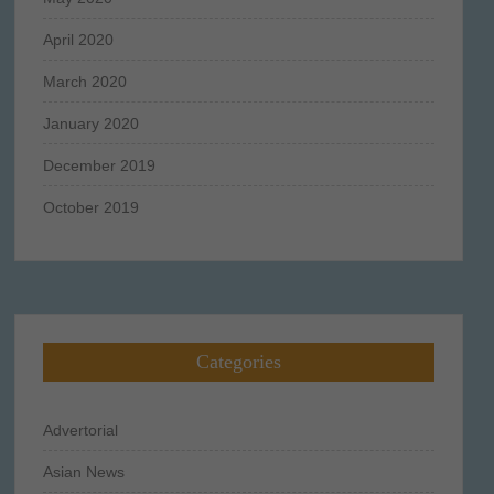
April 2020
March 2020
January 2020
December 2019
October 2019
Categories
Advertorial
Asian News