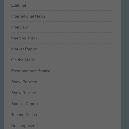
Editorial
International News
Interview
Keeping Track
Market Report
On the Move
Postponement Notice
Show Preview
Show Review
Special Report
Techno Focus
Uncategorized