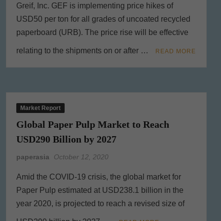
Greif, Inc. GEF is implementing price hikes of
USD50 per ton for all grades of uncoated recycled
paperboard (URB). The price rise will be effective
relating to the shipments on or after …
READ MORE
Market Report
Global Paper Pulp Market to Reach
USD290 Billion by 2027
paperasia
October 12, 2020
Amid the COVID-19 crisis, the global market for
Paper Pulp estimated at USD238.1 billion in the
year 2020, is projected to reach a revised size of