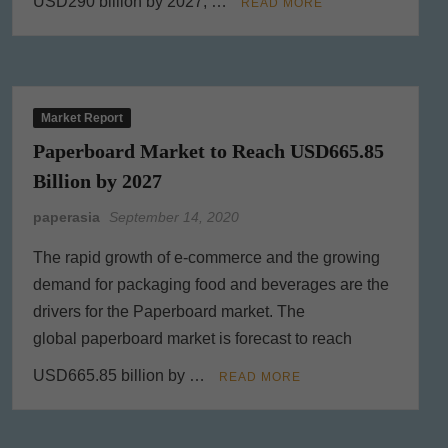
USD290 billion by 2027, …
READ MORE
Market Report
Paperboard Market to Reach USD665.85
Billion by 2027
paperasia
September 14, 2020
The rapid growth of e-commerce and the growing
demand for packaging food and beverages are the
drivers for the Paperboard market. The
global paperboard market is forecast to reach
USD665.85 billion by …
READ MORE