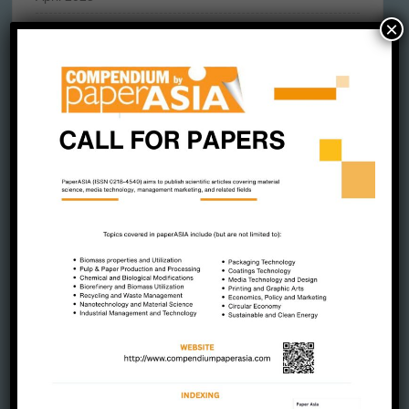
×
March 2025
February 2025
January 2025
December 2024
November 2024
October 2024
September 2024
August 2024
July 2024
June 2024
May 2024