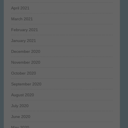
April 2021
March 2021
February 2021
January 2021
December 2020
November 2020
October 2020
September 2020
August 2020
July 2020
June 2020
May 2020