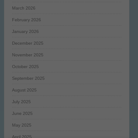
March 2026
February 2026
January 2026
December 2025
November 2025
October 2025
September 2025
August 2025
July 2025
June 2025
May 2025
April 2025