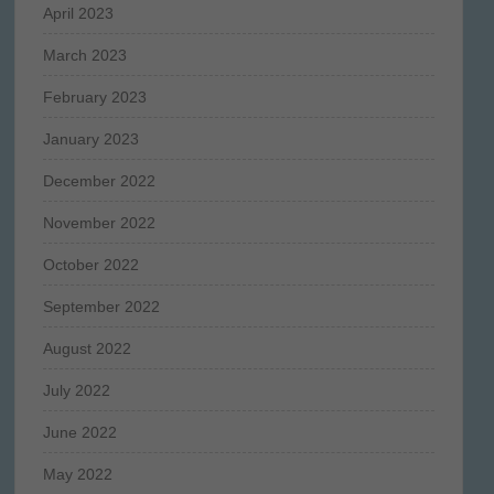
April 2023
March 2023
February 2023
January 2023
December 2022
November 2022
October 2022
September 2022
August 2022
July 2022
June 2022
May 2022