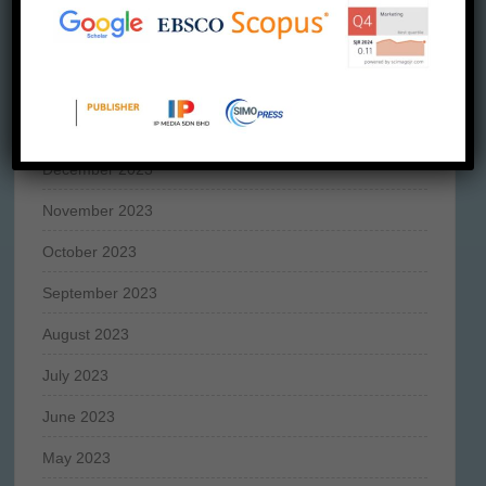
April 2024
March 2024
February 2024
January 2024
December 2023
November 2023
October 2023
September 2023
August 2023
July 2023
June 2023
May 2023