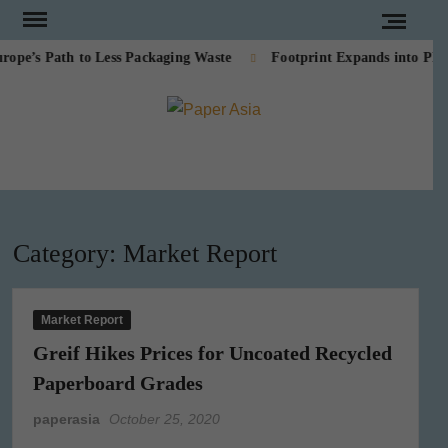
Skip
to
’s Path to Less Packaging Waste
Footprint Expands into PE-Fr
content
PAPE
Our
magazine
ASI
Category:
Market Report
Market Report
Greif Hikes Prices for Uncoated Recycled
Paperboard Grades
paperasia
October 25, 2020