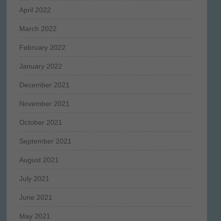
April 2022
March 2022
February 2022
January 2022
December 2021
November 2021
October 2021
September 2021
August 2021
July 2021
June 2021
May 2021