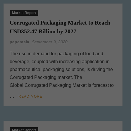
Market Report
Corrugated Packaging Market to Reach
USD352.47 Billion by 2027
paperasia
September 9, 2020
The rise in demand for packaging of food and
beverage, coupled with increasing application in
pharmaceutical packaging solutions, is driving the
Corrugated Packaging market. The
Global Corrugated Packaging Market is forecast to
…
READ MORE
Market Report