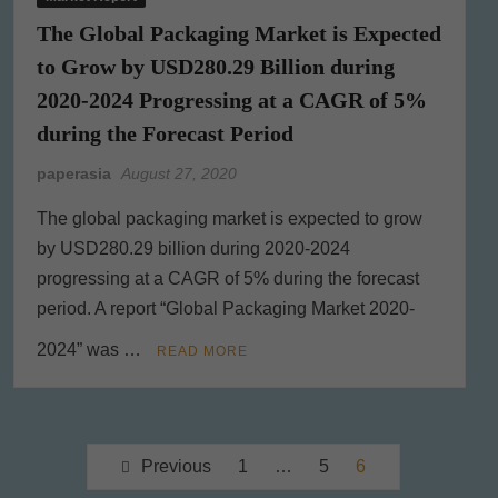
The Global Packaging Market is Expected
to Grow by USD280.29 Billion during
2020-2024 Progressing at a CAGR of 5%
during the Forecast Period
paperasia
August 27, 2020
The global packaging market is expected to grow
by USD280.29 billion during 2020-2024
progressing at a CAGR of 5% during the forecast
period. A report “Global Packaging Market 2020-
2024” was …
READ MORE
Posts
Previous
1
…
5
6
pagination