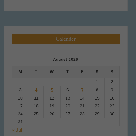
Calender
August 2026
M
T
W
T
F
S
S
1
2
3
4
5
6
7
8
9
10
11
12
13
14
15
16
17
18
19
20
21
22
23
24
25
26
27
28
29
30
31
« Jul