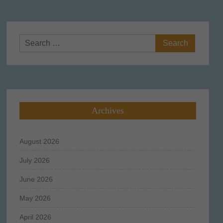
Search
for:
Archives
August 2026
July 2026
June 2026
May 2026
April 2026