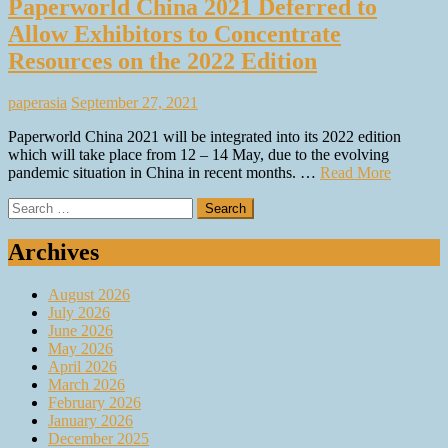
Paperworld China 2021 Deferred to
Allow Exhibitors to Concentrate
Resources on the 2022 Edition
paperasia
September 27, 2021
Paperworld China 2021 will be integrated into its 2022 edition
which will take place from 12 – 14 May, due to the evolving
pandemic situation in China in recent months. …
Read More
Search
for:
Archives
August 2026
July 2026
June 2026
May 2026
April 2026
March 2026
February 2026
January 2026
December 2025