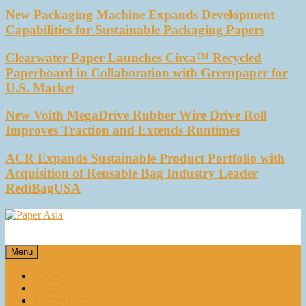
New Packaging Machine Expands Development
Capabilities for Sustainable Packaging Papers
Clearwater Paper Launches Circa™ Recycled
Paperboard in Collaboration with Greenpaper for
U.S. Market
New Voith MegaDrive Rubber Wire Drive Roll
Improves Traction and Extends Runtimes
ACR Expands Sustainable Product Portfolio with
Acquisition of Reusable Bag Industry Leader
RediBagUSA
Paper Asia
Our magazine
Menu
Home
About Us
E-magazines