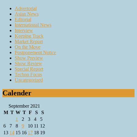
Advertorial
Asian News
Editorial
International News
Interview
Keeping Track
Market Report
On the Move
Postponement Notice
Show Preview
Show Review
Special Report
Techno Focus
Uncategorized
Calender
September 2021
M
T
W
T
F
S
S
1
2
3
4
5
6
7
8
9
10
11
12
13
14
15
16
17
18
19