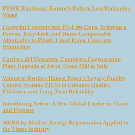
PPWR Roadmap: Europe’s Path to Less Packaging
Waste
Footprint Expands into PE-Free Cups, Bringing a
Proven, Recyclable and Home-Compostable
Alternative to Plastic-Lined Paper Cups into
Production
Cartiera del Vignaletto Completes Cogeneration
Plant Upgrade at Zevio Tissue Mill in Italy
Valmet to Replace Hansol Paper’s Legacy Quality
Control Systems (QCS) to Enhance Quality,
Efficiency and Long-Term Reliability
Introducing Arbex: A New Global Leader in Tissue
and Hygiene
MERS by Maflex: Energy Regeneration Applied to
the Tissue Industry