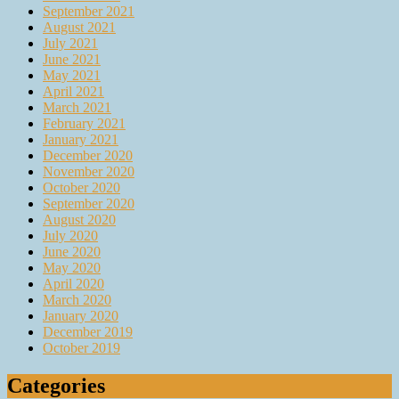
September 2021
August 2021
July 2021
June 2021
May 2021
April 2021
March 2021
February 2021
January 2021
December 2020
November 2020
October 2020
September 2020
August 2020
July 2020
June 2020
May 2020
April 2020
March 2020
January 2020
December 2019
October 2019
Categories