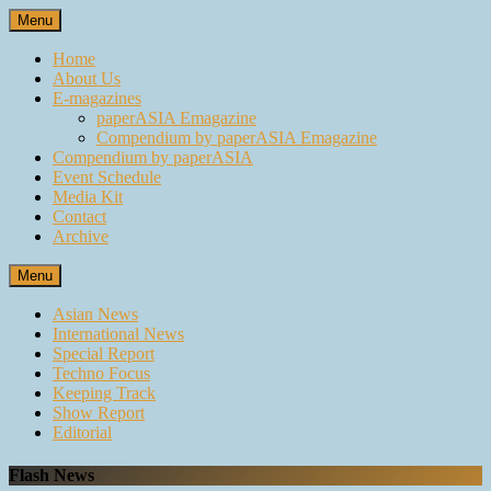
Skip
Menu
to
content
Home
About Us
E-magazines
paperASIA Emagazine
Compendium by paperASIA Emagazine
Compendium by paperASIA
Event Schedule
Media Kit
Contact
Archive
Menu
Asian News
International News
Special Report
Techno Focus
Keeping Track
Show Report
Editorial
Flash News