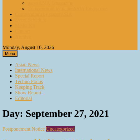
paperASIA Emagazine
Compendium by paperASIA Emagazine
Compendium by paperASIA
Event Schedule
Media Kit
Contact
Archive
Monday, August 10, 2026
Menu
Asian News
International News
Special Report
Techno Focus
Keeping Track
Show Report
Editorial
Day:
September 27, 2021
Postponement Notice
Uncategorized