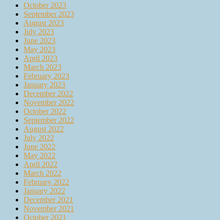
October 2023
September 2023
August 2023
July 2023
June 2023
May 2023
April 2023
March 2023
February 2023
January 2023
December 2022
November 2022
October 2022
September 2022
August 2022
July 2022
June 2022
May 2022
April 2022
March 2022
February 2022
January 2022
December 2021
November 2021
October 2021