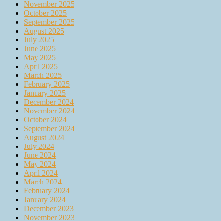
November 2025
October 2025
September 2025
August 2025
July 2025
June 2025
May 2025
April 2025
March 2025
February 2025
January 2025
December 2024
November 2024
October 2024
September 2024
August 2024
July 2024
June 2024
May 2024
April 2024
March 2024
February 2024
January 2024
December 2023
November 2023