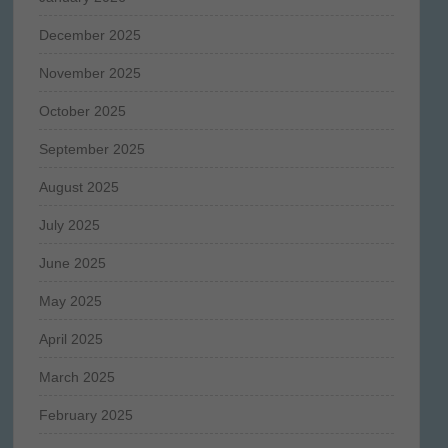
December 2025
November 2025
October 2025
September 2025
August 2025
July 2025
June 2025
May 2025
April 2025
March 2025
February 2025