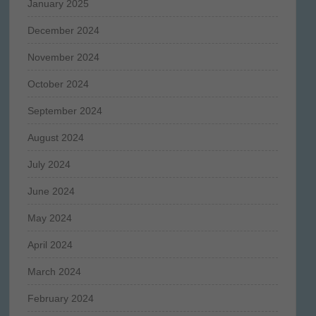
January 2025
December 2024
November 2024
October 2024
September 2024
August 2024
July 2024
June 2024
May 2024
April 2024
March 2024
February 2024