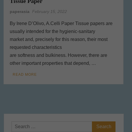
Tissue Paper
paperasia
February 15, 2022
By Irene D’Olivo, A.Celli Paper Tissue papers are
usually intended for the hygienic-sanitary
market and, precisely for this reason, their most
requested characteristics
are softness and bulkiness. However, there are
other important properties that depend, …
READ MORE
Search