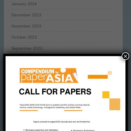
January 2024
December 2023
November 2023
October 2023
September 2023
×
August 2023
July 2023
June 2023
May 2023
April 2023
March 2023
February 2023