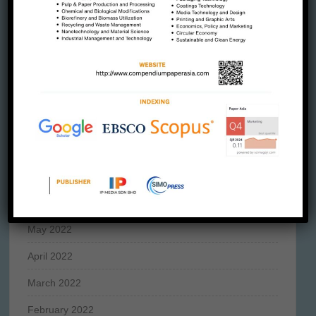
January 2023
December 2022
November 2022
October 2022
September 2022
August 2022
July 2022
June 2022
May 2022
April 2022
March 2022
February 2022