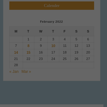
Calender
February 2022
M
T
W
T
F
S
S
1
2
3
4
5
6
7
8
9
10
11
12
13
14
15
16
17
18
19
20
21
22
23
24
25
26
27
28
« Jan
Mar »