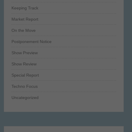
Keeping Track
Market Report
On the Move
Postponement Notice
Show Preview
Show Review
Special Report
Techno Focus
Uncategorized