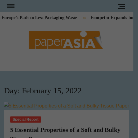
Skip
to
ope’s Path to Less Packaging Waste
Footprint Expands into P
content
PAPE
Our
magazine
ASI
Day:
February 15, 2022
Special Report
5 Essential Properties of a Soft and Bulky