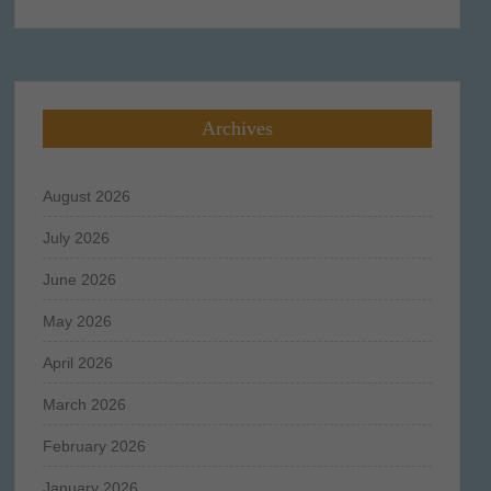
for:
Archives
August 2026
July 2026
June 2026
May 2026
April 2026
March 2026
February 2026
January 2026