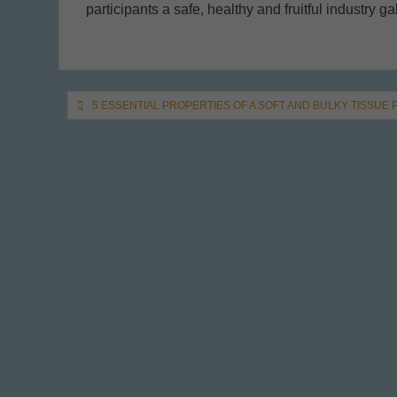
participants a safe, healthy and fruitful industry ga
Post
5 ESSENTIAL PROPERTIES OF A SOFT AND BULKY TISSUE
navigation