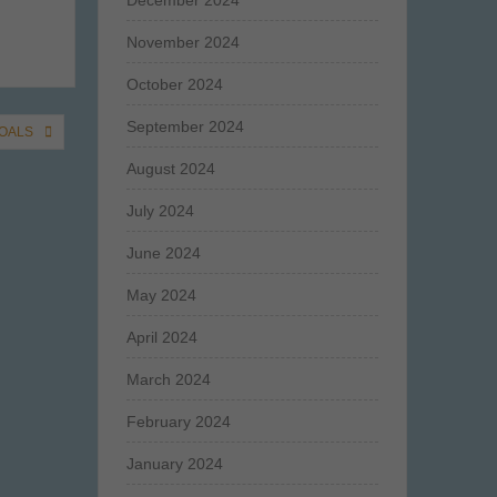
December 2024
November 2024
October 2024
September 2024
GOALS
August 2024
July 2024
June 2024
May 2024
April 2024
March 2024
February 2024
January 2024