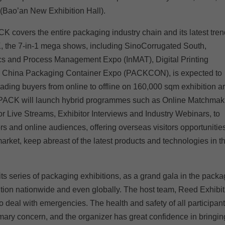
(Bao’an New Exhibition Hall).
CK covers the entire packaging industry chain and its latest tre
the 7-in-1 mega shows, including SinoCorrugated South,
ics and Process Management Expo (InMAT), Digital Printing
d China Packaging Container Expo (PACKCON), is expected to
rading buyers from online to offline on 160,000 sqm exhibition a
WEPACK will launch hybrid programmes such as Online Matchmak
r Live Streams, Exhibitor Interviews and Industry Webinars, to
s and online audiences, offering overseas visitors opportunities
rket, keep abreast of the latest products and technologies in t
 series of packaging exhibitions, as a grand gala in the packa
ntion nationwide and even globally. The host team, Reed Exhibit
to deal with emergencies. The health and safety of all participan
mary concern, and the organizer has great confidence in bringin