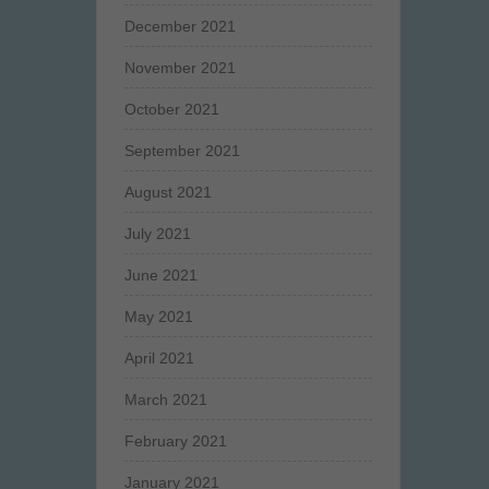
December 2021
November 2021
October 2021
September 2021
August 2021
July 2021
June 2021
May 2021
April 2021
March 2021
February 2021
January 2021