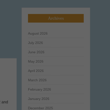
Archives
August 2026
July 2026
June 2026
May 2026
April 2026
March 2026
February 2026
January 2026
2 and
December 2025
n