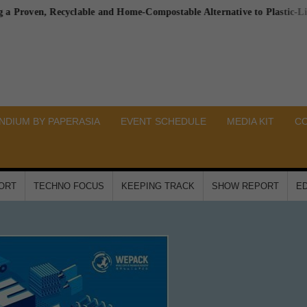
en, Recyclable and Home-Compostable Alternative to Plastic-Lined Pap
DIUM BY PAPERASIA
EVENT SCHEDULE
MEDIA KIT
C
PORT
TECHNO FOCUS
KEEPING TRACK
SHOW REPORT
ED