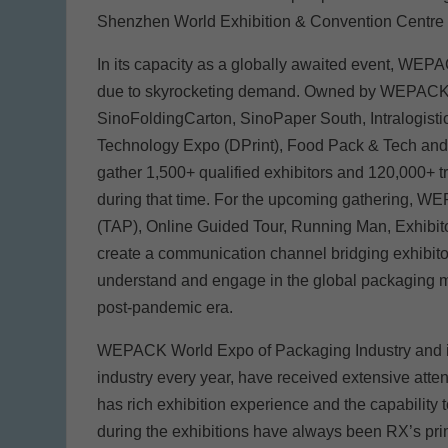
Shenzhen World Exhibition & Convention Centre 
In its capacity as a globally awaited event, WEPA
due to skyrocketing demand. Owned by WEPACK, 
SinoFoldingCarton, SinoPaper South, Intralogist
Technology Expo (DPrint), Food Pack & Tech an
gather 1,500+ qualified exhibitors and 120,000+ t
during that time. For the upcoming gathering, 
(TAP), Online Guided Tour, Running Man, Exhibito
create a communication channel bridging exhibitor
understand and engage in the global packaging ma
post-pandemic era.
WEPACK World Expo of Packaging Industry and its
industry every year, have received extensive atte
has rich exhibition experience and the capability 
during the exhibitions have always been RX’s pri