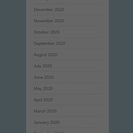
December 2020
November 2020
October 2020
September 2020
August 2020
July 2020
June 2020
May 2020
April 2020
March 2020
January 2020