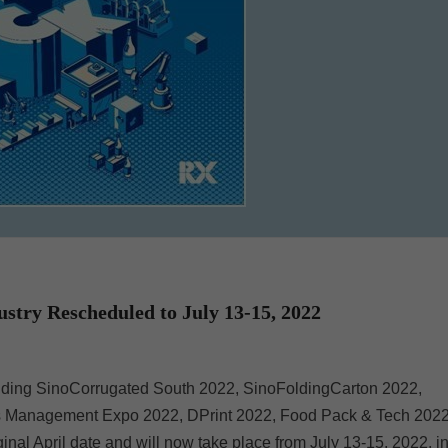
ry Rescheduled to July 13-15, 2022
ding SinoCorrugated South 2022, SinoFoldingCarton 2022,
ess Management Expo 2022, DPrint 2022, Food Pack & Tech 202
l April date and will now take place from July 13-15, 2022, i