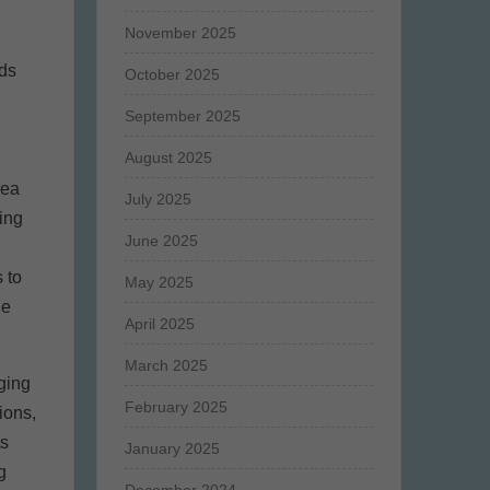
November 2025
nds
October 2025
September 2025
August 2025
rea
July 2025
ing
June 2025
 to
May 2025
he
April 2025
March 2025
ging
February 2025
ions,
ts
January 2025
g