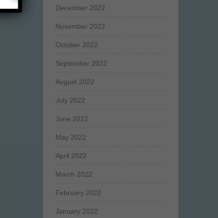
December 2022
November 2022
October 2022
September 2022
August 2022
July 2022
June 2022
May 2022
April 2022
March 2022
February 2022
January 2022