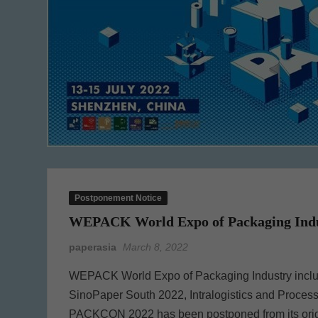
Postponement Notice
WEPACK World Expo of Packaging Indust
paperasia
March 8, 2022
WEPACK World Expo of Packaging Industry inclu
SinoPaper South 2022, Intralogistics and Proc
PACKCON 2022 has been postponed from its origina