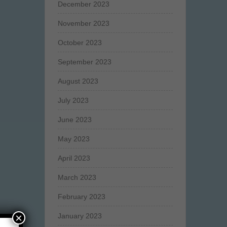
December 2023
November 2023
October 2023
September 2023
August 2023
July 2023
June 2023
May 2023
April 2023
March 2023
February 2023
×
January 2023