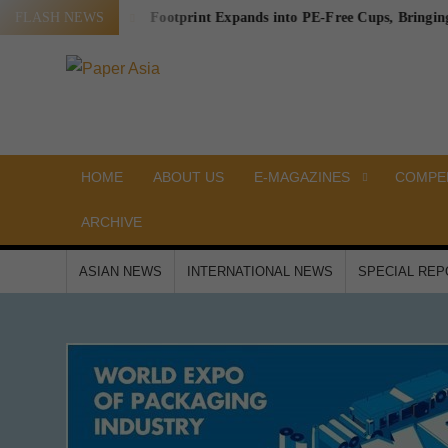
Skip
ing Waste
FLASH NEWS
Footprint Expands into PE-Free Cups, Bringing a Prov
to
content
PAPER
Our
magazine
ASIA
HOME
ABOUT US
E-MAGAZINES
COMPEN
ARCHIVE
ASIAN NEWS
INTERNATIONAL NEWS
SPECIAL RE