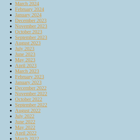
March 2024
February 2024
January 2024
December 2023
November 2023
October 2023
September 2023
August 2023
July 2023
June 2023
May 2023
April 2023
March 2023
February 2023
January 2023
December 2022
November 2022
October 2022
September 2022
August 2022
July 2022
June 2022
May 2022
April 2022
March 2022