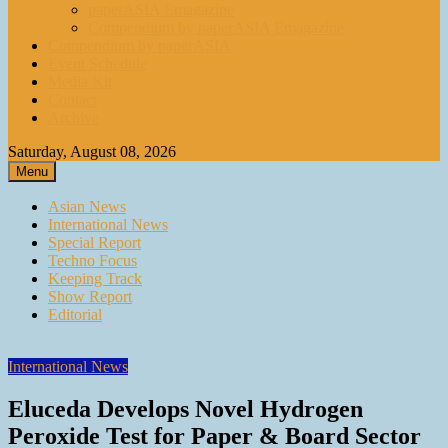
paperASIA Emagazine
Compendium by paperASIA Emagazine
Compendium by paperASIA
Event Schedule
Media Kit
Contact
Archive
Saturday, August 08, 2026
Menu
Asian News
International News
Special Report
Techno Focus
Keeping Track
Show Report
Editorial
International News
Eluceda Develops Novel Hydrogen
Peroxide Test for Paper & Board Sector