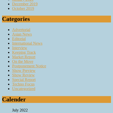
December 2019
October 2019
Categories
Advertorial
Asian News
Editorial
International News
Interview
Keeping Track
Market Report
On the Move
Postponement Notice
Show Preview
Show Review
Special Report
Techno Focus
Uncategorized
Calender
July 2022