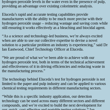
hydrogen peroxide levels in the water even in the presence of pulp,
providing an advantage over existing colorimetric analysis.
Eluceda’s rapid and accurate testing capabilities provide
manufacturers with the ability to be much more precise with their
hydrogen peroxide usage – reducing wastage and saving costs while
still ensuring it works effectively as a bleaching and biocidal agent.
“As a science and technology-led business, we’re always excited
when are able to use our collective expertise to devise a novel
solution to a particular problem an industry is experiencing,” said Dr
Ian Eastwood, Chief Technology Officer at Eluceda.
“We are proud of what we’ve been able to achieve with our
hydrogen peroxide test, both in terms of the technical achievement
and effectiveness of it in driving efficiencies and reducing waste in
the manufacturing process.”
The technology behind Eluceda’s test for hydrogen peroxide is not
limited to the paper and pulp industry and can be applied to various
chemical testing requirements in different manufacturing sectors.
“While this is a specific industry application, our detection
technology can be used across many different sectors and different
compounds, and we’re excited to build the next development for
our, quick, cost-effective and portable testing solutions,” Ian