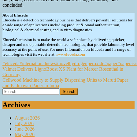
concluded.
About Eluceda
Eluceda is a detection technology business that delivers powerful solutions for
a wide range of applications including product & brand authentication,
biological & chemical testing and in vitro diagnostics.
Eluceda’s mission is to make the world a safer place by delivering quicker,
cheaper and more portable detection technologies, that provide laboratory level
accuracy at the point of use. For more information on Eluceda and its range of
technologies visit its website at
www.eluceda.com
#eluceda
#internationalnews
#novelhydrogenperoxide
#paper
#paperasi
Post
Valmet Delivers LignoBoost XS Plant for Mercer Rosenthal in
Germany
navigation
Cellwood Machinery to Supply Dispersing Units to Maruti Paper
and Padmavati Paper in India
Search
for:
Archives
August 2026
July 2026
June 2026
May 2026