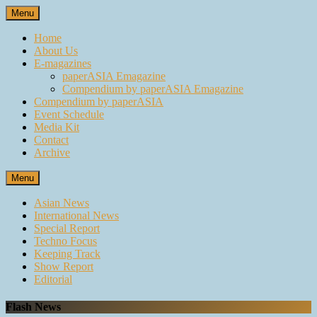
Skip
Menu
to
content
Home
About Us
E-magazines
paperASIA Emagazine
Compendium by paperASIA Emagazine
Compendium by paperASIA
Event Schedule
Media Kit
Contact
Archive
Menu
Asian News
International News
Special Report
Techno Focus
Keeping Track
Show Report
Editorial
Flash News