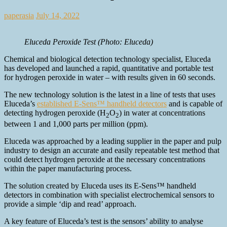
paperasia
July 14, 2022
Eluceda Peroxide Test (Photo: Eluceda)
Chemical and biological detection technology specialist, Eluceda
has developed and launched a rapid, quantitative and portable test
for hydrogen peroxide in water – with results given in 60 seconds.
The new technology solution is the latest in a line of tests that uses
Eluceda’s
established E-Sens™ handheld detectors
and is capable of
detecting hydrogen peroxide (H
O
) in water at concentrations
2
2
between 1 and 1,000 parts per million (ppm).
Eluceda was approached by a leading supplier in the paper and pulp
industry to design an accurate and easily repeatable test method that
could detect hydrogen peroxide at the necessary concentrations
within the paper manufacturing process.
The solution created by Eluceda uses its E-Sens™ handheld
detectors in combination with specialist electrochemical sensors to
provide a simple ‘dip and read’ approach.
A key feature of Eluceda’s test is the sensors’ ability to analyse