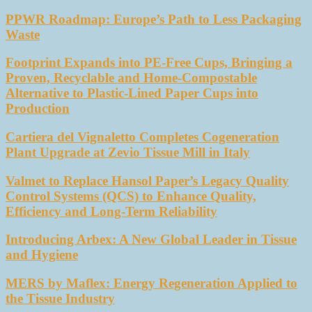
PPWR Roadmap: Europe’s Path to Less Packaging
Waste
Footprint Expands into PE-Free Cups, Bringing a
Proven, Recyclable and Home-Compostable
Alternative to Plastic-Lined Paper Cups into
Production
Cartiera del Vignaletto Completes Cogeneration
Plant Upgrade at Zevio Tissue Mill in Italy
Valmet to Replace Hansol Paper’s Legacy Quality
Control Systems (QCS) to Enhance Quality,
Efficiency and Long-Term Reliability
Introducing Arbex: A New Global Leader in Tissue
and Hygiene
MERS by Maflex: Energy Regeneration Applied to
the Tissue Industry