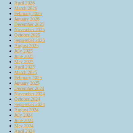
April 2026
March 2026
February 2026
January 2026
December 2025
November 2025
October 2025
September 2025
August 2025
July 2025
June 2025
May 2025
April 2025
March 2025
February 2025
January 2025
December 2024
November 2024
October 2024
September 2024
August 2024
July 2024
June 2024
May 2024
April 2024