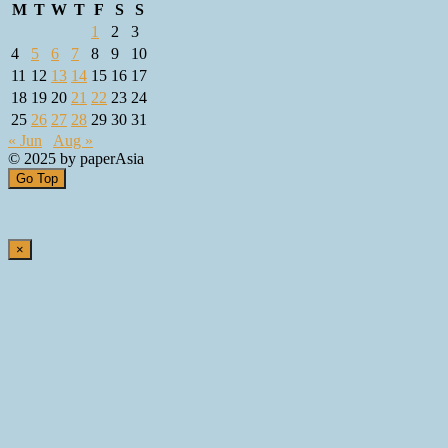
M
T
W
T
F
S
S
1
2
3
4
5
6
7
8
9
10
11
12
13
14
15
16
17
18
19
20
21
22
23
24
25
26
27
28
29
30
31
« Jun
Aug »
© 2025 by paperAsia
Go Top
×