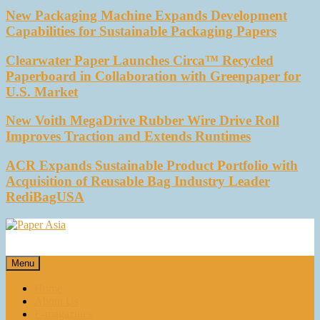
New Packaging Machine Expands Development
Capabilities for Sustainable Packaging Papers
Clearwater Paper Launches Circa™ Recycled
Paperboard in Collaboration with Greenpaper for
U.S. Market
New Voith MegaDrive Rubber Wire Drive Roll
Improves Traction and Extends Runtimes
ACR Expands Sustainable Product Portfolio with
Acquisition of Reusable Bag Industry Leader
RediBagUSA
Paper Asia
Our magazine
Menu
Home
About Us
E-magazines