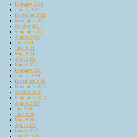
February 2022
January 2022
December 2021
November 2021
October 2021
September 2021
August 2021
July 2021
June 2021
May 2021
April 2021
March 2021
February 2021
January 2021
December 2020
November 2020
October 2020
September 2020
August 2020
July 2020
June 2020
May 2020
April 2020
March 2020
January 2020