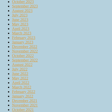
October 2023
September 2023
August 2023
July 2023
June 2023
May 2023
April 2023
March 2023
February 2023
January 2023
December 2022
November 2022
October 2022
September 2022
August 2022
July 2022
June 2022
May 2022
April 2022
March 2022
February 2022
January 2022
December 2021
November 2021
October 2021