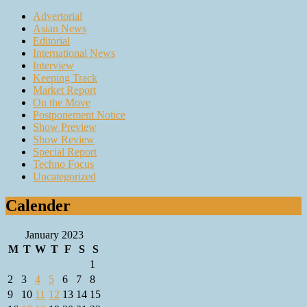
Advertorial
Asian News
Editorial
International News
Interview
Keeping Track
Market Report
On the Move
Postponement Notice
Show Preview
Show Review
Special Report
Techno Focus
Uncategorized
Calender
January 2023
M
T
W
T
F
S
S
1
2
3
4
5
6
7
8
9
10
11
12
13
14
15