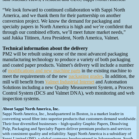
“We look forward to continued collaboration with Sappi North
America, and we thank them for their partnership on another
conversion project. We know the demand for packaging and
specialty papers in North America is high and we’re confident that
through our combined efforts, we’ll meet future market needs,”
said Jukka Tiitinen, Area President, North America, Valmet.
Technical information about the delivery
PM2 will be rebuilt using some of the most advanced packaging
manufacturing technology to produce a variety of both packaging
and coated paper products. Valmet’s delivery will include a number
of
modifications and new machine parts
in the existing machine to
meet the requirements of the new
packaging grades
. In addition, the
mill will benefit from
Valmet Industrial Internet
and Automation
Solutions including a new Quality Measurement System, a Process
Control System (DCS and Valmet DNA), web monitoring and web
inspection systems.
About Sappi North America, Inc.
Sappi North America, Inc., headquartered in Boston, is a market leader in
converting wood fibre into superior products that customers demand worldwide.
Their four diversified businesses – high-quality Graphic Papers, Dissolving
Pulp, Packaging and Specialty Papers deliver premium products and services
with consistent quality and reliability. Sappi North America is a subsidiary of
Sappi Limited (JSE), a global company headquartered in Johannesburg, South