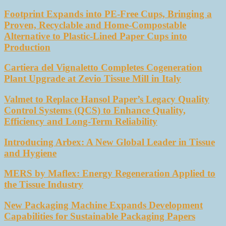
Footprint Expands into PE-Free Cups, Bringing a
Proven, Recyclable and Home-Compostable
Alternative to Plastic-Lined Paper Cups into
Production
Cartiera del Vignaletto Completes Cogeneration
Plant Upgrade at Zevio Tissue Mill in Italy
Valmet to Replace Hansol Paper’s Legacy Quality
Control Systems (QCS) to Enhance Quality,
Efficiency and Long-Term Reliability
Introducing Arbex: A New Global Leader in Tissue
and Hygiene
MERS by Maflex: Energy Regeneration Applied to
the Tissue Industry
New Packaging Machine Expands Development
Capabilities for Sustainable Packaging Papers