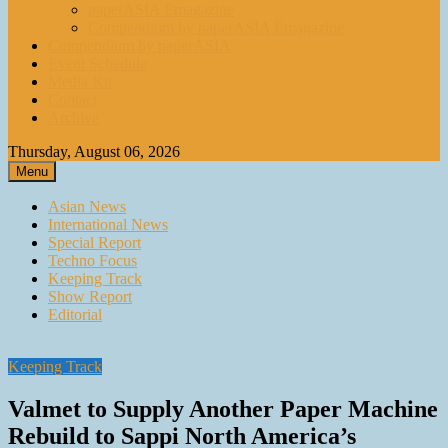
paperASIA Emagazine
Compendium by paperASIA Emagazine
Compendium by paperASIA
Event Schedule
Media Kit
Contact
Archive
Thursday, August 06, 2026
Menu
Asian News
International News
Special Report
Techno Focus
Keeping Track
Show Report
Editorial
Keeping Track
Valmet to Supply Another Paper Machine
Rebuild to Sappi North America’s