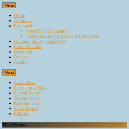
Skip
Menu
to
content
Home
About Us
E-magazines
paperASIA Emagazine
Compendium by paperASIA Emagazine
Compendium by paperASIA
Event Schedule
Media Kit
Contact
Archive
Menu
Asian News
International News
Special Report
Techno Focus
Keeping Track
Show Report
Editorial
Flash News