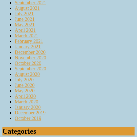
September 2021
August 2021
July 2021
June 2021
May 2021
April 2021
March 2021
February 2021
January 2021
December 2020
November 2020
October 2020
September 2020
August 2020
July 2020
June 2020
May 2020
April 2020
March 2020
January 2020
December 2019
October 2019
Categories