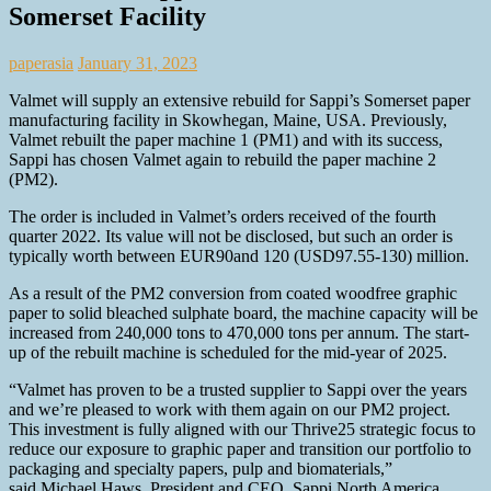
Somerset Facility
paperasia
January 31, 2023
Valmet will supply an extensive rebuild for Sappi’s Somerset paper
manufacturing facility in Skowhegan, Maine, USA. Previously,
Valmet rebuilt the paper machine 1 (PM1) and with its success,
Sappi has chosen Valmet again to rebuild the paper machine 2
(PM2).
The order is included in Valmet’s orders received of the fourth
quarter 2022. Its value will not be disclosed, but such an order is
typically worth between EUR90and 120 (USD97.55-130) million.
As a result of the PM2 conversion from coated woodfree graphic
paper to solid bleached sulphate board, the machine capacity will be
increased from 240,000 tons to 470,000 tons per annum. The start-
up of the rebuilt machine is scheduled for the mid-year of 2025.
“Valmet has proven to be a trusted supplier to Sappi over the years
and we’re pleased to work with them again on our PM2 project.
This investment is fully aligned with our Thrive25 strategic focus to
reduce our exposure to graphic paper and transition our portfolio to
packaging and specialty papers, pulp and biomaterials,”
said Michael Haws, President and CEO, Sappi North America.