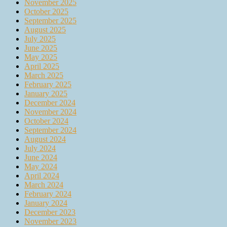
November 2025
October 2025
September 2025
August 2025
July 2025
June 2025
May 2025
April 2025
March 2025
February 2025
January 2025
December 2024
November 2024
October 2024
September 2024
August 2024
July 2024
June 2024
May 2024
April 2024
March 2024
February 2024
January 2024
December 2023
November 2023