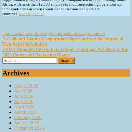
Africa, with more than 12,000 employees and manufacturing operations on
three continents in seven countries and customers in over 150
countries.
www.sappi.com
#paperasia
#paperindustry
#papermachine
#sappi
#valmet
Post
A.Celli and Xianhe Corporation Sign Contract for Supply of
Two Paper Rewinders
navigation
USDA Appoints International Paper’s Santiago Arbelaez to the
2023 Paper and Packaging Board
Search
for:
Archives
August 2026
July 2026
June 2026
May 2026
April 2026
March 2026
February 2026
January 2026
December 2025