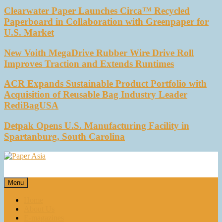
Clearwater Paper Launches Circa™ Recycled
Paperboard in Collaboration with Greenpaper for
U.S. Market
New Voith MegaDrive Rubber Wire Drive Roll
Improves Traction and Extends Runtimes
ACR Expands Sustainable Product Portfolio with
Acquisition of Reusable Bag Industry Leader
RediBagUSA
Detpak Opens U.S. Manufacturing Facility in
Spartanburg, South Carolina
Paper Asia
Our magazine
Menu
Home
About Us
E-magazines