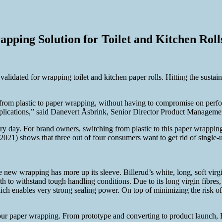
pping Solution for Toilet and Kitchen Roll
validated for wrapping toilet and kitchen paper rolls. Hitting the sustai
 from plastic to paper wrapping, without having to compromise on perf
cations,” said Danevert Åsbrink, Senior Director Product Management
 day. For brand owners, switching from plastic to this paper wrapping 
) shows that three out of four consumers want to get rid of single-use 
e new wrapping has more up its sleeve. Billerud’s white, long, soft virgi
ngth to withstand tough handling conditions. Due to its long virgin fibre
ch enables very strong sealing power. On top of minimizing the risk of
 our paper wrapping. From prototype and converting to product launch,