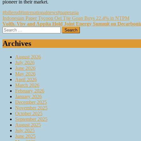
pioneer in their market.
#billerud
#internationalnews
#paperasia
Post
Indonesian Paper Tycoon Oei Tjie Goan Buys 22.4% in NTPM
Voith, Visy and Appita Hold Joint Energy Summit on Decarboniz
navigation
Search
for:
Archives
August 2026
July 2026
June 2026
May 2026
April 2026
March 2026
February 2026
January 2026
December 2025
November 2025
October 2025
September 2025
August 2025
July 2025
June 2025