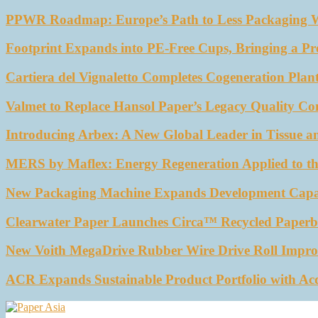
PPWR Roadmap: Europe’s Path to Less Packaging 
Footprint Expands into PE-Free Cups, Bringing a Pr
Cartiera del Vignaletto Completes Cogeneration Plant
Valmet to Replace Hansol Paper’s Legacy Quality Con
Introducing Arbex: A New Global Leader in Tissue a
MERS by Maflex: Energy Regeneration Applied to th
New Packaging Machine Expands Development Capabil
Clearwater Paper Launches Circa™ Recycled Paperbo
New Voith MegaDrive Rubber Wire Drive Roll Impro
ACR Expands Sustainable Product Portfolio with Ac