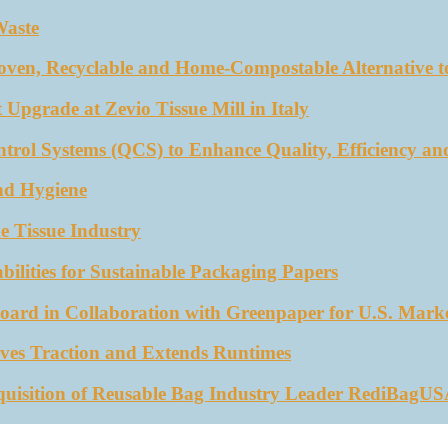
Waste
oven, Recyclable and Home-Compostable Alternative to
 Upgrade at Zevio Tissue Mill in Italy
trol Systems (QCS) to Enhance Quality, Efficiency an
nd Hygiene
e Tissue Industry
ities for Sustainable Packaging Papers
ard in Collaboration with Greenpaper for U.S. Mark
ves Traction and Extends Runtimes
quisition of Reusable Bag Industry Leader RediBagU