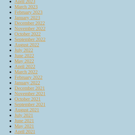
April 2023
March 2023
February 2023
January 2023
December 2022
November 2022
October 2022
September 2022
August 2022
July 2022
June 2022
May 2022
April 2022
March 2022
February 2022
January 2022
December 2021
November 2021
October 2021
September 2021
August 2021
July 2021
June 2021
May 2021
April 2021