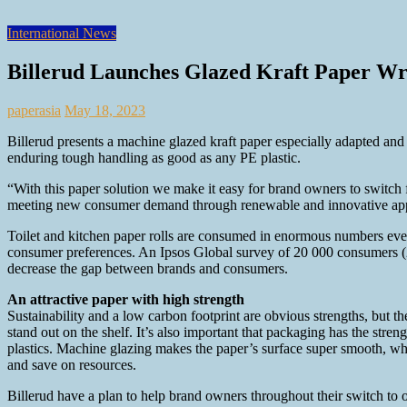
International News
Billerud Launches Glazed Kraft Paper Wra
paperasia
May 18, 2023
Billerud presents a machine glazed kraft paper especially adapted and 
enduring tough handling as good as any PE plastic.
“With this paper solution we make it easy for brand owners to switch
meeting new consumer demand through renewable and innovative appli
Toilet and kitchen paper rolls are consumed in enormous numbers every
consumer preferences. An Ipsos Global survey of 20 000 consumers (2021
decrease the gap between brands and consumers.
An attractive paper with high strength
Sustainability and a low carbon footprint are obvious strengths, but th
stand out on the shelf. It’s also important that packaging has the stre
plastics. Machine glazing makes the paper’s surface super smooth, whi
and save on resources.
Billerud have a plan to help brand owners throughout their switch to