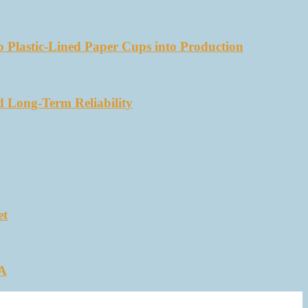
 Plastic-Lined Paper Cups into Production
d Long-Term Reliability
et
SA