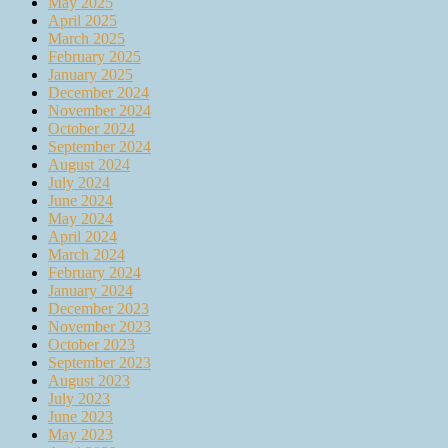
May 2025
April 2025
March 2025
February 2025
January 2025
December 2024
November 2024
October 2024
September 2024
August 2024
July 2024
June 2024
May 2024
April 2024
March 2024
February 2024
January 2024
December 2023
November 2023
October 2023
September 2023
August 2023
July 2023
June 2023
May 2023