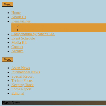
Skip
Menu
to
content
Home
About Us
E-magazines
paperASIA Emagazine
Compendium by paperASIA Emagazine
Compendium by paperASIA
Event Schedule
Media Kit
Contact
Archive
Menu
Asian News
International News
Special Report
Techno Focus
Keeping Track
Show Report
Editorial
Flash News