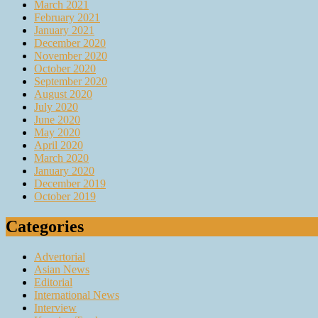
March 2021
February 2021
January 2021
December 2020
November 2020
October 2020
September 2020
August 2020
July 2020
June 2020
May 2020
April 2020
March 2020
January 2020
December 2019
October 2019
Categories
Advertorial
Asian News
Editorial
International News
Interview