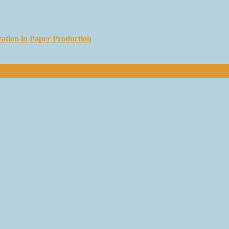
ation in Paper Production