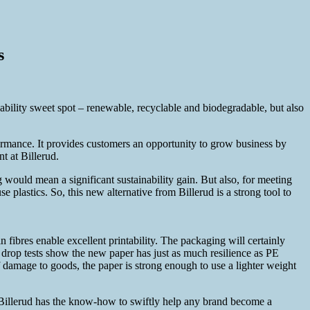
s
nability sweet spot – renewable, recyclable and biodegradable, but also
ormance. It provides customers an opportunity to grow business by
 at Billerud.
would mean a significant sustainability gain. But also, for meeting
plastics. So, this new alternative from Billerud is a strong tool to
n fibres enable excellent printability. The packaging will certainly
s, drop tests show the new paper has just as much resilience as PE
 damage to goods, the paper is strong enough to use a lighter weight
 Billerud has the know-how to swiftly help any brand become a