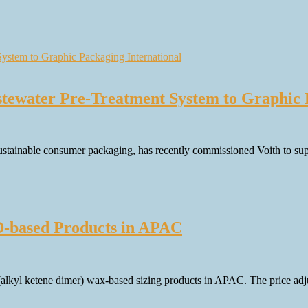
tewater Pre-Treatment System to Graphic 
ustainable consumer packaging, has recently commissioned Voith to suppl
D-based Products in APAC
(alkyl ketene dimer) wax-based sizing products in APAC. The price ad