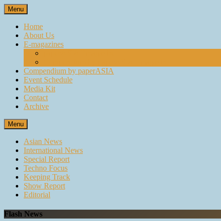
Skip
Menu
to
content
Home
About Us
E-magazines
paperASIA Emagazine
Compendium by paperASIA Emagazine
Compendium by paperASIA
Event Schedule
Media Kit
Contact
Archive
Menu
Asian News
International News
Special Report
Techno Focus
Keeping Track
Show Report
Editorial
Flash News