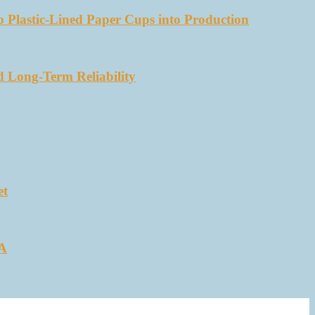
 Plastic-Lined Paper Cups into Production
d Long-Term Reliability
et
SA