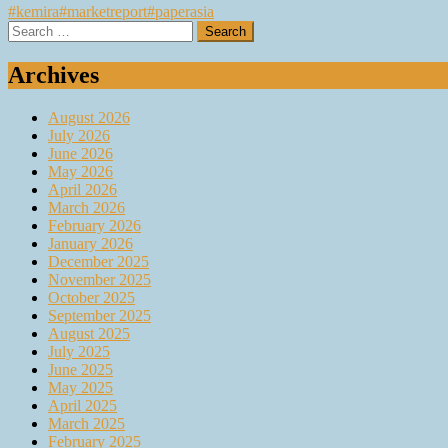
#kemira
#marketreport
#paperasia
Search
for:
Archives
August 2026
July 2026
June 2026
May 2026
April 2026
March 2026
February 2026
January 2026
December 2025
November 2025
October 2025
September 2025
August 2025
July 2025
June 2025
May 2025
April 2025
March 2025
February 2025