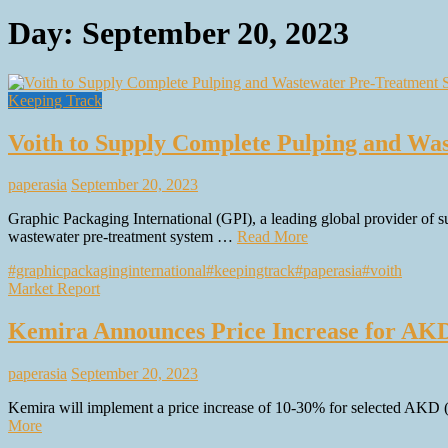
Day:
September 20, 2023
Keeping Track
Voith to Supply Complete Pulping and Was
paperasia
September 20, 2023
Graphic Packaging International (GPI), a leading global provider of s
wastewater pre-treatment system …
Read More
#graphicpackaginginternational
#keepingtrack
#paperasia
#voith
Market Report
Kemira Announces Price Increase for AK
paperasia
September 20, 2023
Kemira will implement a price increase of 10-30% for selected AKD 
More