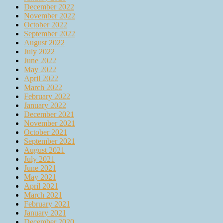
December 2022
November 2022
October 2022
September 2022
August 2022
July 2022
June 2022
May 2022
April 2022
March 2022
February 2022
January 2022
December 2021
November 2021
October 2021
September 2021
August 2021
July 2021
June 2021
May 2021
April 2021
March 2021
February 2021
January 2021
December 2020