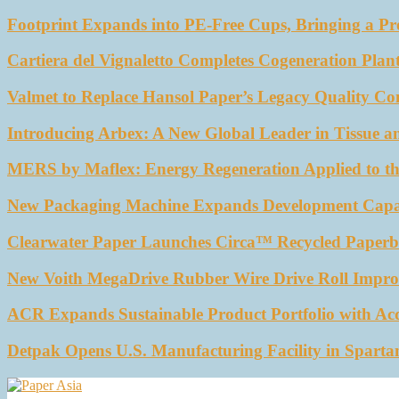
Footprint Expands into PE-Free Cups, Bringing a Pr
Cartiera del Vignaletto Completes Cogeneration Plant
Valmet to Replace Hansol Paper’s Legacy Quality Con
Introducing Arbex: A New Global Leader in Tissue a
MERS by Maflex: Energy Regeneration Applied to th
New Packaging Machine Expands Development Capabil
Clearwater Paper Launches Circa™ Recycled Paperbo
New Voith MegaDrive Rubber Wire Drive Roll Impro
ACR Expands Sustainable Product Portfolio with Ac
Detpak Opens U.S. Manufacturing Facility in Sparta