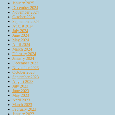
January 2025
December 2024
November 2024
October 2024
September 2024
August 2024
July 2024
June 2024
May 2024
April 2024
March 2024
February 2024
January 2024
December 2023
November 2023
October 2023
September 2023
August 2023
July 2023
June 2023
May 2023
April 2023
March 2023
February 2023
January 2023