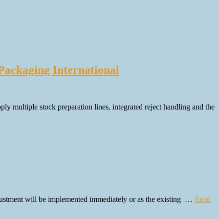
Packaging International
y multiple stock preparation lines, integrated reject handling and the
justment will be implemented immediately or as the existing …
Read