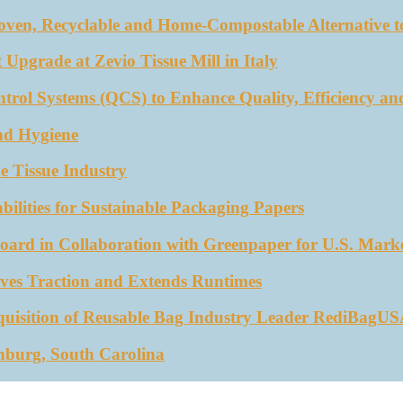
oven, Recyclable and Home-Compostable Alternative to
 Upgrade at Zevio Tissue Mill in Italy
trol Systems (QCS) to Enhance Quality, Efficiency an
nd Hygiene
e Tissue Industry
ities for Sustainable Packaging Papers
ard in Collaboration with Greenpaper for U.S. Mark
ves Traction and Extends Runtimes
quisition of Reusable Bag Industry Leader RediBagU
nburg, South Carolina