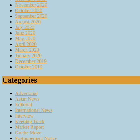
November 2020
October 2020
September 2020
August 2020
July 2020
June 2020
May 2020
April 2020
March 2020
January 2020
December 2019
October 2019
Categories
Advertorial
Asian News
Editorial
International News
Interview
Keeping Track
Market Report
On the Move
Postponement Notice