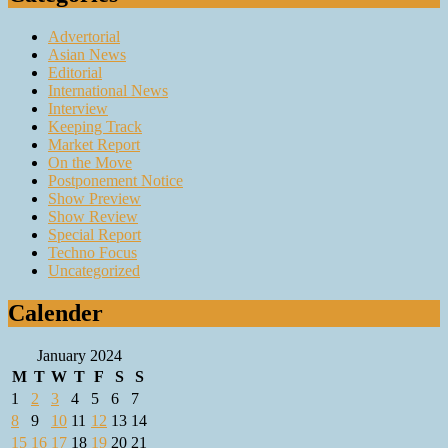
Advertorial
Asian News
Editorial
International News
Interview
Keeping Track
Market Report
On the Move
Postponement Notice
Show Preview
Show Review
Special Report
Techno Focus
Uncategorized
Calender
January 2024
M
T
W
T
F
S
S
1
2
3
4
5
6
7
8
9
10
11
12
13
14
15
16
17
18
19
20
21