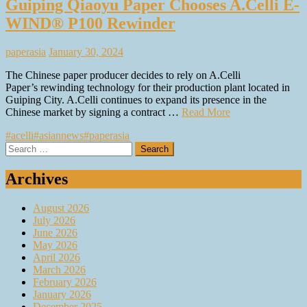
Guiping Qiaoyu Paper Chooses A.Celli E-
WIND® P100 Rewinder
paperasia
January 30, 2024
The Chinese paper producer decides to rely on A.Celli
Paper’s rewinding technology for their production plant located in
Guiping City. A.Celli continues to expand its presence in the
Chinese market by signing a contract …
Read More
#acelli
#asiannews
#paperasia
Search
for:
Archives
August 2026
July 2026
June 2026
May 2026
April 2026
March 2026
February 2026
January 2026
December 2025