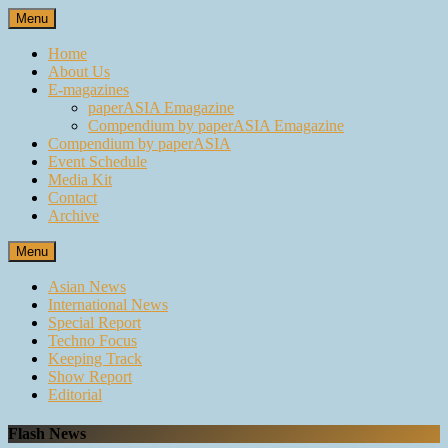
Skip
Menu
to
content
Home
About Us
E-magazines
paperASIA Emagazine
Compendium by paperASIA Emagazine
Compendium by paperASIA
Event Schedule
Media Kit
Contact
Archive
Menu
Asian News
International News
Special Report
Techno Focus
Keeping Track
Show Report
Editorial
Flash News