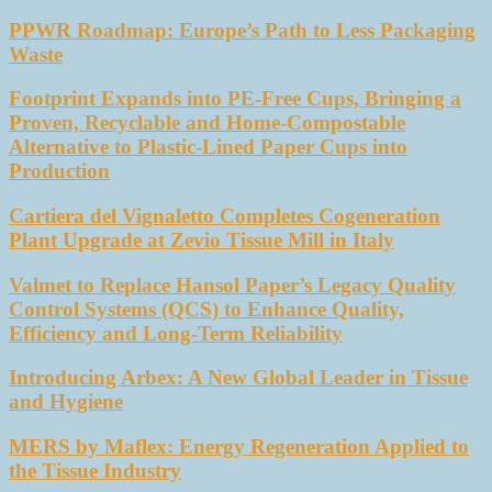
PPWR Roadmap: Europe’s Path to Less Packaging
Waste
Footprint Expands into PE-Free Cups, Bringing a
Proven, Recyclable and Home-Compostable
Alternative to Plastic-Lined Paper Cups into
Production
Cartiera del Vignaletto Completes Cogeneration
Plant Upgrade at Zevio Tissue Mill in Italy
Valmet to Replace Hansol Paper’s Legacy Quality
Control Systems (QCS) to Enhance Quality,
Efficiency and Long-Term Reliability
Introducing Arbex: A New Global Leader in Tissue
and Hygiene
MERS by Maflex: Energy Regeneration Applied to
the Tissue Industry