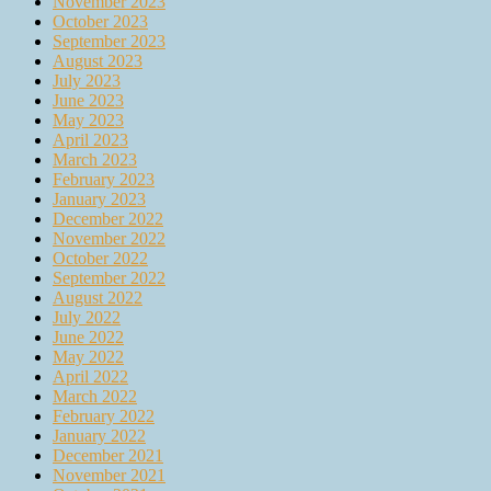
November 2023
October 2023
September 2023
August 2023
July 2023
June 2023
May 2023
April 2023
March 2023
February 2023
January 2023
December 2022
November 2022
October 2022
September 2022
August 2022
July 2022
June 2022
May 2022
April 2022
March 2022
February 2022
January 2022
December 2021
November 2021