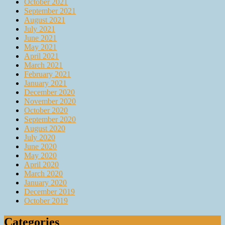
October 2021
September 2021
August 2021
July 2021
June 2021
May 2021
April 2021
March 2021
February 2021
January 2021
December 2020
November 2020
October 2020
September 2020
August 2020
July 2020
June 2020
May 2020
April 2020
March 2020
January 2020
December 2019
October 2019
Categories