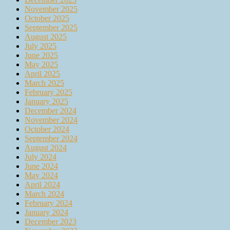
November 2025
October 2025
September 2025
August 2025
July 2025
June 2025
May 2025
April 2025
March 2025
February 2025
January 2025
December 2024
November 2024
October 2024
September 2024
August 2024
July 2024
June 2024
May 2024
April 2024
March 2024
February 2024
January 2024
December 2023