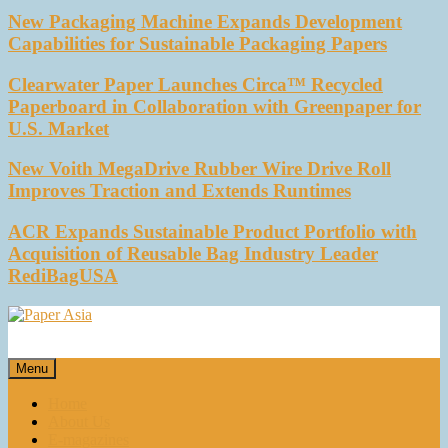
New Packaging Machine Expands Development
Capabilities for Sustainable Packaging Papers
Clearwater Paper Launches Circa™ Recycled
Paperboard in Collaboration with Greenpaper for
U.S. Market
New Voith MegaDrive Rubber Wire Drive Roll
Improves Traction and Extends Runtimes
ACR Expands Sustainable Product Portfolio with
Acquisition of Reusable Bag Industry Leader
RediBagUSA
Paper Asia
Our magazine
Menu
Home
About Us
E-magazines