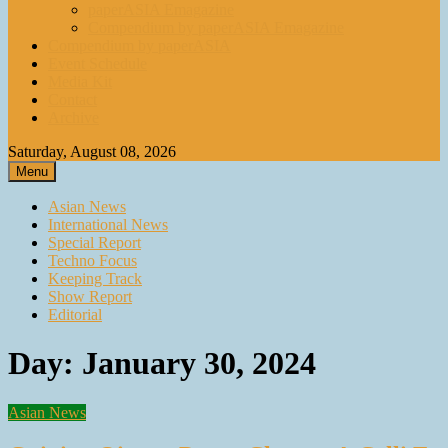
paperASIA Emagazine
Compendium by paperASIA Emagazine
Compendium by paperASIA
Event Schedule
Media Kit
Contact
Archive
Saturday, August 08, 2026
Menu
Asian News
International News
Special Report
Techno Focus
Keeping Track
Show Report
Editorial
Day:
January 30, 2024
Asian News