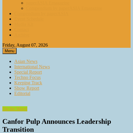
paperASIA Emagazine
Compendium by paperASIA Emagazine
Compendium by paperASIA
Event Schedule
Media Kit
Contact
Archive
Friday, August 07, 2026
Menu
Asian News
International News
Special Report
Techno Focus
Keeping Track
Show Report
Editorial
On the Move
Canfor Pulp Announces Leadership
Transition