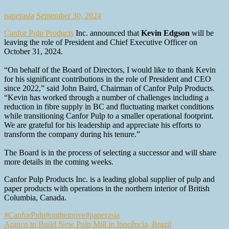
paperasia
September 30, 2024
Canfor Pulp Products
Inc. announced that
Kevin Edgson
will be
leaving the role of President and Chief Executive Officer on
October 31, 2024.
“On behalf of the Board of Directors, I would like to thank Kevin
for his significant contributions in the role of President and CEO
since 2022,” said John Baird, Chairman of Canfor Pulp Products.
“Kevin has worked through a number of challenges including a
reduction in fibre supply in BC and fluctuating market conditions
while transitioning Canfor Pulp to a smaller operational footprint.
We are grateful for his leadership and appreciate his efforts to
transform the company during his tenure.”
The Board is in the process of selecting a successor and will share
more details in the coming weeks.
Canfor Pulp Products Inc. is a leading global supplier of pulp and
paper products with operations in the northern interior of British
Columbia, Canada.
#CanforPulp
#onthemove
#paperasia
Post
Arauco to Build New Pulp Mill in Inocência, Brazil