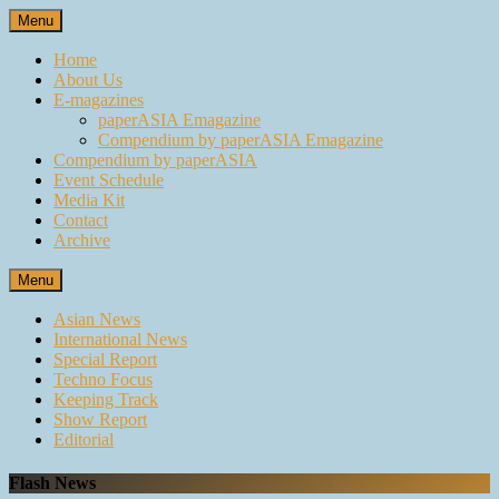
Skip
Menu
to
content
Home
About Us
E-magazines
paperASIA Emagazine
Compendium by paperASIA Emagazine
Compendium by paperASIA
Event Schedule
Media Kit
Contact
Archive
Menu
Asian News
International News
Special Report
Techno Focus
Keeping Track
Show Report
Editorial
Flash News