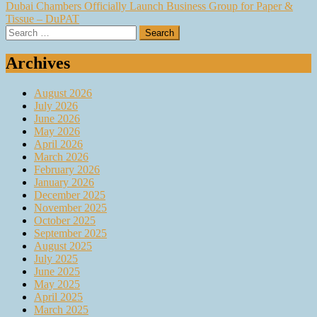
Dubai Chambers Officially Launch Business Group for Paper &
navigation
Tissue – DuPAT
Search
for:
Archives
August 2026
July 2026
June 2026
May 2026
April 2026
March 2026
February 2026
January 2026
December 2025
November 2025
October 2025
September 2025
August 2025
July 2025
June 2025
May 2025
April 2025
March 2025