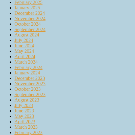
February 2025
January 2025
December 2024
November 2024
October 2024
September 2024
August 2024
July 2024
June 2024
May 2024
April 2024
March 2024
February 2024
January 2024
December 2023
November 2023
October 2023
September 2023
August 2023
July 2023
June 2023
May 2023
April 2023
March 2023
February 2023