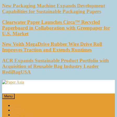
New Packaging Machine Expands Development
Capabilities for Sustainable Packaging Papers
Clearwater Paper Launches Circa™ Recycled
Paperboard in Collaboration with Greenpaper for
U.S. Market
New Voith MegaDrive Rubber Wire Drive Roll
Improves Traction and Extends Runtimes
ACR Expands Sustainable Product Portfolio with
Acquisition of Reusable Bag Industry Leader
RediBagUSA
Paper Asia
Our magazine
Menu
Home
About Us
E-magazines