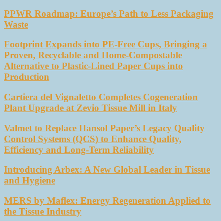
PPWR Roadmap: Europe’s Path to Less Packaging
Waste
Footprint Expands into PE-Free Cups, Bringing a
Proven, Recyclable and Home-Compostable
Alternative to Plastic-Lined Paper Cups into
Production
Cartiera del Vignaletto Completes Cogeneration
Plant Upgrade at Zevio Tissue Mill in Italy
Valmet to Replace Hansol Paper’s Legacy Quality
Control Systems (QCS) to Enhance Quality,
Efficiency and Long-Term Reliability
Introducing Arbex: A New Global Leader in Tissue
and Hygiene
MERS by Maflex: Energy Regeneration Applied to
the Tissue Industry