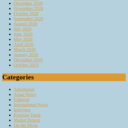
December 2020
November 2020
October 2020
September 2020
August 2020
July 2020
June 2020
May 2020
April 2020
March 2020
January 2020
December 2019
October 2019
Categories
Advertorial
Asian News
Editorial
International News
Interview
Keeping Track
Market Report
On the Move