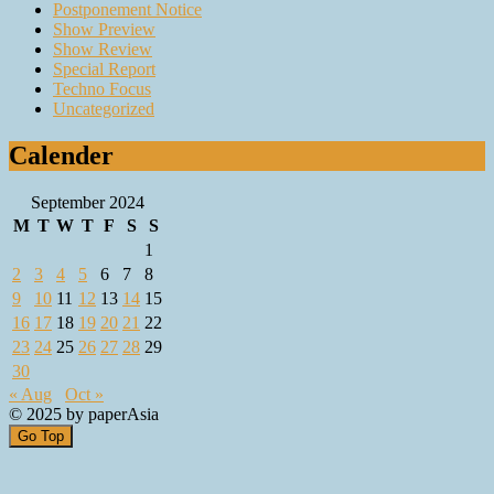
Postponement Notice
Show Preview
Show Review
Special Report
Techno Focus
Uncategorized
Calender
September 2024
M
T
W
T
F
S
S
1
2
3
4
5
6
7
8
9
10
11
12
13
14
15
16
17
18
19
20
21
22
23
24
25
26
27
28
29
30
« Aug
Oct »
© 2025 by paperAsia
Go Top