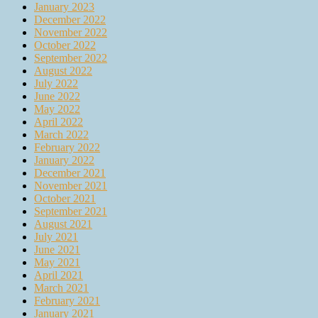
January 2023
December 2022
November 2022
October 2022
September 2022
August 2022
July 2022
June 2022
May 2022
April 2022
March 2022
February 2022
January 2022
December 2021
November 2021
October 2021
September 2021
August 2021
July 2021
June 2021
May 2021
April 2021
March 2021
February 2021
January 2021