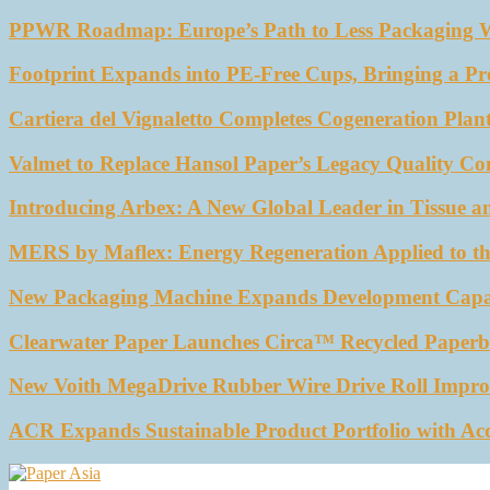
PPWR Roadmap: Europe’s Path to Less Packaging 
Footprint Expands into PE-Free Cups, Bringing a Pr
Cartiera del Vignaletto Completes Cogeneration Plant
Valmet to Replace Hansol Paper’s Legacy Quality Con
Introducing Arbex: A New Global Leader in Tissue a
MERS by Maflex: Energy Regeneration Applied to th
New Packaging Machine Expands Development Capabil
Clearwater Paper Launches Circa™ Recycled Paperbo
New Voith MegaDrive Rubber Wire Drive Roll Impro
ACR Expands Sustainable Product Portfolio with Ac