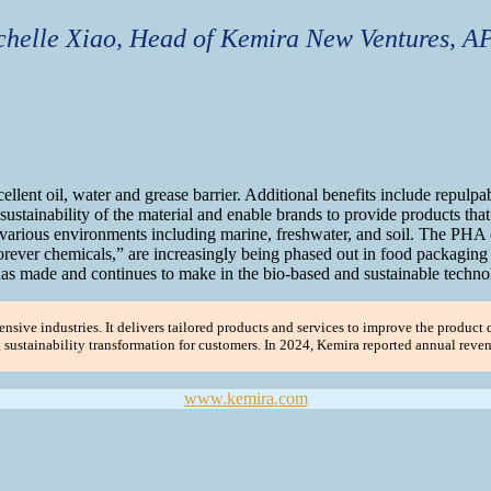
helle Xiao, Head of Kemira New Ventures, A
llent oil, water and grease barrier. Additional benefits include repulpab
 sustainability of the material and enable brands to provide products tha
various environments including marine, freshwater, and soil. The PHA co
ver chemicals,” are increasingly being phased out in food packaging ar
s made and continues to make in the bio-based and sustainable technol
nsive industries. It delivers tailored products and services to improve the product q
ng sustainability transformation for customers. In 2024, Kemira reported annual rev
www.kemira.com