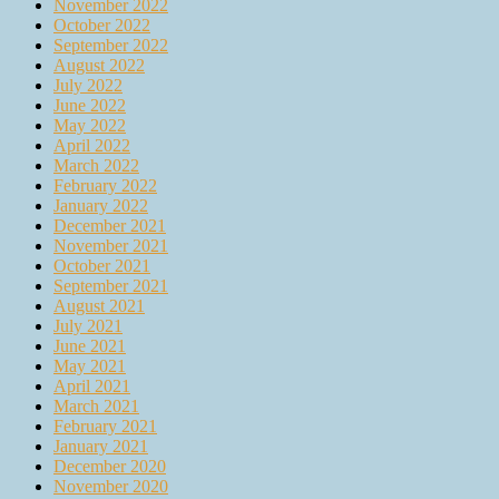
November 2022
October 2022
September 2022
August 2022
July 2022
June 2022
May 2022
April 2022
March 2022
February 2022
January 2022
December 2021
November 2021
October 2021
September 2021
August 2021
July 2021
June 2021
May 2021
April 2021
March 2021
February 2021
January 2021
December 2020
November 2020