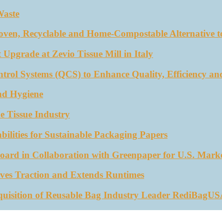
Waste
oven, Recyclable and Home-Compostable Alternative to
 Upgrade at Zevio Tissue Mill in Italy
trol Systems (QCS) to Enhance Quality, Efficiency an
nd Hygiene
e Tissue Industry
ities for Sustainable Packaging Papers
ard in Collaboration with Greenpaper for U.S. Mark
ves Traction and Extends Runtimes
quisition of Reusable Bag Industry Leader RediBagU