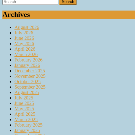
Search
for:
Archives
August 2026
July 2026
June 2026
May 2026
April 2026
March 2026
February 2026
January 2026
December 2025
November 2025
October 2025
September 2025
August 2025
July 2025
June 2025
May 2025
April 2025
March 2025
February 2025
January 2025