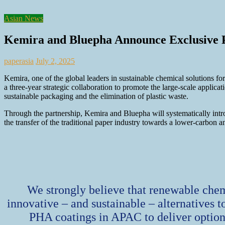
Asian News
Kemira and Bluepha Announce Exclusive P
paperasia
July 2, 2025
Kemira, one of the global leaders in sustainable chemical solutions 
a three-year strategic collaboration to promote the large-scale applic
sustainable packaging and the elimination of plastic waste.
Through the partnership, Kemira and Bluepha will systematically intro
the transfer of the traditional paper industry towards a lower-carbon a
We strongly believe that renewable chem
innovative – and sustainable – alternatives t
PHA coatings in APAC to deliver options