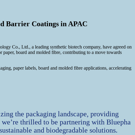
ed Barrier Coatings in APAC
nology Co., Ltd., a leading synthetic biotech company, have agreed on
for paper, board and molded fibre, contributing to a move towards
ging, paper labels, board and molded fibre applications, accelerating
izing the packaging landscape, providing
y we’re thrilled to be partnering with Bluepha
sustainable and biodegradable solutions.