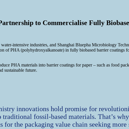
artnership to Commercialise Fully Biobas
for water-intensive industries, and Shanghai Bluepha Microbiology Tech
ation of PHA (polyhydroxyalkanoate) in fully biobased barrier coatings 
duce PHA materials into barrier coatings for paper – such as food packa
nd sustainable future.
istry innovations hold promise for revolution
o traditional fossil-based materials. That’s wh
 for the packaging value chain seeking more 