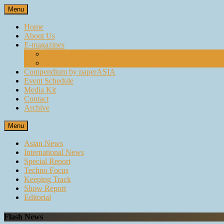
Skip
Menu
to
content
Home
About Us
E-magazines
paperASIA Emagazine
Compendium by paperASIA Emagazine
Compendium by paperASIA
Event Schedule
Media Kit
Contact
Archive
Menu
Asian News
International News
Special Report
Techno Focus
Keeping Track
Show Report
Editorial
Flash News