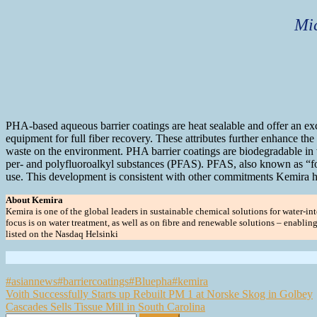
Mic
PHA-based aqueous barrier coatings are heat sealable and offer an exce
equipment for full fiber recovery. These attributes further enhance the
waste on the environment. PHA barrier coatings are biodegradable in 
per- and polyfluoroalkyl substances (PFAS). PFAS, also known as “fore
use. This development is consistent with other commitments Kemira ha
About Kemira
Kemira is one of the global leaders in sustainable chemical solutions for water-inte
focus is on water treatment, as well as on fibre and renewable solutions – enabli
listed on the Nasdaq Helsinki
#asiannews
#barriercoatings
#Bluepha
#kemira
Post
Voith Successfully Starts up Rebuilt PM 1 at Norske Skog in Golbey
Cascades Sells Tissue Mill in South Carolina
navigation