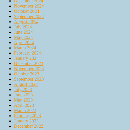
December 2024
November 2024
October 2024
September 2024
August 2024
July 2024
June 2024
May 2024
April 2024
March 2024
February 2024
January 2024
December 2023
November 2023
October 2023
September 2023
August 2023
July 2023
June 2023
May 2023
April 2023
March 2023
February 2023
January 2023
December 2022