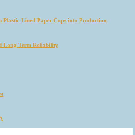
 Plastic-Lined Paper Cups into Production
d Long-Term Reliability
et
SA