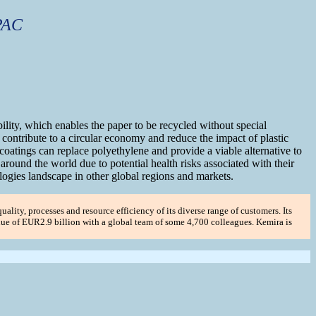
PAC
ility, which enables the paper to be recycled without special
t contribute to a circular economy and reduce the impact of plastic
atings can replace polyethylene and provide a viable alternative to
ound the world due to potential health risks associated with their
ogies landscape in other global regions and markets.
uality, processes and resource efficiency of its diverse range of customers. Its
enue of EUR2.9 billion with a global team of some 4,700 colleagues. Kemira is