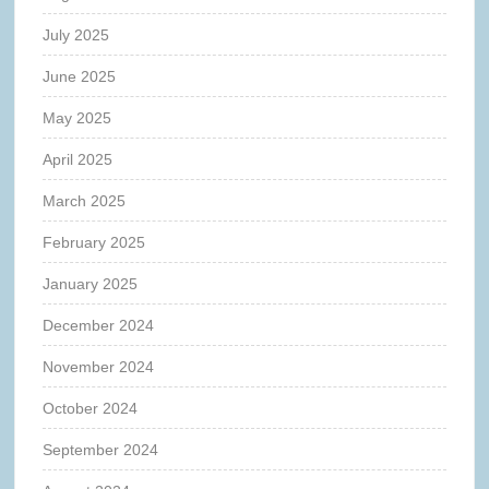
July 2025
June 2025
May 2025
April 2025
March 2025
February 2025
January 2025
December 2024
November 2024
October 2024
September 2024