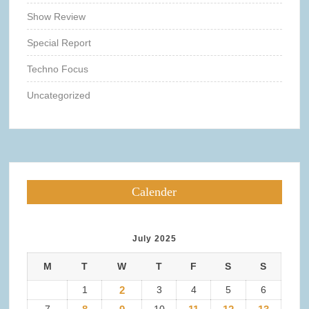
Show Review
Special Report
Techno Focus
Uncategorized
Calender
July 2025
M
T
W
T
F
S
S
1
2
3
4
5
6
7
10