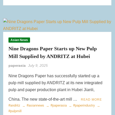
Asian News
Nine Dragons Paper Starts up New Pulp
Mill Supplied by ANDRITZ at Hubei
paperasia
July 9, 2025
Nine Dragons Paper has successfully started up a
pulp mill supplied by ANDRITZ at its new integrated
pulp and paper production plant in Hubei Jianli,
China. The new state-of-the-art mill …
READ MORE
#andritz
#asiannews
#paperasia
#paperindustry
#pulpmill