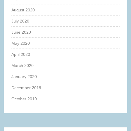
August 2020
July 2020
June 2020
May 2020
April 2020
March 2020
January 2020
December 2019
October 2019