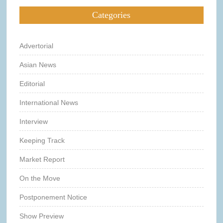
Categories
Advertorial
Asian News
Editorial
International News
Interview
Keeping Track
Market Report
On the Move
Postponement Notice
Show Preview