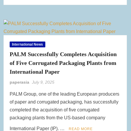
International News
PALM Successfully Completes Acquisition
of Five Corrugated Packaging Plants from
International Paper
paperasia
July 9, 2025
PALM Group, one of the leading European producers
of paper and corrugated packaging, has successfully
completed the acquisition of five corrugated
packaging plants from the US-based company
International Paper (IP). …
READ MORE