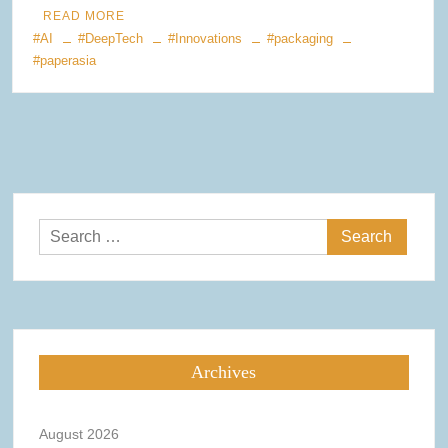
READ MORE
#AI
#DeepTech
#Innovations
#packaging
#paperasia
Search
for:
Archives
August 2026