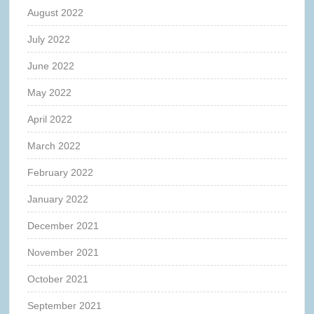
August 2022
July 2022
June 2022
May 2022
April 2022
March 2022
February 2022
January 2022
December 2021
November 2021
October 2021
September 2021