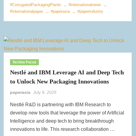
#CorrugatedPackagingPlants
#internationalnews
#internationalpaper
#paperasia
#paperindustry
Techno Focus
Nestlé and IBM Leverage AI and Deep Tech
to Unlock New Packaging Innovations
paperasia
July 9, 2025
Nestlé R&D is partnering with IBM Research to
develop new tools that leverage the power of Artificial
Intelligence and deep tech to bring breakthrough
innovations to life. This research collaboration …