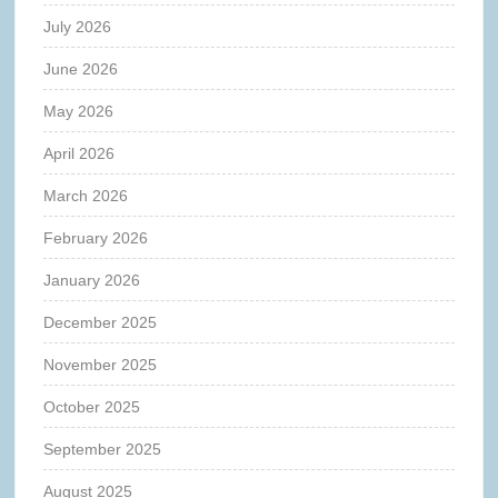
July 2026
June 2026
May 2026
April 2026
March 2026
February 2026
January 2026
December 2025
November 2025
October 2025
September 2025
August 2025