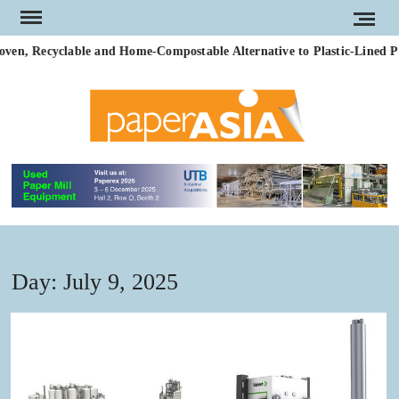
Skip
to
en, Recyclable and Home-Compostable Alternative to Plastic-Lined Pa
content
PAP
Our
magazi
AS
Day:
July 9, 2025