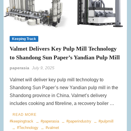
Keeping Track
Valmet Delivers Key Pulp Mill Technology
to Shandong Sun Paper’s Yandian Pulp Mill
paperasia
July 9, 2025
Valmet will deliver key pulp mill technology to
Shandong Sun Paper’s new Yandian pulp mill in the
Shandong province in China. Valmet’s delivery
includes cooking and fibreline, a recovery boiler …
READ MORE
#keepingtrack
#paperasia
#paperindustry
#pulpmill
#Technology
#valmet