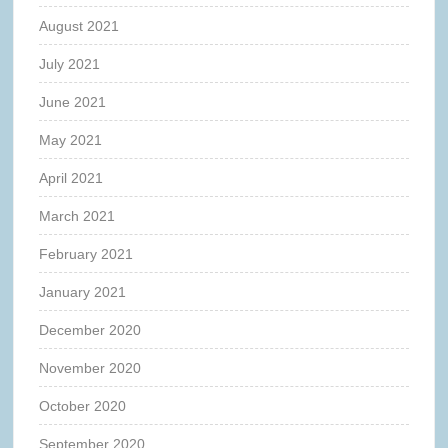
August 2021
July 2021
June 2021
May 2021
April 2021
March 2021
February 2021
January 2021
December 2020
November 2020
October 2020
September 2020