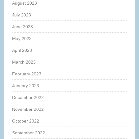
August 2023
July 2023
June 2023
May 2023
April 2023
March 2023
February 2023
January 2023
December 2022
November 2022
October 2022
September 2022