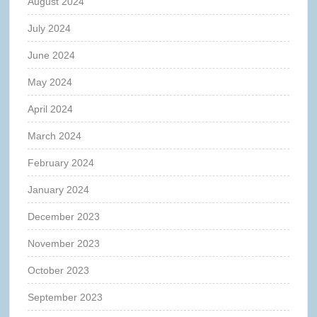
August 2024
July 2024
June 2024
May 2024
April 2024
March 2024
February 2024
January 2024
December 2023
November 2023
October 2023
September 2023