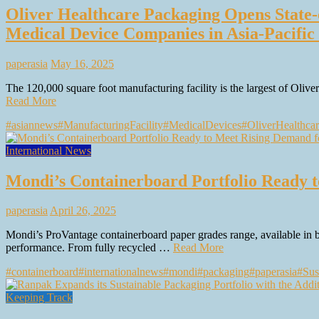
Oliver Healthcare Packaging Opens State-o
Medical Device Companies in Asia-Pacific
paperasia
May 16, 2025
The 120,000 square foot manufacturing facility is the largest of Oliv
Read More
#asiannews
#ManufacturingFacility
#MedicalDevices
#OliverHealthca
International News
Mondi’s Containerboard Portfolio Ready 
paperasia
April 26, 2025
Mondi’s ProVantage containerboard paper grades range, available in
performance. From fully recycled …
Read More
#containerboard
#internationalnews
#mondi
#packaging
#paperasia
#Sus
Keeping Track