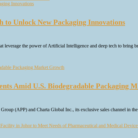
h to Unlock New Packaging Innovations
leverage the power of Artificial Intelligence and deep tech to bring b
nts Amid U.S. Biodegradable Packaging M
roup (APP) and Charta Global Inc., its exclusive sales channel in 