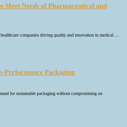
 to Meet Needs of Pharmaceutical and
ng healthcare companies driving quality and innovation in medical …
gh-Performance Packaging
emand for sustainable packaging without compromising on