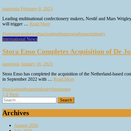
paperasia
February 8, 2023
Leading multinational confectionery makers, Nestlé and Mars Wrigley A
will trigger …
Read More
#internationalnews
#packaging
#paperasia
#paperindustry
International News
Stora Enso Completes Acquisition of De 
paperasia
January 18, 2023
Stora Enso has completed the acquisition of the Netherland-based co
in September 2022 with …
Read More
#packaging
#paperindustry
#storaenso
Posts
1
2
Next
Search
pagination
for:
Archives
August 2026
July 2026