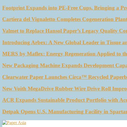
Footprint Expands into PE-Free Cups, Bringing a Pr
Cartiera del Vignaletto Completes Cogeneration Plant
Valmet to Replace Hansol Paper’s Legacy Quality Con
Introducing Arbex: A New Global Leader in Tissue a
MERS by Maflex: Energy Regeneration Applied to th
New Packaging Machine Expands Development Capabil
Clearwater Paper Launches Circa™ Recycled Paperbo
New Voith MegaDrive Rubber Wire Drive Roll Impro
ACR Expands Sustainable Product Portfolio with Ac
Detpak Opens U.S. Manufacturing Facility in Sparta