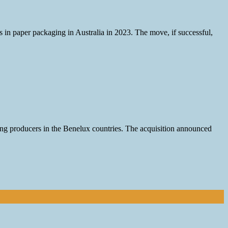
s in paper packaging in Australia in 2023. The move, if successful,
ng producers in the Benelux countries. The acquisition announced