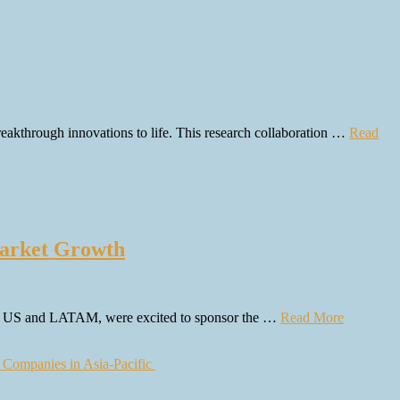
reakthrough innovations to life. This research collaboration …
Read
arket Growth
the US and LATAM, were excited to sponsor the …
Read More