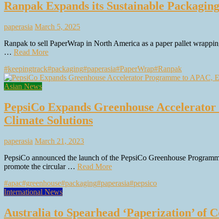
Ranpak Expands its Sustainable Packaging
paperasia
March 5, 2025
Ranpak to sell PaperWrap in North America as a paper pallet wrapping
…
Read More
#keepingtrack
#packaging
#paperasia
#PaperWrap
#Ranpak
Asian News
PepsiCo Expands Greenhouse Accelerator
Climate Solutions
paperasia
March 21, 2023
PepsiCo announced the launch of the PepsiCo Greenhouse Programme 
promote the circular …
Read More
#apac
#greenhouse
#packaging
#paperasia
#pepsico
International News
Australia to Spearhead ‘Paperization’ of C