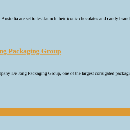
ustralia are set to test-launch their iconic chocolates and candy brand
Jong Packaging Group
mpany De Jong Packaging Group, one of the largest corrugated packagi