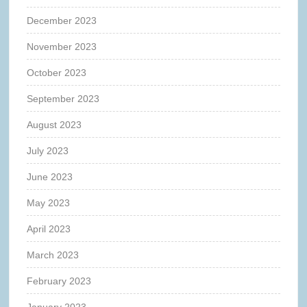
December 2023
November 2023
October 2023
September 2023
August 2023
July 2023
June 2023
May 2023
April 2023
March 2023
February 2023