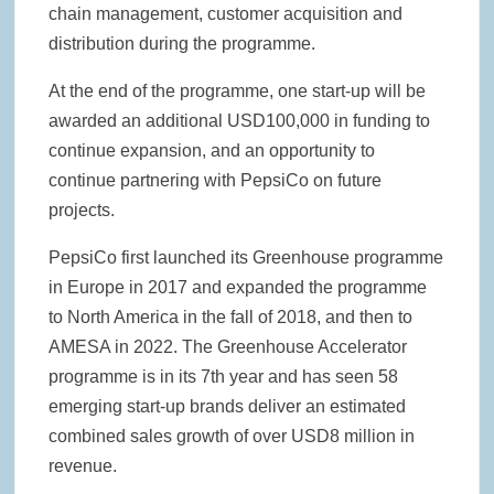
chain management, customer acquisition and
distribution during the programme.
At the end of the programme, one start-up will be
awarded an additional USD100,000 in funding to
continue expansion, and an opportunity to
continue partnering with PepsiCo on future
projects.
PepsiCo first launched its Greenhouse programme
in Europe in 2017 and expanded the programme
to North America in the fall of 2018, and then to
AMESA in 2022. The Greenhouse Accelerator
programme is in its 7th year and has seen 58
emerging start-up brands deliver an estimated
combined sales growth of over USD8 million in
revenue.