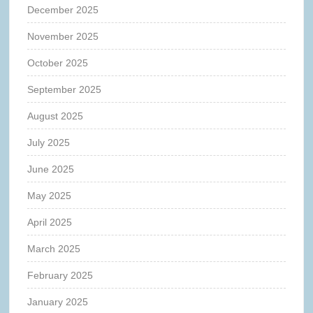
December 2025
November 2025
October 2025
September 2025
August 2025
July 2025
June 2025
May 2025
April 2025
March 2025
February 2025
January 2025