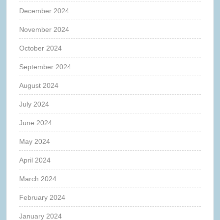
December 2024
November 2024
October 2024
September 2024
August 2024
July 2024
June 2024
May 2024
April 2024
March 2024
February 2024
January 2024