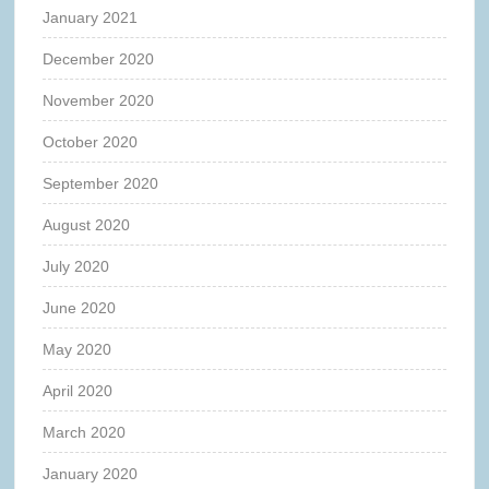
January 2021
December 2020
November 2020
October 2020
September 2020
August 2020
July 2020
June 2020
May 2020
April 2020
March 2020
January 2020