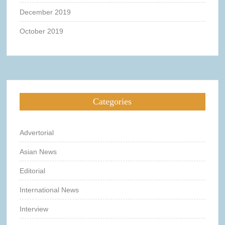
December 2019
October 2019
Categories
Advertorial
Asian News
Editorial
International News
Interview