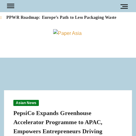
Skip
to
PPWR Roadmap: Europe’s Path to Less Packaging Waste
content
Footprint Expands into PE-Free Cups, Bringing a Proven,
PAP
Our
Recyclable and Home-Compostable Alternative to Plastic-Lined
Paper Cups into Production
magazi
AS
Cartiera del Vignaletto Completes Cogeneration Plant Upgrade at
Zevio Tissue Mill in Italy
Valmet to Replace Hansol Paper’s Legacy Quality Control Systems
(QCS) to Enhance Quality, Efficiency and Long-Term Reliability
Introducing Arbex: A New Global Leader in Tissue and Hygiene
Asian News
MERS by Maflex: Energy Regeneration Applied to the Tissue
Industry
PepsiCo Expands Greenhouse
Accelerator Programme to APAC,
New Packaging Machine Expands Development Capabilities for
Sustainable Packaging Papers
Empowers Entrepreneurs Driving