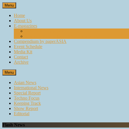
Skip
Menu
to
content
Home
About Us
E-magazines
paperASIA Emagazine
Compendium by paperASIA Emagazine
Compendium by paperASIA
Event Schedule
Media Kit
Contact
Archive
Menu
Asian News
International News
Special Report
Techno Focus
Keeping Track
Show Report
Editorial
Flash News