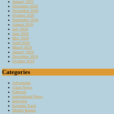
January 2021
December 2020
November 2020
October 2020
September 2020
August 2020
July 2020
June 2020
May 2020
April 2020
March 2020
January 2020
December 2019
October 2019
Categories
Advertorial
Asian News
Editorial
International News
Interview
Keeping Track
Market Report