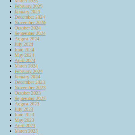
March 2025
February 2025
January 2025
December 2024
November 2024
October 2024
September 2024
August 2024
July 2024
June 2024
May 2024
April 2024
March 2024
February 2024
January 2024
December 2023
November 2023
October 2023
September 2023
August 2023
July 2023
June 2023
May 2023
April 2023
March 2023