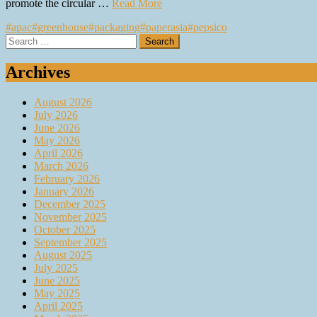
promote the circular …
Read More
#apac
#greenhouse
#packaging
#paperasia
#pepsico
Search
for:
Archives
August 2026
July 2026
June 2026
May 2026
April 2026
March 2026
February 2026
January 2026
December 2025
November 2025
October 2025
September 2025
August 2025
July 2025
June 2025
May 2025
April 2025