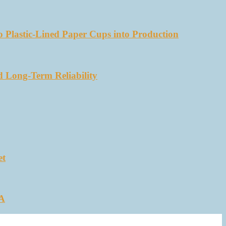
 Plastic-Lined Paper Cups into Production
d Long-Term Reliability
et
SA