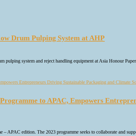
low Drum Pulping System at AHP
rum pulping system and reject handling equipment at Asia Honour Pa
 Programme to APAC, Empowers Entreprene
– APAC edition. The 2023 programme seeks to collaborate and support