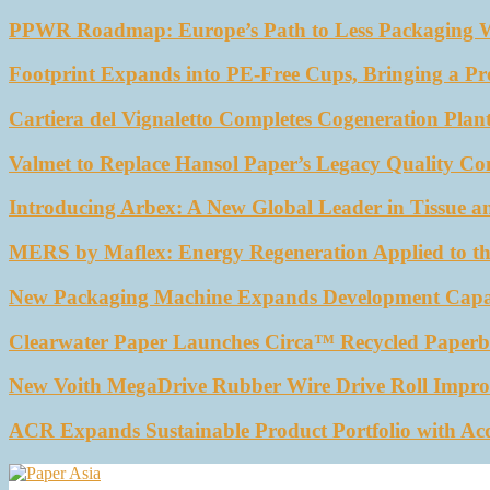
PPWR Roadmap: Europe’s Path to Less Packaging 
Footprint Expands into PE-Free Cups, Bringing a Pr
Cartiera del Vignaletto Completes Cogeneration Plant
Valmet to Replace Hansol Paper’s Legacy Quality Con
Introducing Arbex: A New Global Leader in Tissue a
MERS by Maflex: Energy Regeneration Applied to th
New Packaging Machine Expands Development Capabil
Clearwater Paper Launches Circa™ Recycled Paperbo
New Voith MegaDrive Rubber Wire Drive Roll Impro
ACR Expands Sustainable Product Portfolio with Ac