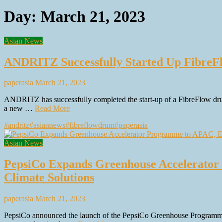
Day:
March 21, 2023
Asian News
ANDRITZ Successfully Started Up FibreF
paperasia
March 21, 2023
ANDRITZ has successfully completed the start-up of a FibreFlow d
a new …
Read More
#andritz
#asiannews
#fibreflowdrum
#paperasia
Asian News
PepsiCo Expands Greenhouse Accelerator
Climate Solutions
paperasia
March 21, 2023
PepsiCo announced the launch of the PepsiCo Greenhouse Programme 