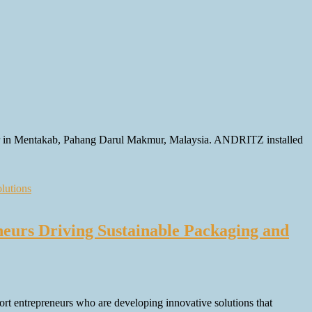
per in Mentakab, Pahang Darul Makmur, Malaysia. ANDRITZ installed
urs Driving Sustainable Packaging and
 entrepreneurs who are developing innovative solutions that