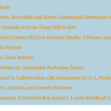
Waste
oven, Recyclable and Home-Compostable Alternative to
 Upgrade at Zevio Tissue Mill in Italy
trol Systems (QCS) to Enhance Quality, Efficiency an
nd Hygiene
e Tissue Industry
ities for Sustainable Packaging Papers
ard in Collaboration with Greenpaper for U.S. Mark
ves Traction and Extends Runtimes
quisition of Reusable Bag Industry Leader RediBagU