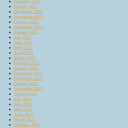
February 2023
January 2023
December 2022
November 2022
October 2022
September 2022
August 2022
July 2022
June 2022
May 2022
April 2022
March 2022
February 2022
January 2022
December 2021
November 2021
October 2021
September 2021
August 2021
July 2021
June 2021
May 2021
April 2021
March 2021
February 2021