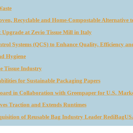
Waste
oven, Recyclable and Home-Compostable Alternative to
 Upgrade at Zevio Tissue Mill in Italy
trol Systems (QCS) to Enhance Quality, Efficiency an
nd Hygiene
e Tissue Industry
ities for Sustainable Packaging Papers
ard in Collaboration with Greenpaper for U.S. Mark
ves Traction and Extends Runtimes
quisition of Reusable Bag Industry Leader RediBagU