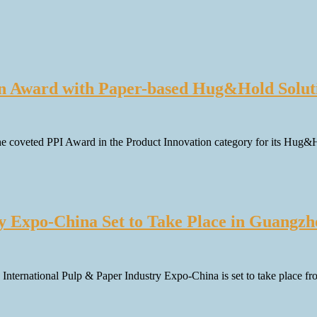
on Award with Paper-based Hug&Hold Solut
the coveted PPI Award in the Product Innovation category for its Hug
ry Expo-China Set to Take Place in Guangz
th International Pulp & Paper Industry Expo-China is set to take place