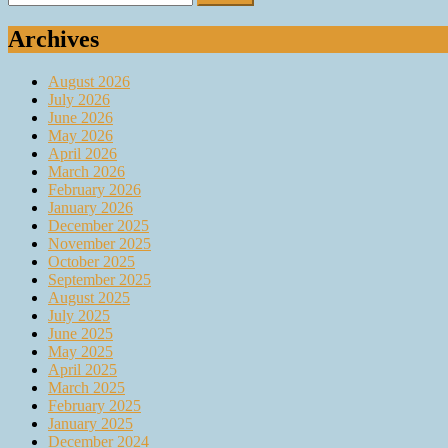
for:
Archives
August 2026
July 2026
June 2026
May 2026
April 2026
March 2026
February 2026
January 2026
December 2025
November 2025
October 2025
September 2025
August 2025
July 2025
June 2025
May 2025
April 2025
March 2025
February 2025
January 2025
December 2024