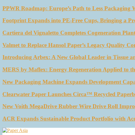
PPWR Roadmap: Europe’s Path to Less Packaging 
Footprint Expands into PE-Free Cups, Bringing a Pr
Cartiera del Vignaletto Completes Cogeneration Plant
Valmet to Replace Hansol Paper’s Legacy Quality Con
Introducing Arbex: A New Global Leader in Tissue a
MERS by Maflex: Energy Regeneration Applied to th
New Packaging Machine Expands Development Capabil
Clearwater Paper Launches Circa™ Recycled Paperbo
New Voith MegaDrive Rubber Wire Drive Roll Impro
ACR Expands Sustainable Product Portfolio with Ac