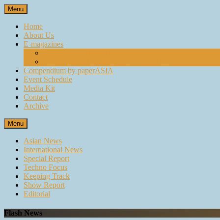
Skip
Menu
to
content
Home
About Us
E-magazines
paperASIA Emagazine
Compendium by paperASIA Emagazine
Compendium by paperASIA
Event Schedule
Media Kit
Contact
Archive
Menu
Asian News
International News
Special Report
Techno Focus
Keeping Track
Show Report
Editorial
Flash News