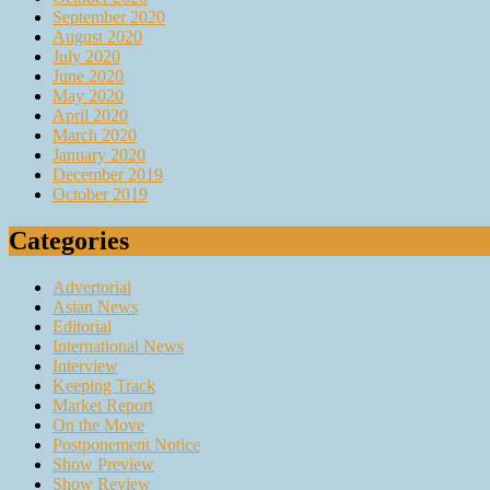
September 2020
August 2020
July 2020
June 2020
May 2020
April 2020
March 2020
January 2020
December 2019
October 2019
Categories
Advertorial
Asian News
Editorial
International News
Interview
Keeping Track
Market Report
On the Move
Postponement Notice
Show Preview
Show Review