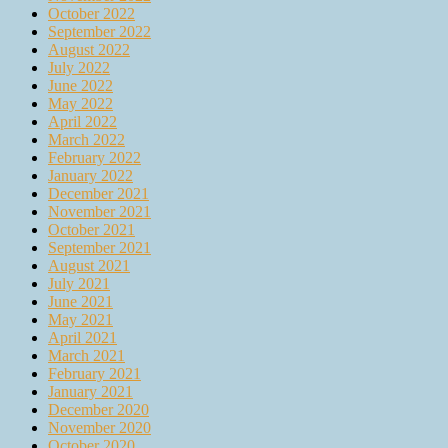
October 2022
September 2022
August 2022
July 2022
June 2022
May 2022
April 2022
March 2022
February 2022
January 2022
December 2021
November 2021
October 2021
September 2021
August 2021
July 2021
June 2021
May 2021
April 2021
March 2021
February 2021
January 2021
December 2020
November 2020
October 2020