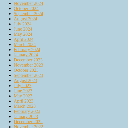
November 2024
October 2024
September 2024
August 2024
July 2024
June 2024
May 2024
April 2024
March 2024
February 2024
January 2024
December 2023
November 2023
October 2023
September 2023
August 2023
July 2023
June 2023
May 2023
April 2023
March 2023
February 2023
January 2023
December 2022
November 2022