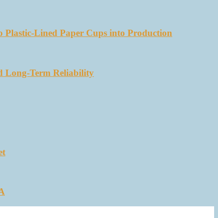
 Plastic-Lined Paper Cups into Production
d Long-Term Reliability
et
SA