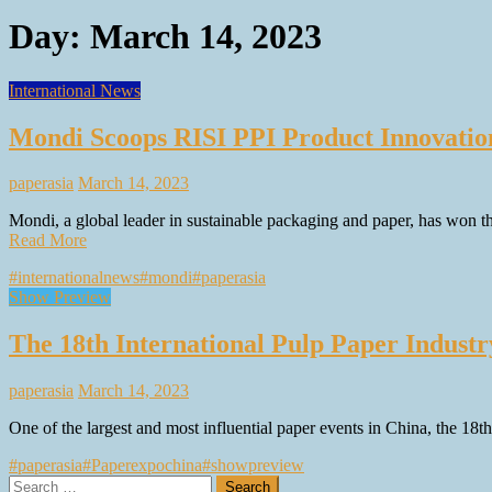
Day:
March 14, 2023
International News
Mondi Scoops RISI PPI Product Innovati
paperasia
March 14, 2023
Mondi, a global leader in sustainable packaging and paper, has won 
Read More
#internationalnews
#mondi
#paperasia
Show Preview
The 18th International Pulp Paper Indust
paperasia
March 14, 2023
One of the largest and most influential paper events in China, the 18
#paperasia
#Paperexpochina
#showpreview
Search