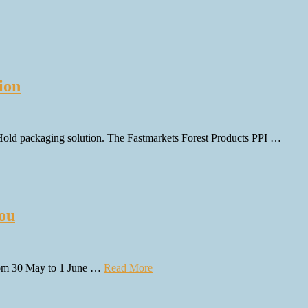
ion
&Hold packaging solution. The Fastmarkets Forest Products PPI …
hou
 from 30 May to 1 June …
Read More