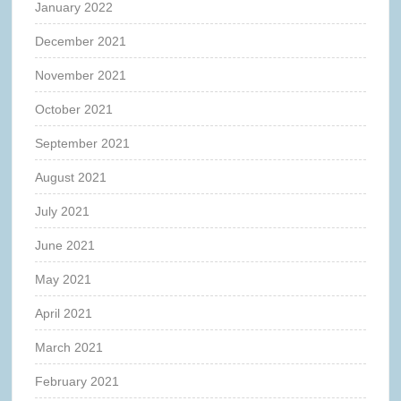
January 2022
December 2021
November 2021
October 2021
September 2021
August 2021
July 2021
June 2021
May 2021
April 2021
March 2021
February 2021