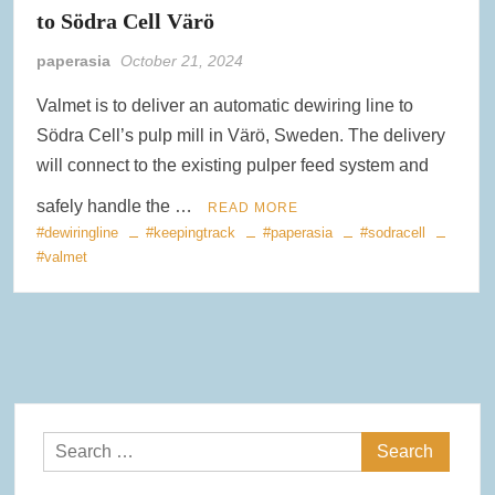
to Södra Cell Värö
paperasia
October 21, 2024
Valmet is to deliver an automatic dewiring line to
Södra Cell’s pulp mill in Värö, Sweden. The delivery
will connect to the existing pulper feed system and
safely handle the …
READ MORE
#dewiringline
#keepingtrack
#paperasia
#sodracell
#valmet
Search
for: