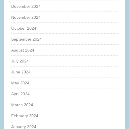
December 2024
November 2024
October 2024
September 2024
August 2024
July 2024
June 2024
May 2024
April 2024
March 2024
February 2024
January 2024