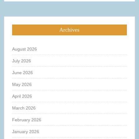
Archives
August 2026
July 2026
June 2026
May 2026
April 2026
March 2026
February 2026
January 2026