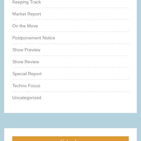
Keeping Track
Market Report
On the Move
Postponement Notice
Show Preview
Show Review
Special Report
Techno Focus
Uncategorized