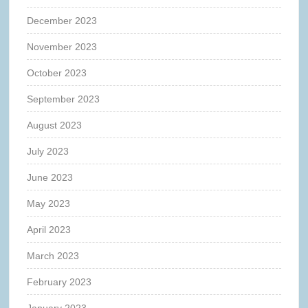
December 2023
November 2023
October 2023
September 2023
August 2023
July 2023
June 2023
May 2023
April 2023
March 2023
February 2023
January 2023