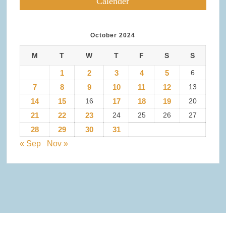
Calender
October 2024
M
T
W
T
F
S
S
1
2
3
4
5
6
7
8
9
10
11
12
13
14
15
16
17
18
19
20
21
22
23
24
25
26
27
28
29
30
31
« Sep
Nov »