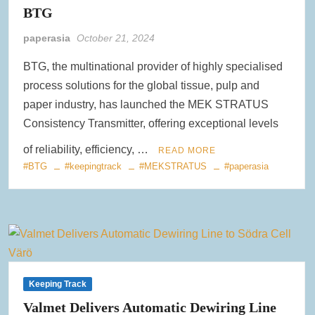
BTG
Clearwater Paper Launches Circa™ Recycled Paperboard in
Collaboration with Greenpaper for U.S. Market
paperasia
October 21, 2024
BTG, the multinational provider of highly specialised
New Voith MegaDrive Rubber Wire Drive Roll Improves Traction
and Extends Runtimes
process solutions for the global tissue, pulp and
paper industry, has launched the MEK STRATUS
ACR Expands Sustainable Product Portfolio with Acquisition of
Consistency Transmitter, offering exceptional levels
Reusable Bag Industry Leader RediBagUSA
of reliability, efficiency, …
READ MORE
#BTG
#keepingtrack
#MEKSTRATUS
#paperasia
Keeping Track
Valmet Delivers Automatic Dewiring Line