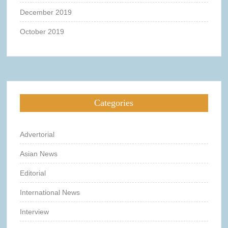
December 2019
October 2019
Categories
Advertorial
Asian News
Editorial
International News
Interview