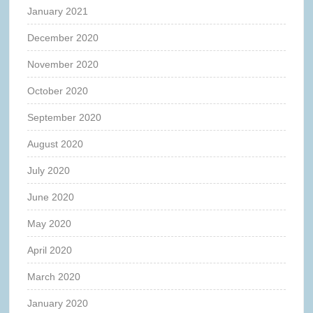
January 2021
December 2020
November 2020
October 2020
September 2020
August 2020
July 2020
June 2020
May 2020
April 2020
March 2020
January 2020