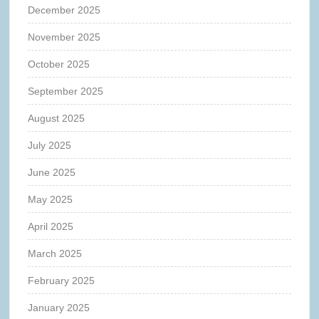
December 2025
November 2025
October 2025
September 2025
August 2025
July 2025
June 2025
May 2025
April 2025
March 2025
February 2025
January 2025