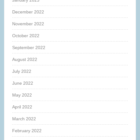
December 2022
November 2022
October 2022
September 2022
August 2022
July 2022
June 2022
May 2022
April 2022
March 2022
February 2022