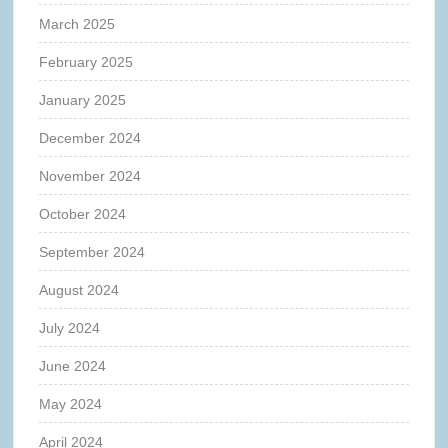
March 2025
February 2025
January 2025
December 2024
November 2024
October 2024
September 2024
August 2024
July 2024
June 2024
May 2024
April 2024