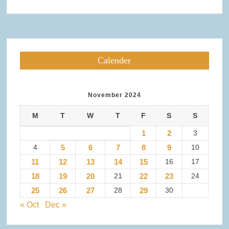
Calender
November 2024
M
T
W
T
F
S
S
1
2
3
4
5
6
7
8
9
10
11
12
13
14
15
16
17
18
19
20
21
22
23
24
25
26
27
28
29
30
« Oct
Dec »