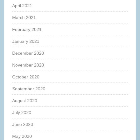
April 2021
March 2021
February 2021
January 2021
December 2020
November 2020
October 2020
September 2020
August 2020
July 2020
June 2020
May 2020