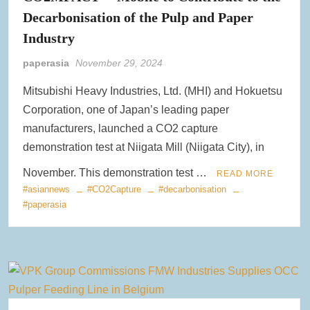
Decarbonisation of the Pulp and Paper
Clearwater Paper Launches Circa™ Recycled Paperboard in
Collaboration with Greenpaper for U.S. Market
Industry
paperasia
November 29, 2024
New Voith MegaDrive Rubber Wire Drive Roll Improves Traction
and Extends Runtimes
Mitsubishi Heavy Industries, Ltd. (MHI) and Hokuetsu
Corporation, one of Japan’s leading paper
ACR Expands Sustainable Product Portfolio with Acquisition of
Reusable Bag Industry Leader RediBagUSA
manufacturers, launched a CO2 capture
demonstration test at Niigata Mill (Niigata City), in
November. This demonstration test …
READ MORE
#asiannews
#CO2Capture
#decarbonisation
#paperasia