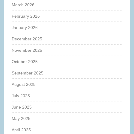
March 2026
February 2026
January 2026
December 2025
November 2025
October 2025
September 2025
August 2025
July 2025
June 2025
May 2025
April 2025