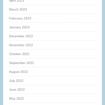
April 2023
March 2023
February 2023
January 2023
December 2022
November 2022
October 2022
September 2022
August 2022
July 2022
June 2022
May 2022