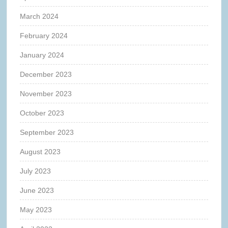
March 2024
February 2024
January 2024
December 2023
November 2023
October 2023
September 2023
August 2023
July 2023
June 2023
May 2023