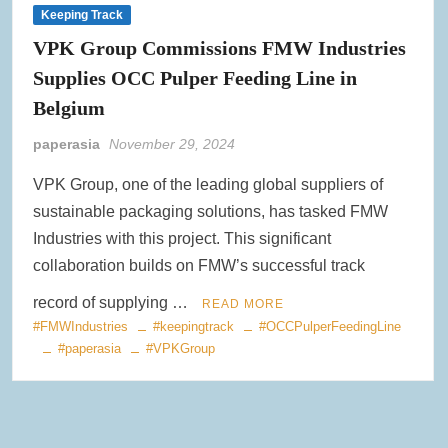
Keeping Track
VPK Group Commissions FMW Industries
Supplies OCC Pulper Feeding Line in
Belgium
paperasia
November 29, 2024
VPK Group, one of the leading global suppliers of
sustainable packaging solutions, has tasked FMW
Industries with this project. This significant
collaboration builds on FMW’s successful track
record of supplying …
READ MORE
#FMWIndustries
#keepingtrack
#OCCPulperFeedingLine
#paperasia
#VPKGroup