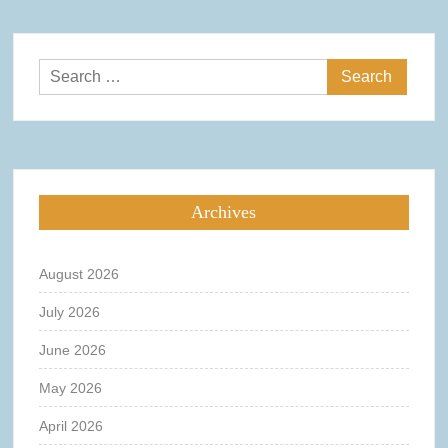
Search
for:
Archives
August 2026
July 2026
June 2026
May 2026
April 2026