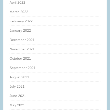
April 2022
March 2022
February 2022
January 2022
December 2021
November 2021
October 2021
September 2021
August 2021
July 2021
June 2021
May 2021