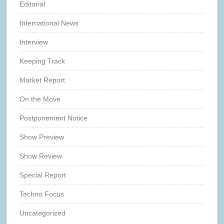
Editorial
International News
Interview
Keeping Track
Market Report
On the Move
Postponement Notice
Show Preview
Show Review
Special Report
Techno Focus
Uncategorized