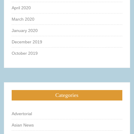
April 2020
March 2020
January 2020
December 2019
October 2019
Categories
Advertorial
Asian News