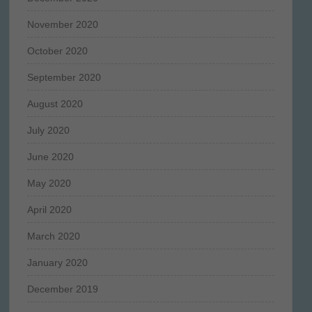
November 2020
October 2020
September 2020
August 2020
July 2020
June 2020
May 2020
April 2020
March 2020
January 2020
December 2019