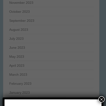
November 2023
October 2023
September 2023
August 2023
July 2023
June 2023
May 2023
April 2023
March 2023
February 2023
January 2023
×
December 2022