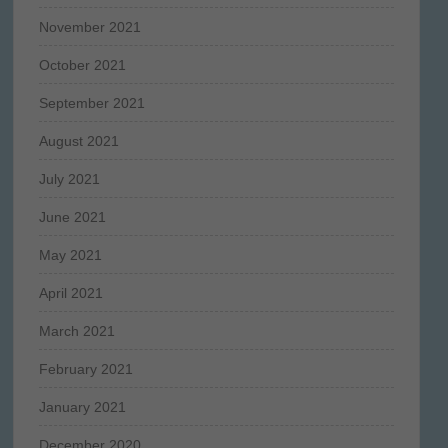
November 2021
October 2021
September 2021
August 2021
July 2021
June 2021
May 2021
April 2021
March 2021
February 2021
January 2021
December 2020