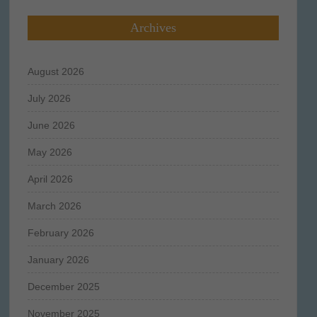
Archives
August 2026
July 2026
June 2026
May 2026
April 2026
March 2026
February 2026
January 2026
December 2025
November 2025