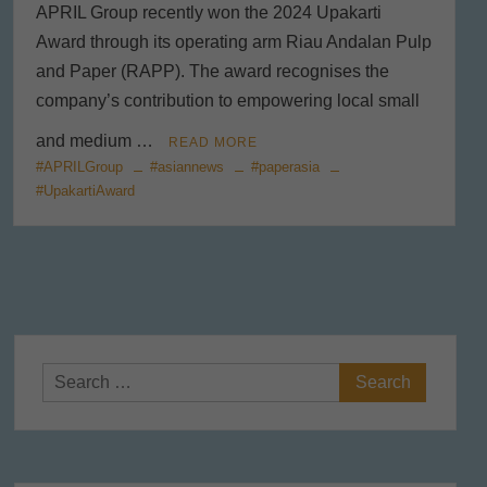
APRIL Group recently won the 2024 Upakarti
Award through its operating arm Riau Andalan Pulp
and Paper (RAPP). The award recognises the
company’s contribution to empowering local small
and medium …
READ MORE
#APRILGroup
#asiannews
#paperasia
#UpakartiAward
Search
for: