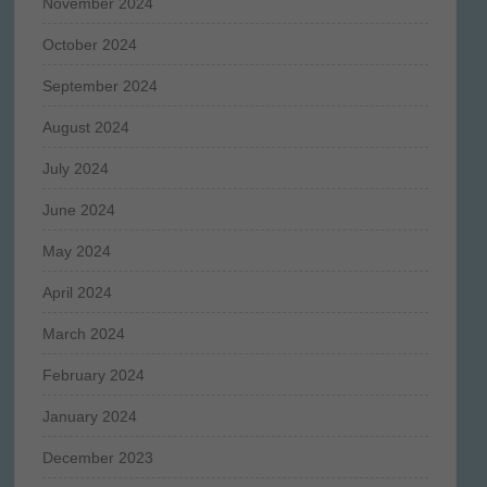
November 2024
October 2024
September 2024
August 2024
July 2024
June 2024
May 2024
April 2024
March 2024
February 2024
January 2024
December 2023