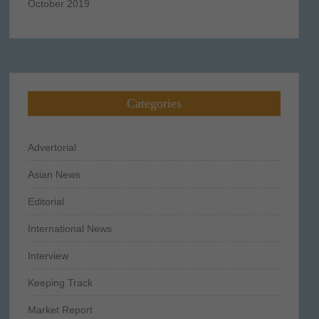
October 2019
Categories
Advertorial
Asian News
Editorial
International News
Interview
Keeping Track
Market Report