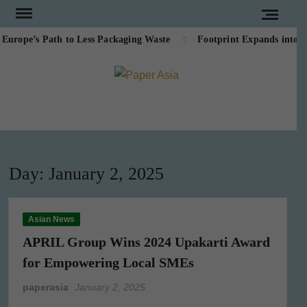
Skip
to
ope’s Path to Less Packaging Waste
Footprint Expands into PE
content
PAPE
Our
magazine
ASI
Day:
January 2, 2025
Asian News
APRIL Group Wins 2024 Upakarti Award
for Empowering Local SMEs
paperasia
January 2, 2025