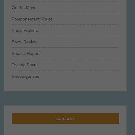
On the Move
Postponement Notice
Show Preview
Show Review
Special Report
Techno Focus
Uncategorized
Calender