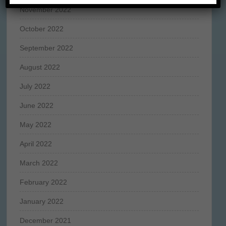
November 2022
October 2022
September 2022
August 2022
July 2022
June 2022
May 2022
April 2022
March 2022
February 2022
January 2022
December 2021