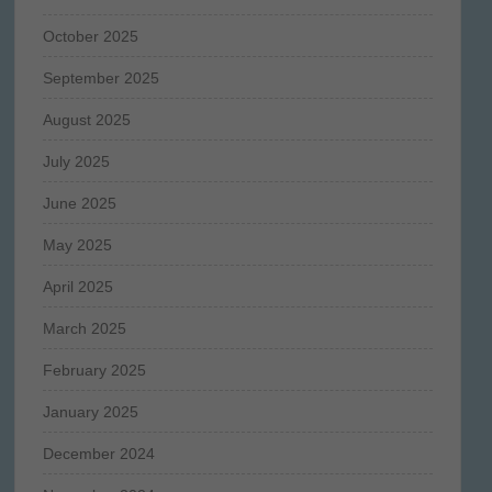
October 2025
September 2025
August 2025
July 2025
June 2025
May 2025
April 2025
March 2025
February 2025
January 2025
December 2024