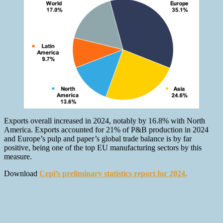
Exports overall increased in 2024, notably by 16.8% with North
America. Exports accounted for 21% of P&B production in 2024
and Europe’s pulp and paper’s global trade balance is by far
positive, being one of the top EU manufacturing sectors by this
measure.
Download
Cepi’s preliminary statistics report for 2024.