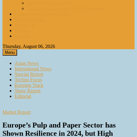
paperASIA Emagazine
Compendium by paperASIA Emagazine
Compendium by paperASIA
Event Schedule
Media Kit
Contact
Archive
Thursday, August 06, 2026
Menu
Asian News
International News
Special Report
Techno Focus
Keeping Track
Show Report
Editorial
Market Report
Europe’s Pulp and Paper Sector has
Shown Resilience in 2024, but High