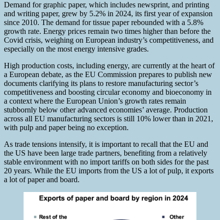
Demand for graphic paper, which includes newsprint, and printing
and writing paper, grew by 5.2% in 2024, its first year of expansion
since 2010. The demand for tissue paper rebounded with a 5.8%
growth rate. Energy prices remain two times higher than before the
Covid crisis, weighing on European industry’s competitiveness, and
especially on the most energy intensive grades.
High production costs, including energy, are currently at the heart of
a European debate, as the EU Commission prepares to publish new
documents clarifying its plans to restore manufacturing sector’s
competitiveness and boosting circular economy and bioeconomy in
a context where the European Union’s growth rates remain
stubbornly below other advanced economies’ average. Production
across all EU manufacturing sectors is still 10% lower than in 2021,
with pulp and paper being no exception.
As trade tensions intensify, it is important to recall that the EU and
the US have been large trade partners, benefiting from a relatively
stable environment with no import tariffs on both sides for the past
20 years. While the EU imports from the US a lot of pulp, it exports
a lot of paper and board.