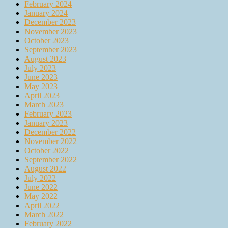
February 2024
January 2024
December 2023
November 2023
October 2023
September 2023
August 2023
July 2023
June 2023
May 2023
April 2023
March 2023
February 2023
January 2023
December 2022
November 2022
October 2022
September 2022
August 2022
July 2022
June 2022
May 2022
April 2022
March 2022
February 2022