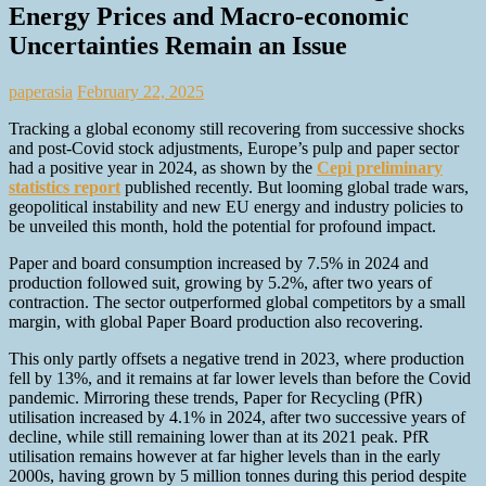
Energy Prices and Macro-economic
Uncertainties Remain an Issue
paperasia
February 22, 2025
Tracking a global economy still recovering from successive shocks
and post-Covid stock adjustments, Europe’s pulp and paper sector
had a positive year in 2024, as shown by the
Cepi preliminary
statistics report
published recently. But looming global trade wars,
geopolitical instability and new EU energy and industry policies to
be unveiled this month, hold the potential for profound impact.
Paper and board consumption increased by 7.5% in 2024 and
production followed suit, growing by 5.2%, after two years of
contraction. The sector outperformed global competitors by a small
margin, with global Paper Board production also recovering.
This only partly offsets a negative trend in 2023, where production
fell by 13%, and it remains at far lower levels than before the Covid
pandemic. Mirroring these trends, Paper for Recycling (PfR)
utilisation increased by 4.1% in 2024, after two successive years of
decline, while still remaining lower than at its 2021 peak. PfR
utilisation remains however at far higher levels than in the early
2000s, having grown by 5 million tonnes
during this period despite