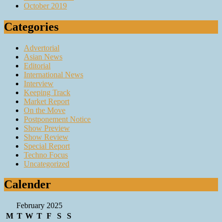
October 2019
Categories
Advertorial
Asian News
Editorial
International News
Interview
Keeping Track
Market Report
On the Move
Postponement Notice
Show Preview
Show Review
Special Report
Techno Focus
Uncategorized
Calender
February 2025
M
T
W
T
F
S
S