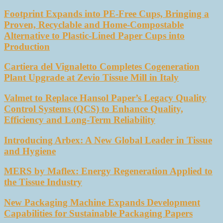
Footprint Expands into PE-Free Cups, Bringing a
Proven, Recyclable and Home-Compostable
Alternative to Plastic-Lined Paper Cups into
Production
Cartiera del Vignaletto Completes Cogeneration
Plant Upgrade at Zevio Tissue Mill in Italy
Valmet to Replace Hansol Paper’s Legacy Quality
Control Systems (QCS) to Enhance Quality,
Efficiency and Long-Term Reliability
Introducing Arbex: A New Global Leader in Tissue
and Hygiene
MERS by Maflex: Energy Regeneration Applied to
the Tissue Industry
New Packaging Machine Expands Development
Capabilities for Sustainable Packaging Papers