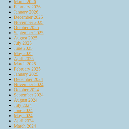
March 2026
February 2026
January 2026
December 2025
November 2025
October 2025
September 2025
August 2025
July 2025
June 2025
May 2025
April 2025
March 2025
February 2025
January 2025
December 2024
November 2024
October 2024
September 2024
August 2024
July 2024
June 2024
May 2024
April 2024
March 2024