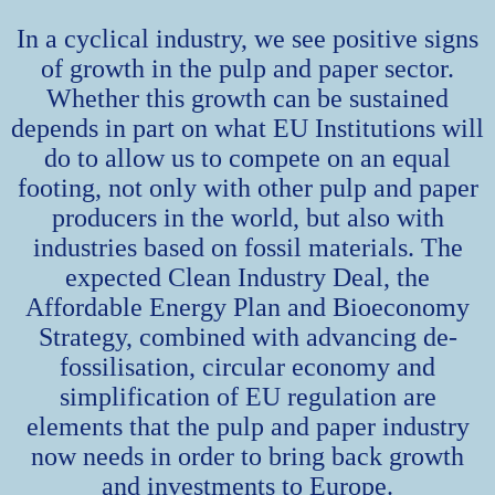
In a cyclical industry, we see positive signs
of growth in the pulp and paper sector.
Whether this growth can be sustained
depends in part on what EU Institutions will
do to allow us to compete on an equal
footing, not only with other pulp and paper
producers in the world, but also with
industries based on fossil materials. The
expected Clean Industry Deal, the
Affordable Energy Plan and Bioeconomy
Strategy, combined with advancing de-
fossilisation, circular economy and
simplification of EU regulation are
elements that the pulp and paper industry
now needs in order to bring back growth
and investments to Europe.