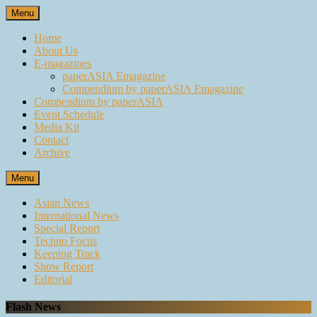
Skip
Menu
to
content
Home
About Us
E-magazines
paperASIA Emagazine
Compendium by paperASIA Emagazine
Compendium by paperASIA
Event Schedule
Media Kit
Contact
Archive
Menu
Asian News
International News
Special Report
Techno Focus
Keeping Track
Show Report
Editorial
Flash News