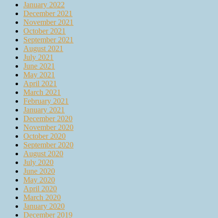
January 2022
December 2021
November 2021
October 2021
September 2021
August 2021
July 2021
June 2021
May 2021
April 2021
March 2021
February 2021
January 2021
December 2020
November 2020
October 2020
September 2020
August 2020
July 2020
June 2020
May 2020
April 2020
March 2020
January 2020
December 2019