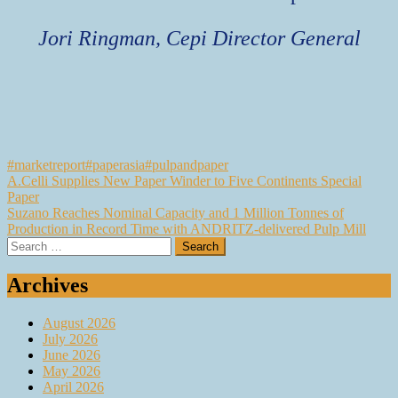
Jori Ringman, Cepi Director General
#marketreport
#paperasia
#pulpandpaper
Post
A.Celli Supplies New Paper Winder to Five Continents Special
Paper
navigation
Suzano Reaches Nominal Capacity and 1 Million Tonnes of
Production in Record Time with ANDRITZ-delivered Pulp Mill
Search
for:
Archives
August 2026
July 2026
June 2026
May 2026
April 2026