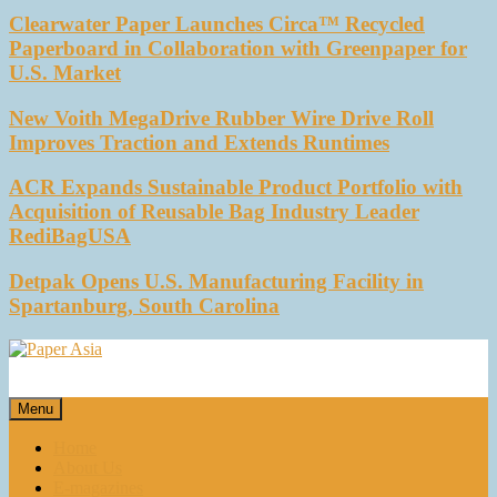
Clearwater Paper Launches Circa™ Recycled
Paperboard in Collaboration with Greenpaper for
U.S. Market
New Voith MegaDrive Rubber Wire Drive Roll
Improves Traction and Extends Runtimes
ACR Expands Sustainable Product Portfolio with
Acquisition of Reusable Bag Industry Leader
RediBagUSA
Detpak Opens U.S. Manufacturing Facility in
Spartanburg, South Carolina
Paper Asia
Our magazine
Menu
Home
About Us
E-magazines