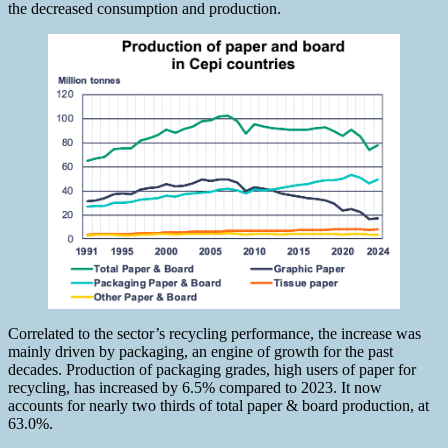
the decreased consumption and production.
Correlated to the sector’s recycling performance, the increase was
mainly driven by packaging, an engine of growth for the past
decades. Production of packaging grades, high users of paper for
recycling, has increased by 6.5% compared to 2023. It now
accounts for nearly two thirds of total paper & board production, at
63.0%.