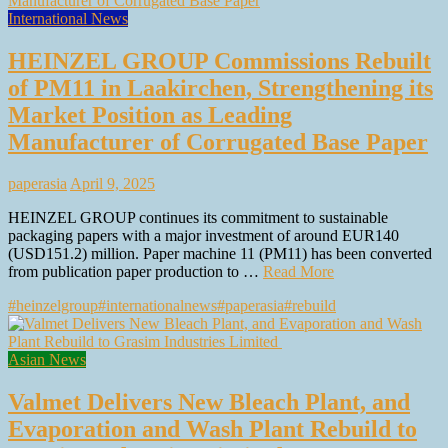
International News
HEINZEL GROUP Commissions Rebuilt
of PM11 in Laakirchen, Strengthening its
Market Position as Leading
Manufacturer of Corrugated Base Paper
paperasia
April 9, 2025
HEINZEL GROUP continues its commitment to sustainable
packaging papers with a major investment of around EUR140
(USD151.2) million. Paper machine 11 (PM11) has been converted
from publication paper production to …
Read More
#heinzelgroup
#internationalnews
#paperasia
#rebuild
Asian News
Valmet Delivers New Bleach Plant, and
Evaporation and Wash Plant Rebuild to