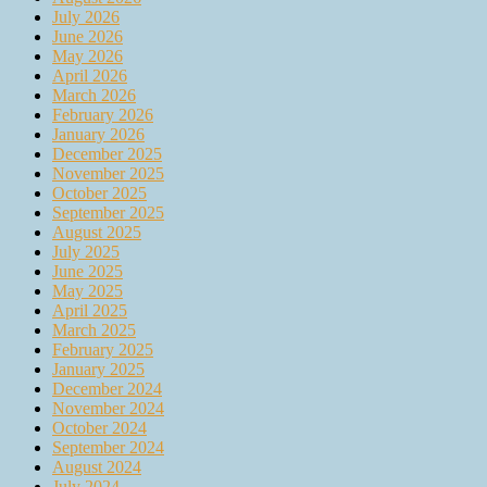
July 2026
June 2026
May 2026
April 2026
March 2026
February 2026
January 2026
December 2025
November 2025
October 2025
September 2025
August 2025
July 2025
June 2025
May 2025
April 2025
March 2025
February 2025
January 2025
December 2024
November 2024
October 2024
September 2024
August 2024
July 2024