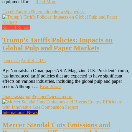
equipment for …
Read More
#a.celli
#andritz
#internationalnews
#paperasia
Special Report
Trump’s Tariffs Policies: Impacts on
Global Pulp and Paper Markets
paperasia
April 8, 2025
By: Nooraishah Omar, paperASIA Magazine U.S. President Trump,
has introduced tariff policies that are expected to have significant
effects on various industries, including the global pulp and paper
sector. Although …
Read More
#paperasia
#pulp&paper
#specialreport
International News
Mercer Stendal Cuts Emissions and