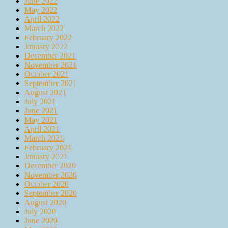
June 2022
May 2022
April 2022
March 2022
February 2022
January 2022
December 2021
November 2021
October 2021
September 2021
August 2021
July 2021
June 2021
May 2021
April 2021
March 2021
February 2021
January 2021
December 2020
November 2020
October 2020
September 2020
August 2020
July 2020
June 2020