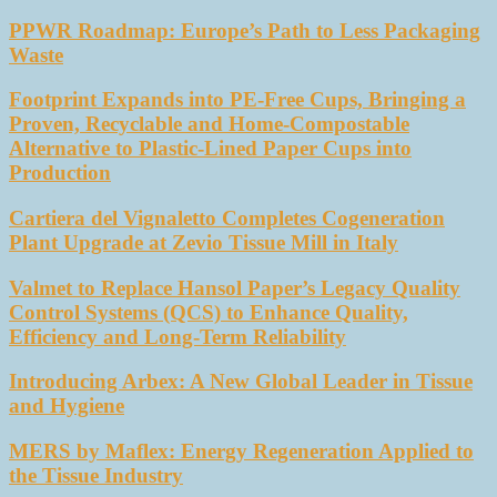
PPWR Roadmap: Europe’s Path to Less Packaging
Waste
Footprint Expands into PE-Free Cups, Bringing a
Proven, Recyclable and Home-Compostable
Alternative to Plastic-Lined Paper Cups into
Production
Cartiera del Vignaletto Completes Cogeneration
Plant Upgrade at Zevio Tissue Mill in Italy
Valmet to Replace Hansol Paper’s Legacy Quality
Control Systems (QCS) to Enhance Quality,
Efficiency and Long-Term Reliability
Introducing Arbex: A New Global Leader in Tissue
and Hygiene
MERS by Maflex: Energy Regeneration Applied to
the Tissue Industry