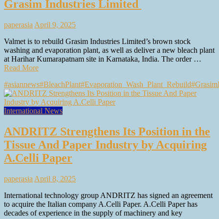
Grasim Industries Limited
paperasia
April 9, 2025
Valmet is to rebuild Grasim Industries Limited’s brown stock
washing and evaporation plant, as well as deliver a new bleach plant
at Harihar Kumarapatnam site in Karnataka, India. The order …
Read More
#asiannews
#BleachPlant
#Evaporation_Wash_Plant_Rebuild
#GrasimI
International News
ANDRITZ Strengthens Its Position in the
Tissue And Paper Industry by Acquiring
A.Celli Paper
paperasia
April 8, 2025
International technology group ANDRITZ has signed an agreement
to acquire the Italian company A.Celli Paper. A.Celli Paper has
decades of experience in the supply of machinery and key