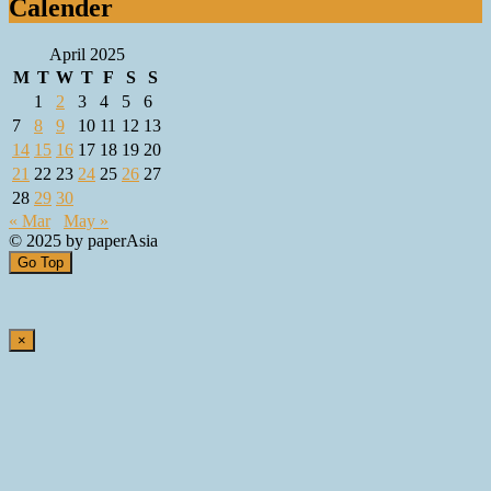
Calender
April 2025
M
T
W
T
F
S
S
1
2
3
4
5
6
7
8
9
10
11
12
13
14
15
16
17
18
19
20
21
22
23
24
25
26
27
28
29
30
« Mar
May »
© 2025 by paperAsia
Go Top
×