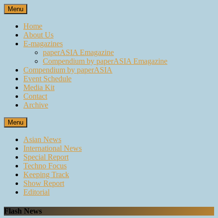
Skip
Menu
to
content
Home
About Us
E-magazines
paperASIA Emagazine
Compendium by paperASIA Emagazine
Compendium by paperASIA
Event Schedule
Media Kit
Contact
Archive
Menu
Asian News
International News
Special Report
Techno Focus
Keeping Track
Show Report
Editorial
Flash News