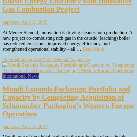
Boosts Energy Efficiency with Innovative
Gas Combustion Project
paperasia
April 2, 2025
At Mercer Stendal, innovation is driving cleaner pulp production. A
new project co-combusting rich gas in the caustic (leaching) boiler
has reduced emissions, improved energy efficiency, and
strengthened operational stability—all …
Read More
#internationalnews
#MercerStendal
#paperasia
International News
Mondi Expands Packaging Portfolio and
Capacity by Completing Acquisition of
Schumacher Packaging’s Western Europe
Operations
paperasia
April 2, 2025
Mondi, one of the global leaders in the production of sustainable