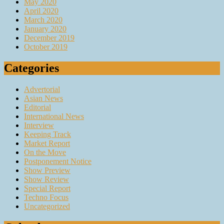
May 2020
April 2020
March 2020
January 2020
December 2019
October 2019
Categories
Advertorial
Asian News
Editorial
International News
Interview
Keeping Track
Market Report
On the Move
Postponement Notice
Show Preview
Show Review
Special Report
Techno Focus
Uncategorized