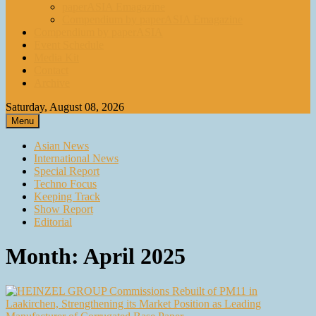
paperASIA Emagazine
Compendium by paperASIA Emagazine
Compendium by paperASIA
Event Schedule
Media Kit
Contact
Archive
Saturday, August 08, 2026
Menu
Asian News
International News
Special Report
Techno Focus
Keeping Track
Show Report
Editorial
Month:
April 2025