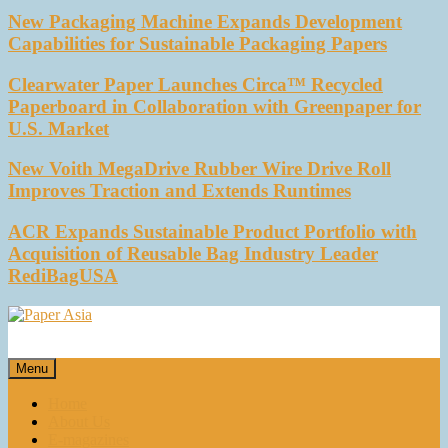
New Packaging Machine Expands Development
Capabilities for Sustainable Packaging Papers
Clearwater Paper Launches Circa™ Recycled
Paperboard in Collaboration with Greenpaper for
U.S. Market
New Voith MegaDrive Rubber Wire Drive Roll
Improves Traction and Extends Runtimes
ACR Expands Sustainable Product Portfolio with
Acquisition of Reusable Bag Industry Leader
RediBagUSA
Paper Asia
Our magazine
Menu
Home
About Us
E-magazines