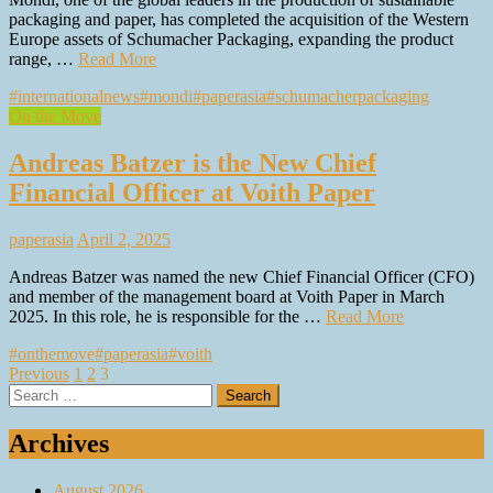
packaging and paper, has completed the acquisition of the Western
Europe assets of Schumacher Packaging, expanding the product
range, …
Read More
#internationalnews
#mondi
#paperasia
#schumacherpackaging
On the Move
Andreas Batzer is the New Chief
Financial Officer at Voith Paper
paperasia
April 2, 2025
Andreas Batzer was named the new Chief Financial Officer (CFO)
and member of the management board at Voith Paper in March
2025. In this role, he is responsible for the …
Read More
#onthemove
#paperasia
#voith
Posts
Previous
1
2
3
Search
pagination
for:
Archives
August 2026