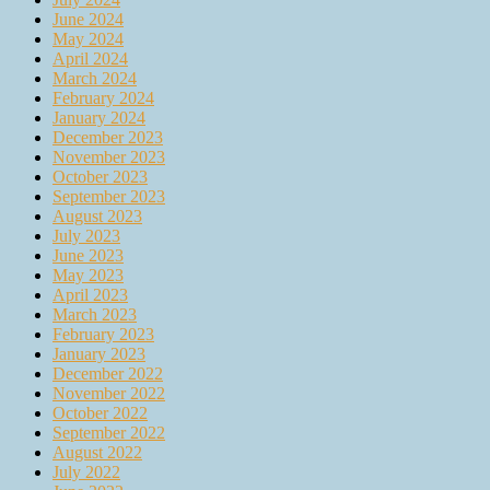
June 2024
May 2024
April 2024
March 2024
February 2024
January 2024
December 2023
November 2023
October 2023
September 2023
August 2023
July 2023
June 2023
May 2023
April 2023
March 2023
February 2023
January 2023
December 2022
November 2022
October 2022
September 2022
August 2022
July 2022