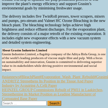
improve the plant’s energy efficiency and support Grasim’s
environmental goals by minimising freshwater usage.
The delivery includes five TwinRoll presses, tower scrapers, mixers
and pumps, pro-stream and Valmet HC Ozone Bleaching in the new
bleach plant. The bleaching technology helps achieve high
brightness and reduce effluent discharges. For the evaporation plant,
the delivery consists of a major retrofit of the existing evaporation. It
includes eight new evaporator effects with a new vacuum system
and detailed system engineering.
About Grasim Industries Limited
Grasim Industries Limited, a flagship company of the Aditya Birla Group, is one
of the world’s leading producers of viscose staple fibre and pulp. With a focus
on sustainability and innovation, Grasim is committed to delivering superior
value to its stakeholders while driving positive environmental and social
impact.
#asiannews
#BleachPlant
#Evaporation_Wash_Plant_Rebuild
#GrasimI
Post
ANDRITZ Strengthens Its Position in the Tissue And Paper
Industry by Acquiring A.Celli Paper
navigation
HEINZEL GROUP Commissions Rebuilt of PM11 in Laakirchen,
Strengthening its Market Position as Leading Manufacturer of
Corrugated Base Paper
Search
for: