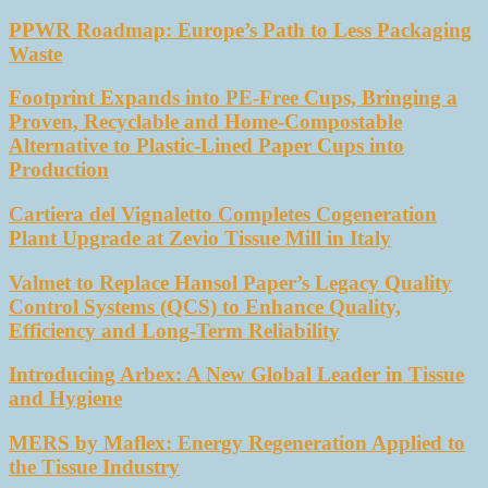
PPWR Roadmap: Europe’s Path to Less Packaging
Waste
Footprint Expands into PE-Free Cups, Bringing a
Proven, Recyclable and Home-Compostable
Alternative to Plastic-Lined Paper Cups into
Production
Cartiera del Vignaletto Completes Cogeneration
Plant Upgrade at Zevio Tissue Mill in Italy
Valmet to Replace Hansol Paper’s Legacy Quality
Control Systems (QCS) to Enhance Quality,
Efficiency and Long-Term Reliability
Introducing Arbex: A New Global Leader in Tissue
and Hygiene
MERS by Maflex: Energy Regeneration Applied to
the Tissue Industry