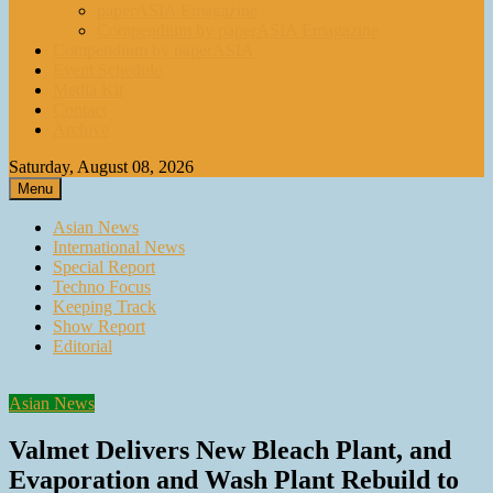
paperASIA Emagazine
Compendium by paperASIA Emagazine
Compendium by paperASIA
Event Schedule
Media Kit
Contact
Archive
Saturday, August 08, 2026
Menu
Asian News
International News
Special Report
Techno Focus
Keeping Track
Show Report
Editorial
Asian News
Valmet Delivers New Bleach Plant, and
Evaporation and Wash Plant Rebuild to