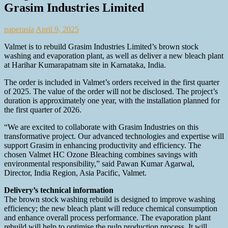
Grasim Industries Limited
paperasia
April 9, 2025
Valmet is to rebuild Grasim Industries Limited’s brown stock
washing and evaporation plant, as well as deliver a new bleach plant
at Harihar Kumarapatnam site in Karnataka, India.
The order is included in Valmet’s orders received in the first quarter
of 2025. The value of the order will not be disclosed. The project’s
duration is approximately one year, with the installation planned for
the first quarter of 2026.
“We are excited to collaborate with Grasim Industries on this
transformative project. Our advanced technologies and expertise will
support Grasim in enhancing productivity and efficiency. The
chosen Valmet HC Ozone Bleaching combines savings with
environmental responsibility,” said Pawan Kumar Agarwal,
Director, India Region, Asia Pacific, Valmet.
Delivery’s technical information
The brown stock washing rebuild is designed to improve washing
efficiency; the new bleach plant will reduce chemical consumption
and enhance overall process performance. The evaporation plant
rebuild will help to optimise the pulp production process. It will