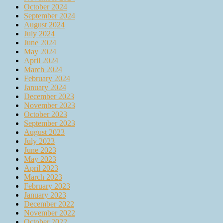
October 2024
September 2024
August 2024
July 2024
June 2024
May 2024
April 2024
March 2024
February 2024
January 2024
December 2023
November 2023
October 2023
September 2023
August 2023
July 2023
June 2023
May 2023
April 2023
March 2023
February 2023
January 2023
December 2022
November 2022
October 2022