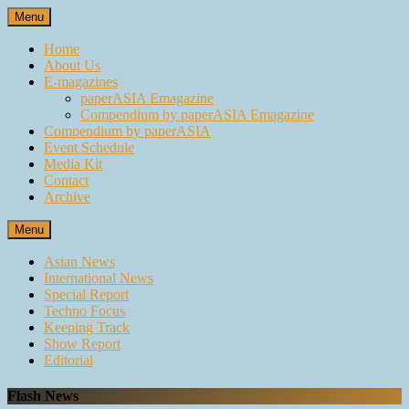
Skip
Menu
to
content
Home
About Us
E-magazines
paperASIA Emagazine
Compendium by paperASIA Emagazine
Compendium by paperASIA
Event Schedule
Media Kit
Contact
Archive
Menu
Asian News
International News
Special Report
Techno Focus
Keeping Track
Show Report
Editorial
Flash News