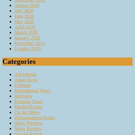
August 2020
July 2020
June 2020
May 2020
April 2020
March 2020
January 2020
December 2019
October 2019
Categories
Advertorial
Asian News
Editorial
International News
Interview
Keeping Track
Market Report
On the Move
Postponement Notice
Show Preview
Show Review
Special Report