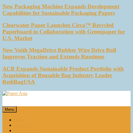
New Packaging Machine Expands Development
Capabilities for Sustainable Packaging Papers
Clearwater Paper Launches Circa™ Recycled
Paperboard in Collaboration with Greenpaper for
U.S. Market
New Voith MegaDrive Rubber Wire Drive Roll
Improves Traction and Extends Runtimes
ACR Expands Sustainable Product Portfolio with
Acquisition of Reusable Bag Industry Leader
RediBagUSA
Paper Asia
Our magazine
Menu
Home
About Us
E-magazines