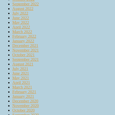
September 2022
August 2022
July 2022
June 2022
May 2022
April 2022
March 2022
February 2022
January 2022
December 2021
November 2021
October 2021
September 2021
August 2021
July 2021
June 2021
May 2021
April 2021
March 2021
February 2021
January 2021
December 2020
November 2020
October 2020
September 2020