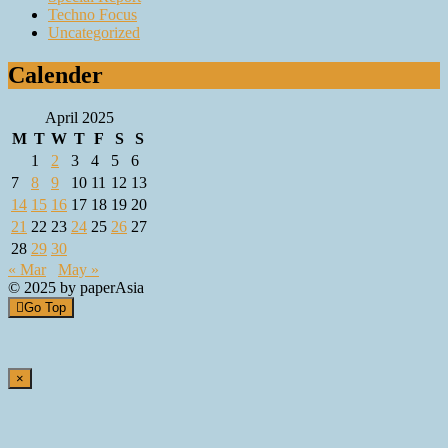
Techno Focus
Uncategorized
Calender
April 2025
M
T
W
T
F
S
S
1
2
3
4
5
6
7
8
9
10
11
12
13
14
15
16
17
18
19
20
21
22
23
24
25
26
27
28
29
30
« Mar
May »
© 2025 by paperAsia
Go Top
×