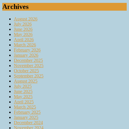
Archives
August 2026
July 2026
June 2026
May 2026
April 2026
March 2026
February 2026
January 2026
December 2025
November 2025
October 2025
September 2025
August 2025
July 2025
June 2025
May 2025
April 2025
March 2025
February 2025
January 2025
December 2024
November 2024