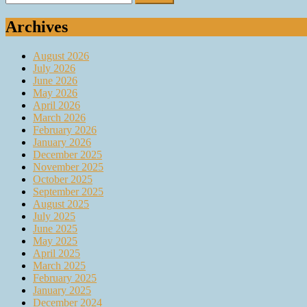
for:
Archives
August 2026
July 2026
June 2026
May 2026
April 2026
March 2026
February 2026
January 2026
December 2025
November 2025
October 2025
September 2025
August 2025
July 2025
June 2025
May 2025
April 2025
March 2025
February 2025
January 2025
December 2024