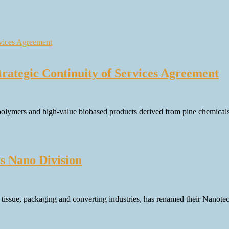
rategic Continuity of Services Agreement
 polymers and high-value biobased products derived from pine chemicals
s Nano Division
, tissue, packaging and converting industries, has renamed their Nanot