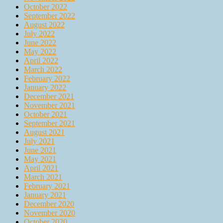
October 2022
September 2022
August 2022
July 2022
June 2022
May 2022
April 2022
March 2022
February 2022
January 2022
December 2021
November 2021
October 2021
September 2021
August 2021
July 2021
June 2021
May 2021
April 2021
March 2021
February 2021
January 2021
December 2020
November 2020
October 2020