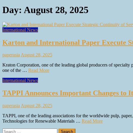
Day:
August 28, 2025
International News
Karton and International Paper Execute St
paperasia
August 28, 2025
Kraton Corporation, one of the leading global producers of specialty
one of the …
Read More
International News
TAPPI Announces Important Changes to It
paperasia
August 28, 2025
TAPPI, one of the leading associations for the worldwide pulp, paper
Technologies for Renewable Materials …
Read More
Search