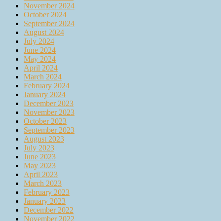
November 2024
October 2024
September 2024
August 2024
July 2024
June 2024
May 2024
April 2024
March 2024
February 2024
January 2024
December 2023
November 2023
October 2023
September 2023
August 2023
July 2023
June 2023
May 2023
April 2023
March 2023
February 2023
January 2023
December 2022
November 2022