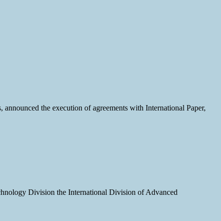
, announced the execution of agreements with International Paper,
echnology Division the International Division of Advanced