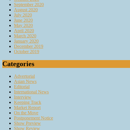
September 2020
August 2020
July 2020
June 2020
May 2020
April 2020
March 2020
January 2020
December 2019
October 2019
Categories
Advertorial
Asian News
Editorial
International News
Interview
Keeping Track
Market Report
On the Move
Postponement Notice
Show Preview
Show Review