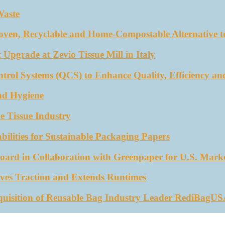
Waste
oven, Recyclable and Home-Compostable Alternative to
 Upgrade at Zevio Tissue Mill in Italy
trol Systems (QCS) to Enhance Quality, Efficiency an
nd Hygiene
e Tissue Industry
ities for Sustainable Packaging Papers
ard in Collaboration with Greenpaper for U.S. Mark
ves Traction and Extends Runtimes
quisition of Reusable Bag Industry Leader RediBagU