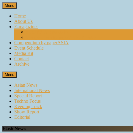
Skip
Menu
to
content
Home
About Us
E-magazines
paperASIA Emagazine
Compendium by paperASIA Emagazine
Compendium by paperASIA
Event Schedule
Media Kit
Contact
Archive
Menu
Asian News
International News
Special Report
Techno Focus
Keeping Track
Show Report
Editorial
Flash News