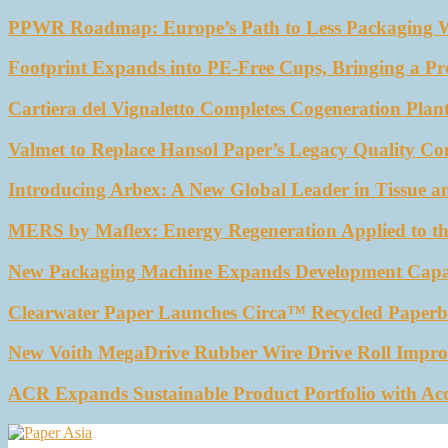
PPWR Roadmap: Europe’s Path to Less Packaging 
Footprint Expands into PE-Free Cups, Bringing a Pr
Cartiera del Vignaletto Completes Cogeneration Plant
Valmet to Replace Hansol Paper’s Legacy Quality Con
Introducing Arbex: A New Global Leader in Tissue a
MERS by Maflex: Energy Regeneration Applied to th
New Packaging Machine Expands Development Capabil
Clearwater Paper Launches Circa™ Recycled Paperbo
New Voith MegaDrive Rubber Wire Drive Roll Impro
ACR Expands Sustainable Product Portfolio with Ac