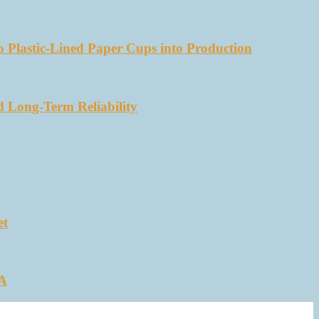
 Plastic-Lined Paper Cups into Production
d Long-Term Reliability
et
SA