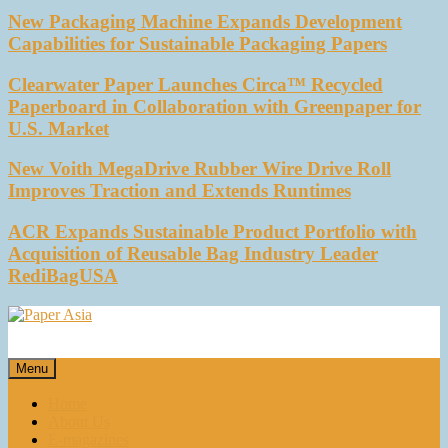
New Packaging Machine Expands Development
Capabilities for Sustainable Packaging Papers
Clearwater Paper Launches Circa™ Recycled
Paperboard in Collaboration with Greenpaper for
U.S. Market
New Voith MegaDrive Rubber Wire Drive Roll
Improves Traction and Extends Runtimes
ACR Expands Sustainable Product Portfolio with
Acquisition of Reusable Bag Industry Leader
RediBagUSA
Paper Asia
Our magazine
Menu
Home
About Us
E-magazines