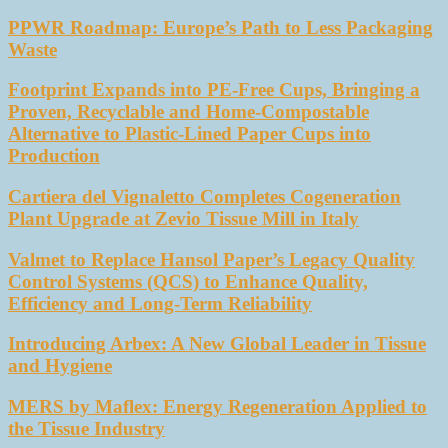
PPWR Roadmap: Europe’s Path to Less Packaging
Waste
Footprint Expands into PE-Free Cups, Bringing a
Proven, Recyclable and Home-Compostable
Alternative to Plastic-Lined Paper Cups into
Production
Cartiera del Vignaletto Completes Cogeneration
Plant Upgrade at Zevio Tissue Mill in Italy
Valmet to Replace Hansol Paper’s Legacy Quality
Control Systems (QCS) to Enhance Quality,
Efficiency and Long-Term Reliability
Introducing Arbex: A New Global Leader in Tissue
and Hygiene
MERS by Maflex: Energy Regeneration Applied to
the Tissue Industry