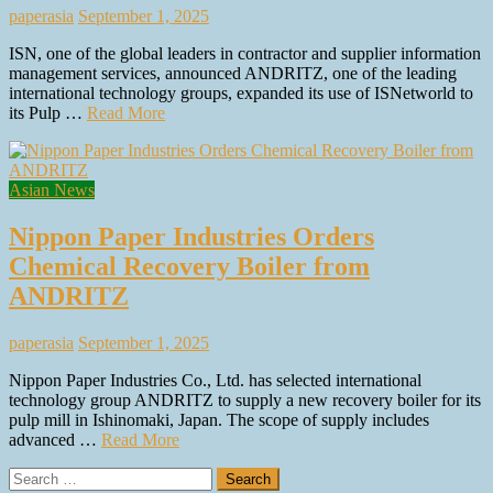
paperasia
September 1, 2025
ISN, one of the global leaders in contractor and supplier information
management services, announced ANDRITZ, one of the leading
international technology groups, expanded its use of ISNetworld to
its Pulp …
Read More
Asian News
Nippon Paper Industries Orders
Chemical Recovery Boiler from
ANDRITZ
paperasia
September 1, 2025
Nippon Paper Industries Co., Ltd. has selected international
technology group ANDRITZ to supply a new recovery boiler for its
pulp mill in Ishinomaki, Japan. The scope of supply includes
advanced …
Read More
Search