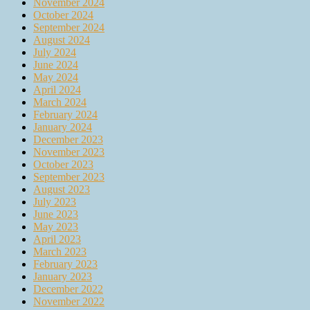
November 2024
October 2024
September 2024
August 2024
July 2024
June 2024
May 2024
April 2024
March 2024
February 2024
January 2024
December 2023
November 2023
October 2023
September 2023
August 2023
July 2023
June 2023
May 2023
April 2023
March 2023
February 2023
January 2023
December 2022
November 2022