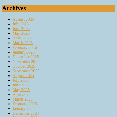
for:
Archives
August 2026
July 2026
June 2026
May 2026
April 2026
March 2026
February 2026
January 2026
December 2025
November 2025
October 2025
September 2025
August 2025
July 2025
June 2025
May 2025
April 2025
March 2025
February 2025
January 2025
December 2024