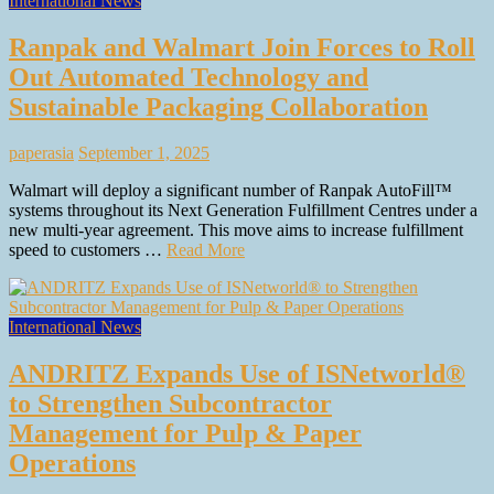
International News
Ranpak and Walmart Join Forces to Roll
Out Automated Technology and
Sustainable Packaging Collaboration
paperasia
September 1, 2025
Walmart will deploy a significant number of Ranpak AutoFill™
systems throughout its Next Generation Fulfillment Centres under a
new multi-year agreement. This move aims to increase fulfillment
speed to customers …
Read More
International News
ANDRITZ Expands Use of ISNetworld®
to Strengthen Subcontractor
Management for Pulp & Paper
Operations