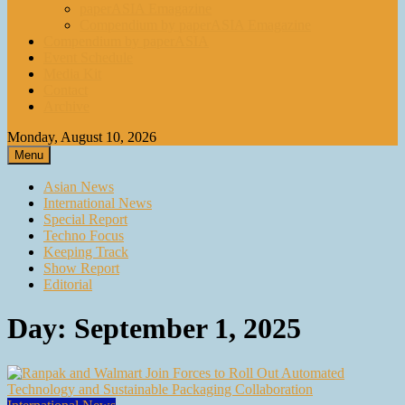
paperASIA Emagazine
Compendium by paperASIA Emagazine
Compendium by paperASIA
Event Schedule
Media Kit
Contact
Archive
Monday, August 10, 2026
Menu
Asian News
International News
Special Report
Techno Focus
Keeping Track
Show Report
Editorial
Day:
September 1, 2025