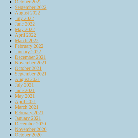
October 2022
September 2022
August 2022
July 2022
June 2022
May 2022
April 2022
March 2022
February 2022
January 2022
December 2021
November 2021
October 2021
September 2021
August 2021
July 2021
June 2021
May 2021
April 2021
March 2021
February 2021
January 2021
December 2020
November 2020
October 2020