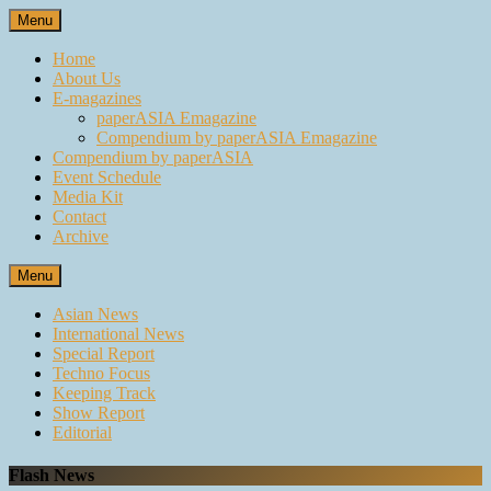
Skip
Menu
to
content
Home
About Us
E-magazines
paperASIA Emagazine
Compendium by paperASIA Emagazine
Compendium by paperASIA
Event Schedule
Media Kit
Contact
Archive
Menu
Asian News
International News
Special Report
Techno Focus
Keeping Track
Show Report
Editorial
Flash News