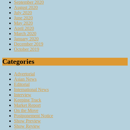
September 2020
August 2020
July 2020
June 2020
May 2020
April 2020
March 2020
January 2020
December 2019
October 2019
Categories
Advertorial
Asian News
Editorial
International News
Interview
Keeping Track
Market Report
On the Move
Postponement Notice
Show Preview
Show Review