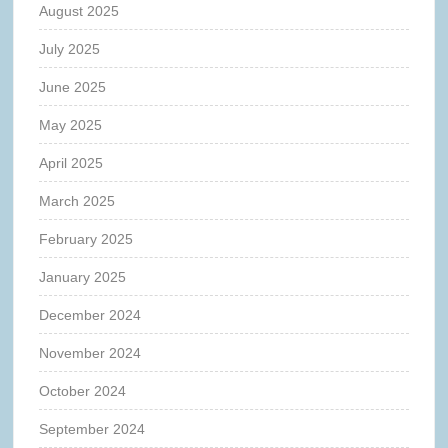
August 2025
July 2025
June 2025
May 2025
April 2025
March 2025
February 2025
January 2025
December 2024
November 2024
October 2024
September 2024