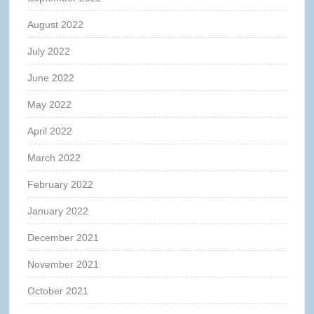
August 2022
July 2022
June 2022
May 2022
April 2022
March 2022
February 2022
January 2022
December 2021
November 2021
October 2021