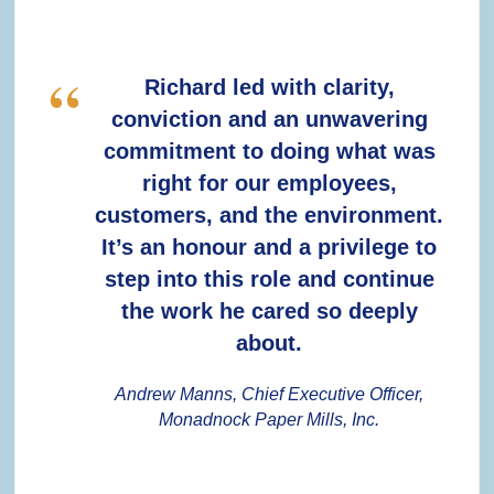
Richard led with clarity,
conviction and an unwavering
commitment to doing what was
right for our employees,
customers, and the environment.
It’s an honour and a privilege to
step into this role and continue
the work he cared so deeply
about.
Andrew Manns, Chief Executive Officer,
Monadnock Paper Mills, Inc.