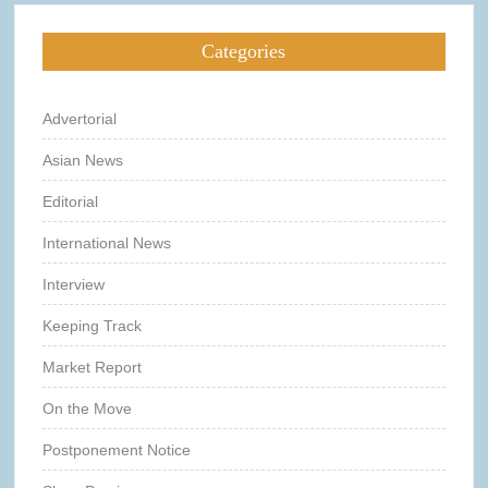
Categories
Advertorial
Asian News
Editorial
International News
Interview
Keeping Track
Market Report
On the Move
Postponement Notice