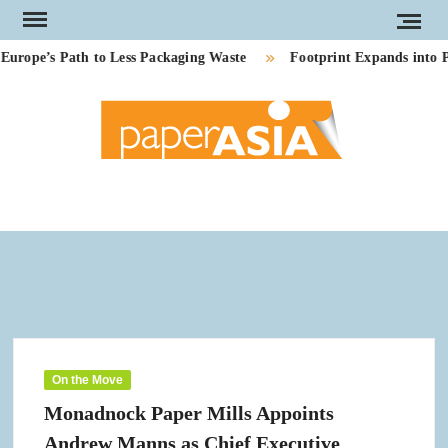
Skip
to
pe’s Path to Less Packaging Waste
Footprint Expands into PE
content
PAP
Our
magazi
AS
On the Move
Monadnock Paper Mills Appoints
Andrew Manns as Chief Executive