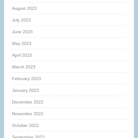
August 2023
July 2023
June 2023
May 2023
April 2023
March 2023
February 2023
January 2023
December 2022
November 2022
October 2022
September 2022