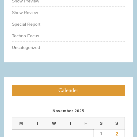
Show Preview
Show Review
Special Report
Techno Focus
Uncategorized
Calender
November 2025
M
T
W
T
F
S
S
1
2