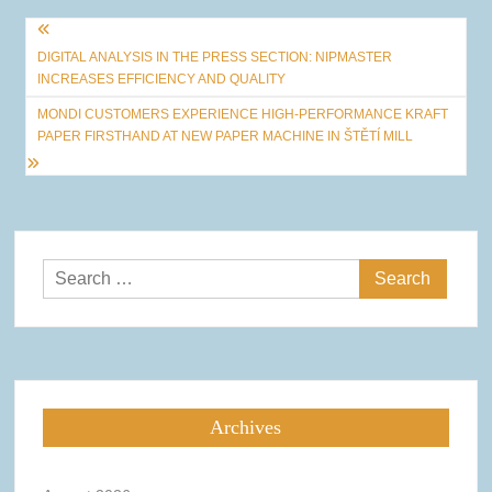
Post
DIGITAL ANALYSIS IN THE PRESS SECTION: NIPMASTER
navigation
INCREASES EFFICIENCY AND QUALITY
MONDI CUSTOMERS EXPERIENCE HIGH-PERFORMANCE KRAFT
PAPER FIRSTHAND AT NEW PAPER MACHINE IN ŠTĚTÍ MILL
Search
for:
Archives