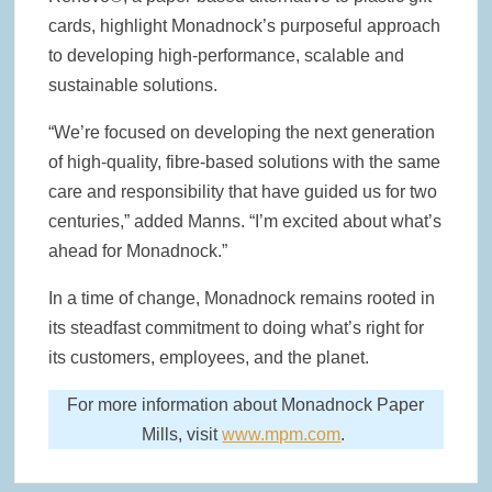
cards, highlight Monadnock’s purposeful approach
to developing high-performance, scalable and
sustainable solutions.
“We’re focused on developing the next generation
of high-quality, fibre-based solutions with the same
care and responsibility that have guided us for two
centuries,” added Manns. “I’m excited about what’s
ahead for Monadnock.”
In a time of change, Monadnock remains rooted in
its steadfast commitment to doing what’s right for
its customers, employees, and the planet.
For more information about Monadnock Paper
Mills, visit
www.mpm.com
.