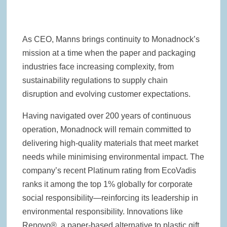
As CEO, Manns brings continuity to Monadnock’s
mission at a time when the paper and packaging
industries face increasing complexity, from
sustainability regulations to supply chain
disruption and evolving customer expectations.
Having navigated over 200 years of continuous
operation, Monadnock will remain committed to
delivering high-quality materials that meet market
needs while minimising environmental impact. The
company’s recent Platinum rating from EcoVadis
ranks it among the top 1% globally for corporate
social responsibility—reinforcing its leadership in
environmental responsibility. Innovations like
Renovo®, a paper-based alternative to plastic gift