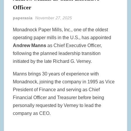
Officer
paperasia
November 27, 2025
Monadnock Paper Mills, Inc., one of the oldest
operating paper mills in the U.S., has appointed
Andrew Manns
as Chief Executive Officer,
following the planned leadership transition
initiated by the late Richard G. Verney.
Manns brings 30 years of experience with
Monadnock, joining the company in 1995 as Vice
President of Finance and serving as Chief
Financial Officer and Treasurer before being
personally requested by Verney to lead the
company as CEO.