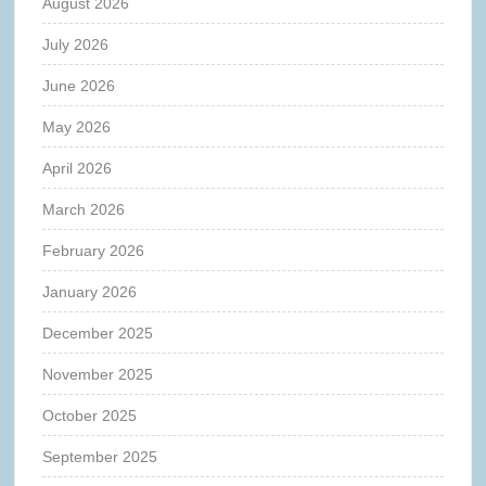
August 2026
July 2026
June 2026
May 2026
April 2026
March 2026
February 2026
January 2026
December 2025
November 2025
October 2025
September 2025