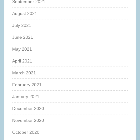
September 2021
August 2021
July 2021
June 2021
May 2021
April 2021
March 2021
February 2021
January 2021
December 2020
November 2020
October 2020