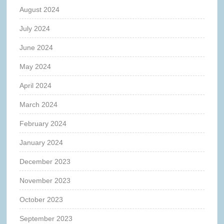
August 2024
July 2024
June 2024
May 2024
April 2024
March 2024
February 2024
January 2024
December 2023
November 2023
October 2023
September 2023