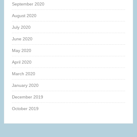
September 2020
August 2020
July 2020
June 2020
May 2020
April 2020
March 2020
January 2020
December 2019
October 2019