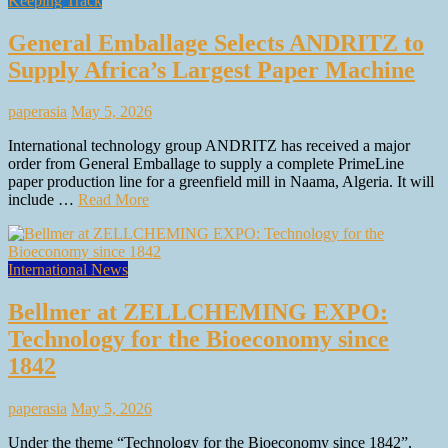
Keeping Track
General Emballage Selects ANDRITZ to
Supply Africa’s Largest Paper Machine
paperasia
May 5, 2026
International technology group ANDRITZ has received a major
order from General Emballage to supply a complete PrimeLine
paper production line for a greenfield mill in Naama, Algeria. It will
include …
Read More
International News
Bellmer at ZELLCHEMING EXPO:
Technology for the Bioeconomy since
1842
paperasia
May 5, 2026
Under the theme “Technology for the Bioeconomy since 1842”,