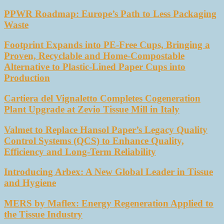
PPWR Roadmap: Europe’s Path to Less Packaging
Waste
Footprint Expands into PE-Free Cups, Bringing a
Proven, Recyclable and Home-Compostable
Alternative to Plastic-Lined Paper Cups into
Production
Cartiera del Vignaletto Completes Cogeneration
Plant Upgrade at Zevio Tissue Mill in Italy
Valmet to Replace Hansol Paper’s Legacy Quality
Control Systems (QCS) to Enhance Quality,
Efficiency and Long-Term Reliability
Introducing Arbex: A New Global Leader in Tissue
and Hygiene
MERS by Maflex: Energy Regeneration Applied to
the Tissue Industry