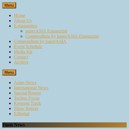
Skip
Menu
to
content
Home
About Us
E-magazines
paperASIA Emagazine
Compendium by paperASIA Emagazine
Compendium by paperASIA
Event Schedule
Media Kit
Contact
Archive
Menu
Asian News
International News
Special Report
Techno Focus
Keeping Track
Show Report
Editorial
Flash News