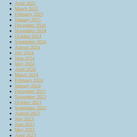
April 2025
March 2025
February 2025
January 2025
December 2024
November 2024
October 2024
September 2024
August 2024
July 2024
June 2024
May 2024
April 2024
March 2024
February 2024
January 2024
December 2023
November 2023
October 2023
September 2023
August 2023
July 2023
June 2023
May 2023
April 2023