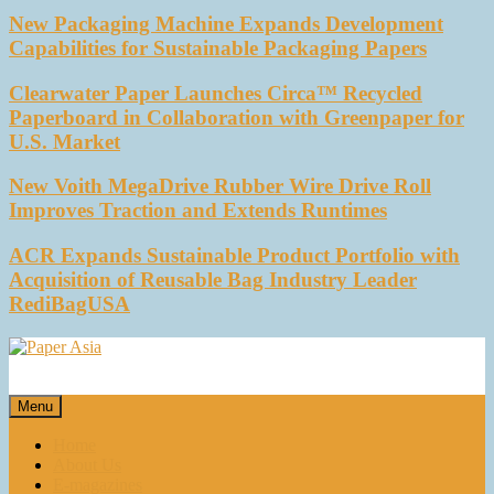
New Packaging Machine Expands Development
Capabilities for Sustainable Packaging Papers
Clearwater Paper Launches Circa™ Recycled
Paperboard in Collaboration with Greenpaper for
U.S. Market
New Voith MegaDrive Rubber Wire Drive Roll
Improves Traction and Extends Runtimes
ACR Expands Sustainable Product Portfolio with
Acquisition of Reusable Bag Industry Leader
RediBagUSA
Paper Asia
Our magazine
Menu
Home
About Us
E-magazines