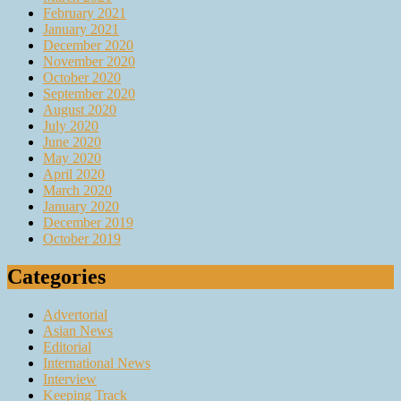
February 2021
January 2021
December 2020
November 2020
October 2020
September 2020
August 2020
July 2020
June 2020
May 2020
April 2020
March 2020
January 2020
December 2019
October 2019
Categories
Advertorial
Asian News
Editorial
International News
Interview
Keeping Track