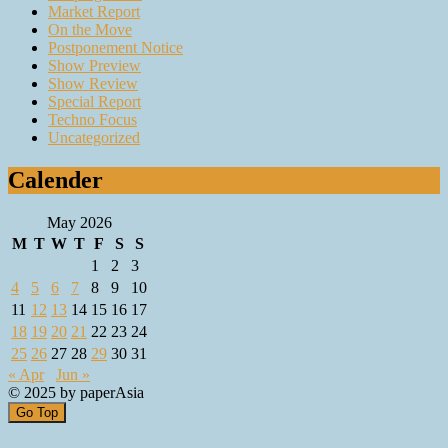
Market Report
On the Move
Postponement Notice
Show Preview
Show Review
Special Report
Techno Focus
Uncategorized
Calender
May 2026
M
T
W
T
F
S
S
1
2
3
4
5
6
7
8
9
10
11
12
13
14
15
16
17
18
19
20
21
22
23
24
25
26
27
28
29
30
31
« Apr
Jun »
© 2025 by paperAsia
Go Top