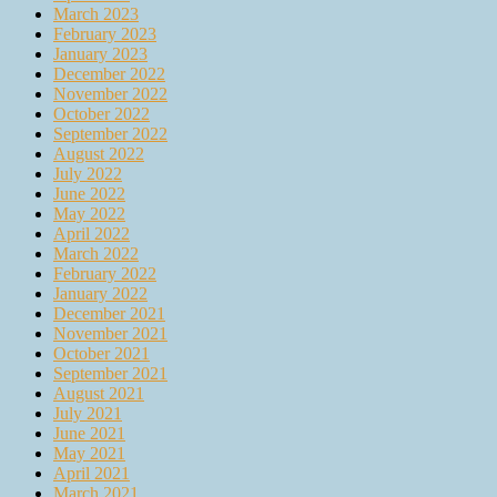
March 2023
February 2023
January 2023
December 2022
November 2022
October 2022
September 2022
August 2022
July 2022
June 2022
May 2022
April 2022
March 2022
February 2022
January 2022
December 2021
November 2021
October 2021
September 2021
August 2021
July 2021
June 2021
May 2021
April 2021
March 2021