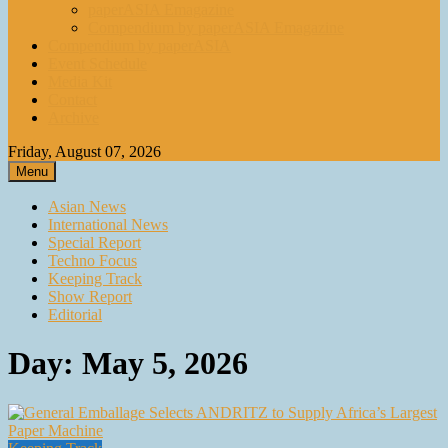
paperASIA Emagazine
Compendium by paperASIA Emagazine
Compendium by paperASIA
Event Schedule
Media Kit
Contact
Archive
Friday, August 07, 2026
Menu
Asian News
International News
Special Report
Techno Focus
Keeping Track
Show Report
Editorial
Day:
May 5, 2026