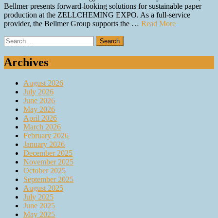
Bellmer presents forward-looking solutions for sustainable paper
production at the ZELLCHEMING EXPO. As a full-service
provider, the Bellmer Group supports the …
Read More
Search
for:
Archives
August 2026
July 2026
June 2026
May 2026
April 2026
March 2026
February 2026
January 2026
December 2025
November 2025
October 2025
September 2025
August 2025
July 2025
June 2025
May 2025