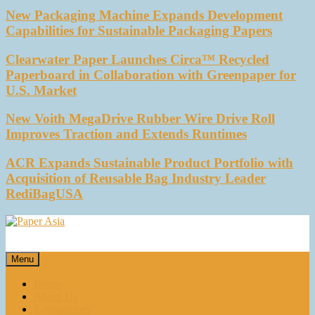
New Packaging Machine Expands Development
Capabilities for Sustainable Packaging Papers
Clearwater Paper Launches Circa™ Recycled
Paperboard in Collaboration with Greenpaper for
U.S. Market
New Voith MegaDrive Rubber Wire Drive Roll
Improves Traction and Extends Runtimes
ACR Expands Sustainable Product Portfolio with
Acquisition of Reusable Bag Industry Leader
RediBagUSA
Paper Asia
Our magazine
Menu
Home
About Us
E-magazines