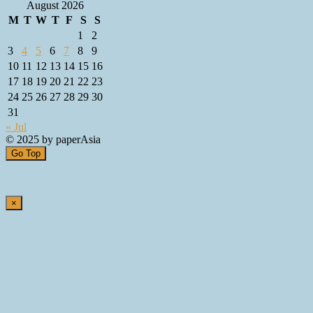
August 2026
M
T
W
T
F
S
S
1
2
3
4
5
6
7
8
9
10
11
12
13
14
15
16
17
18
19
20
21
22
23
24
25
26
27
28
29
30
31
« Jul
© 2025 by paperAsia
Go Top
×