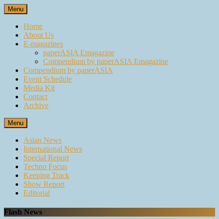
Skip
Menu
to
content
Home
About Us
E-magazines
paperASIA Emagazine
Compendium by paperASIA Emagazine
Compendium by paperASIA
Event Schedule
Media Kit
Contact
Archive
Menu
Asian News
International News
Special Report
Techno Focus
Keeping Track
Show Report
Editorial
Flash News