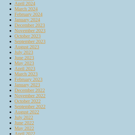
April 2024
March 2024
February 2024
January 2024
December 2023
November 2023
October 2023
September 2023
August 2023
July 2023
June 2023
May 2023
April 2023
March 2023
February 2023
January 2023
December 2022
November 2022
October 2022
September 2022
August 2022
July 2022
June 2022
May 2022
April 2022