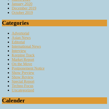
January 2020
December 2019
October 2019
Categories
Advertorial
Asian News
Editorial
International News
Interview
Keeping Track
Market Report
On the Move
Postponement Notice
Show Preview
Show Review
Special Report
Techno Focus
Uncategorized
Calender