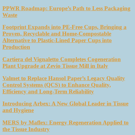
PPWR Roadmap: Europe’s Path to Less Packaging
Waste
Footprint Expands into PE-Free Cups, Bringing a
Proven, Recyclable and Home-Compostable
Alternative to Plastic-Lined Paper Cups into
Production
Cartiera del Vignaletto Completes Cogeneration
Plant Upgrade at Zevio Tissue Mill in Italy
Valmet to Replace Hansol Paper’s Legacy Quality
Control Systems (QCS) to Enhance Quality,
Efficiency and Long-Term Reliability
Introducing Arbex: A New Global Leader in Tissue
and Hygiene
MERS by Maflex: Energy Regeneration Applied to
the Tissue Industry