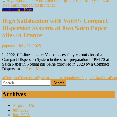
International News
High Satisfaction with Voith’s Compact
Dispersion Systems at Two Saica Paper
Sites in France
paperasia
July 31, 2025
In 2022, full-line supplier Voith successfully commissioned a
Compact Dispersion System in the stock preparation of PM 70 at
Saica Paper in Nogent-sur-Seine followed in 2023 by a Compact
Dispersion …
Read More
#CompactDispersionSystems
#internationalnews
#paperasia
#SaicaPap
Search
for:
Archives
August 2026
July 2026
June 2026