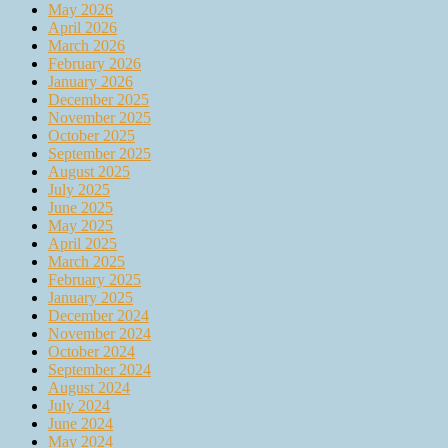
May 2026
April 2026
March 2026
February 2026
January 2026
December 2025
November 2025
October 2025
September 2025
August 2025
July 2025
June 2025
May 2025
April 2025
March 2025
February 2025
January 2025
December 2024
November 2024
October 2024
September 2024
August 2024
July 2024
June 2024
May 2024