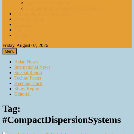
paperASIA Emagazine
Compendium by paperASIA Emagazine
Compendium by paperASIA
Event Schedule
Media Kit
Contact
Archive
Friday, August 07, 2026
Menu
Asian News
International News
Special Report
Techno Focus
Keeping Track
Show Report
Editorial
Tag:
#CompactDispersionSystems