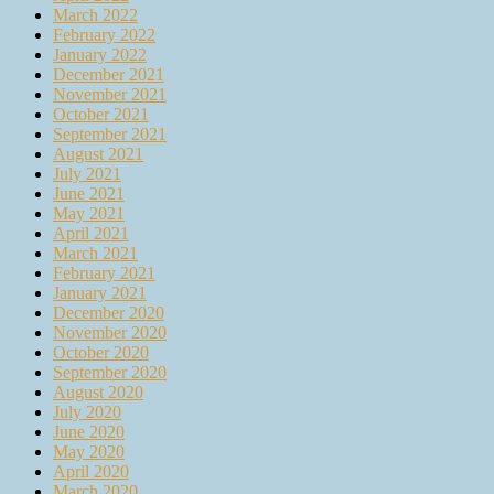
March 2022
February 2022
January 2022
December 2021
November 2021
October 2021
September 2021
August 2021
July 2021
June 2021
May 2021
April 2021
March 2021
February 2021
January 2021
December 2020
November 2020
October 2020
September 2020
August 2020
July 2020
June 2020
May 2020
April 2020
March 2020