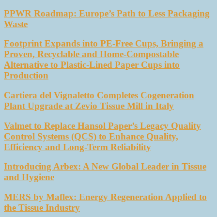
PPWR Roadmap: Europe’s Path to Less Packaging
Waste
Footprint Expands into PE-Free Cups, Bringing a
Proven, Recyclable and Home-Compostable
Alternative to Plastic-Lined Paper Cups into
Production
Cartiera del Vignaletto Completes Cogeneration
Plant Upgrade at Zevio Tissue Mill in Italy
Valmet to Replace Hansol Paper’s Legacy Quality
Control Systems (QCS) to Enhance Quality,
Efficiency and Long-Term Reliability
Introducing Arbex: A New Global Leader in Tissue
and Hygiene
MERS by Maflex: Energy Regeneration Applied to
the Tissue Industry