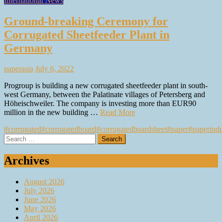
International News
Ground-breaking Ceremony for
Corrugated Sheetfeeder Plant in
Germany
paperasia
July 6, 2022
Progroup is building a new corrugated sheetfeeder plant in south-
west Germany, between the Palatinate villages of Petersberg and
Höheischweiler. The company is investing more than EUR90
million in the new building …
Read More
#corrugated
#corrugatedboard
#corrugatedboardsheet
#paper
#paperindu
Search
for:
Archives
August 2026
July 2026
June 2026
May 2026
April 2026