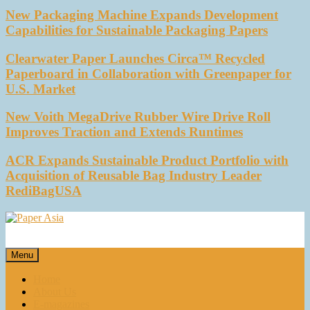
New Packaging Machine Expands Development
Capabilities for Sustainable Packaging Papers
Clearwater Paper Launches Circa™ Recycled
Paperboard in Collaboration with Greenpaper for
U.S. Market
New Voith MegaDrive Rubber Wire Drive Roll
Improves Traction and Extends Runtimes
ACR Expands Sustainable Product Portfolio with
Acquisition of Reusable Bag Industry Leader
RediBagUSA
Paper Asia
Our magazine
Menu
Home
About Us
E-magazines