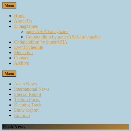
Skip
Menu
to
content
Home
About Us
E-magazines
paperASIA Emagazine
Compendium by paperASIA Emagazine
Compendium by paperASIA
Event Schedule
Media Kit
Contact
Archive
Menu
Asian News
International News
Special Report
Techno Focus
Keeping Track
Show Report
Editorial
Flash News