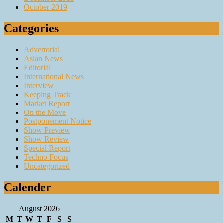
October 2019
Categories
Advertorial
Asian News
Editorial
International News
Interview
Keeping Track
Market Report
On the Move
Postponement Notice
Show Preview
Show Review
Special Report
Techno Focus
Uncategorized
Calender
August 2026
M
T
W
T
F
S
S