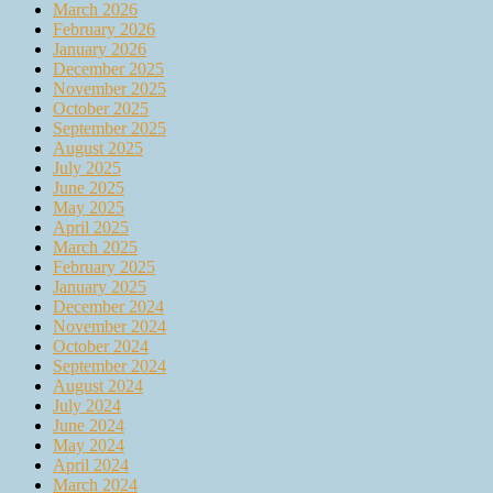
March 2026
February 2026
January 2026
December 2025
November 2025
October 2025
September 2025
August 2025
July 2025
June 2025
May 2025
April 2025
March 2025
February 2025
January 2025
December 2024
November 2024
October 2024
September 2024
August 2024
July 2024
June 2024
May 2024
April 2024
March 2024