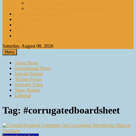
paperASIA Emagazine
Compendium by paperASIA Emagazine
Compendium by paperASIA
Event Schedule
Media Kit
Contact
Archive
Saturday, August 08, 2026
Menu
Asian News
International News
Special Report
Techno Focus
Keeping Track
Show Report
Editorial
Tag:
#corrugatedboardsheet