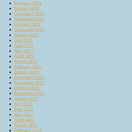
February 2024
January 2024
December 2023
November 2023
October 2023
September 2023
August 2023
July 2023
June 2023
May 2023
April 2023
March 2023
February 2023
January 2023
December 2022
November 2022
October 2022
September 2022
August 2022
July 2022
June 2022
May 2022
April 2022
March 2022
February 2022