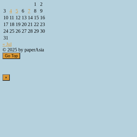
1
2
3
4
5
6
7
8
9
10
11
12
13
14
15
16
17
18
19
20
21
22
23
24
25
26
27
28
29
30
31
« Jul
© 2025 by paperAsia
Go Top
×