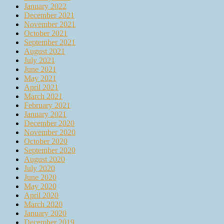
January 2022
December 2021
November 2021
October 2021
September 2021
August 2021
July 2021
June 2021
May 2021
April 2021
March 2021
February 2021
January 2021
December 2020
November 2020
October 2020
September 2020
August 2020
July 2020
June 2020
May 2020
April 2020
March 2020
January 2020
December 2019