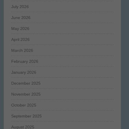
July 2026
June 2026
May 2026
April 2026
March 2026
February 2026
January 2026
December 2025
November 2025
October 2025
September 2025
August 2025