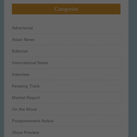
Categories
Advertorial
Asian News
Editorial
International News
Interview
Keeping Track
Market Report
On the Move
Postponement Notice
Show Preview