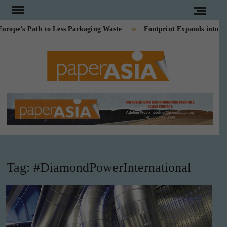
Skip
to
e’s Path to Less Packaging Waste
Footprint Expands into PE-
content
PAPE
Our
magazine
ASI
Tag:
#DiamondPowerInternational