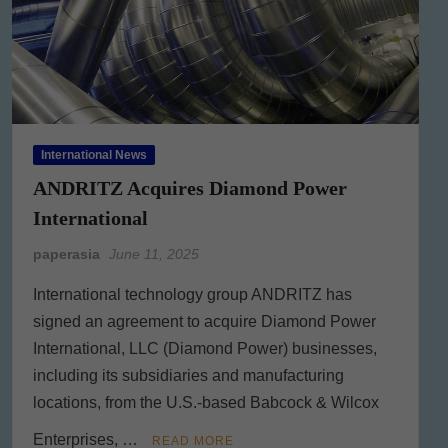
International News
ANDRITZ Acquires Diamond Power
International
paperasia
June 11, 2025
International technology group ANDRITZ has
signed an agreement to acquire Diamond Power
International, LLC (Diamond Power) businesses,
including its subsidiaries and manufacturing
locations, from the U.S.-based Babcock & Wilcox
Enterprises, …
READ MORE