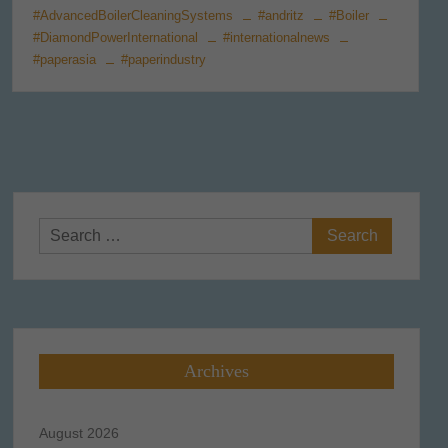
#AdvancedBoilerCleaningSystems
#andritz
#Boiler
#DiamondPowerInternational
#internationalnews
#paperasia
#paperindustry
Search
for:
Archives
August 2026