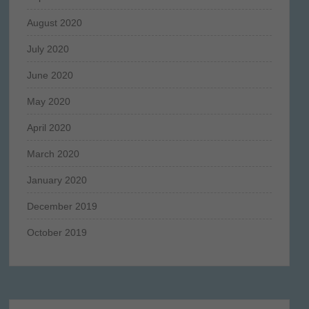
August 2020
July 2020
June 2020
May 2020
April 2020
March 2020
January 2020
December 2019
October 2019