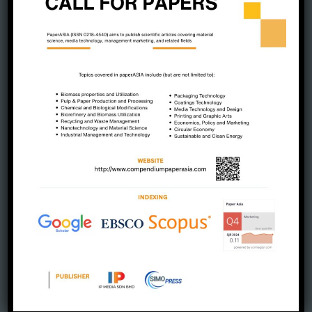
August 2023
July 2023
June 2023
May 2023
April 2023
March 2023
February 2023
January 2023
December 2022
November 2022
October 2022
September 2022