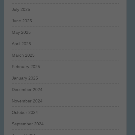
July 2025
June 2025
May 2025
April 2025
March 2025
February 2025
January 2025
December 2024
November 2024
October 2024
September 2024