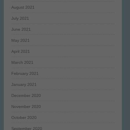
August 2021
July 2021
June 2021
May 2021
April 2021
March 2021
February 2021
January 2021
December 2020
November 2020
October 2020
September 2020