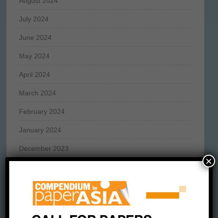
August 2024
July 2024
June 2024
May 2024
April 2024
March 2024
February 2024
January 2024
December 2023
×
November 2023
October 2023
September 2023