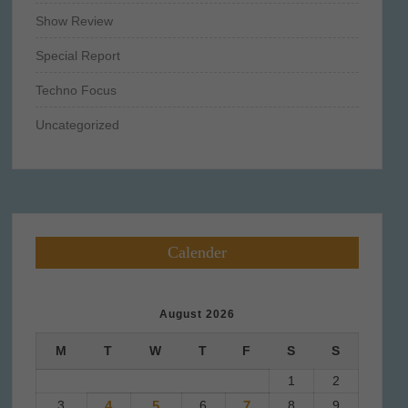
Show Review
Special Report
Techno Focus
Uncategorized
Calender
August 2026
M
T
W
T
F
S
S
1
2
3
4
5
6
7
8
9