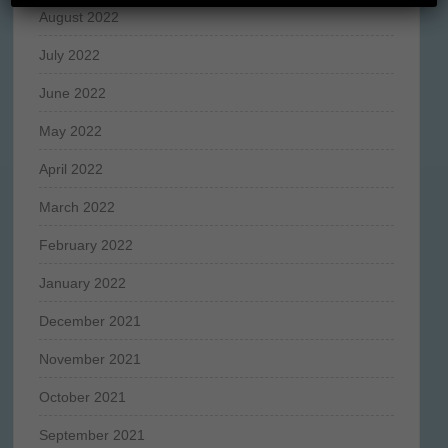
August 2022
July 2022
June 2022
May 2022
April 2022
March 2022
February 2022
January 2022
December 2021
November 2021
October 2021
September 2021