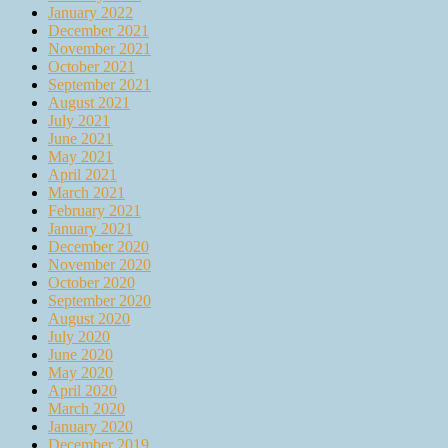
January 2022
December 2021
November 2021
October 2021
September 2021
August 2021
July 2021
June 2021
May 2021
April 2021
March 2021
February 2021
January 2021
December 2020
November 2020
October 2020
September 2020
August 2020
July 2020
June 2020
May 2020
April 2020
March 2020
January 2020
December 2019