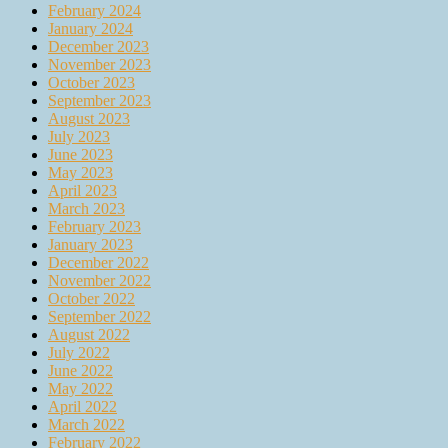
February 2024
January 2024
December 2023
November 2023
October 2023
September 2023
August 2023
July 2023
June 2023
May 2023
April 2023
March 2023
February 2023
January 2023
December 2022
November 2022
October 2022
September 2022
August 2022
July 2022
June 2022
May 2022
April 2022
March 2022
February 2022