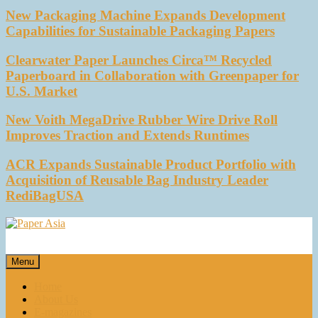
New Packaging Machine Expands Development
Capabilities for Sustainable Packaging Papers
Clearwater Paper Launches Circa™ Recycled
Paperboard in Collaboration with Greenpaper for
U.S. Market
New Voith MegaDrive Rubber Wire Drive Roll
Improves Traction and Extends Runtimes
ACR Expands Sustainable Product Portfolio with
Acquisition of Reusable Bag Industry Leader
RediBagUSA
Paper Asia
Our magazine
Menu
Home
About Us
E-magazines