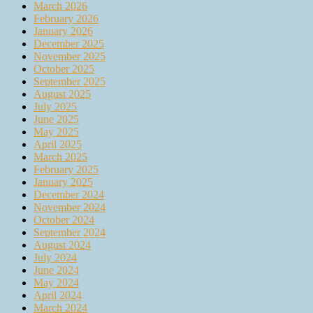
March 2026
February 2026
January 2026
December 2025
November 2025
October 2025
September 2025
August 2025
July 2025
June 2025
May 2025
April 2025
March 2025
February 2025
January 2025
December 2024
November 2024
October 2024
September 2024
August 2024
July 2024
June 2024
May 2024
April 2024
March 2024