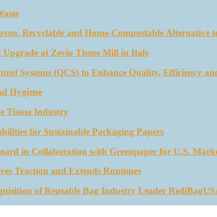
Waste
oven, Recyclable and Home-Compostable Alternative to
 Upgrade at Zevio Tissue Mill in Italy
trol Systems (QCS) to Enhance Quality, Efficiency an
nd Hygiene
e Tissue Industry
ities for Sustainable Packaging Papers
ard in Collaboration with Greenpaper for U.S. Mark
ves Traction and Extends Runtimes
quisition of Reusable Bag Industry Leader RediBagU