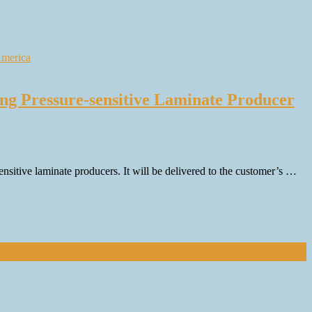
ng Pressure-sensitive Laminate Producer
itive laminate producers. It will be delivered to the customer’s …