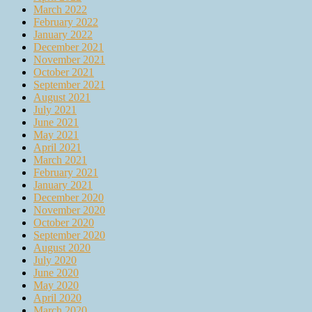
March 2022
February 2022
January 2022
December 2021
November 2021
October 2021
September 2021
August 2021
July 2021
June 2021
May 2021
April 2021
March 2021
February 2021
January 2021
December 2020
November 2020
October 2020
September 2020
August 2020
July 2020
June 2020
May 2020
April 2020
March 2020