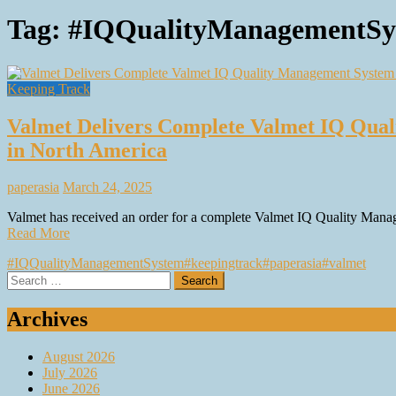
Tag:
#IQQualityManagementSy
Keeping Track
Valmet Delivers Complete Valmet IQ Qual
in North America
paperasia
March 24, 2025
Valmet has received an order for a complete Valmet IQ Quality Manag
Read More
#IQQualityManagementSystem
#keepingtrack
#paperasia
#valmet
Search
for:
Archives
August 2026
July 2026
June 2026