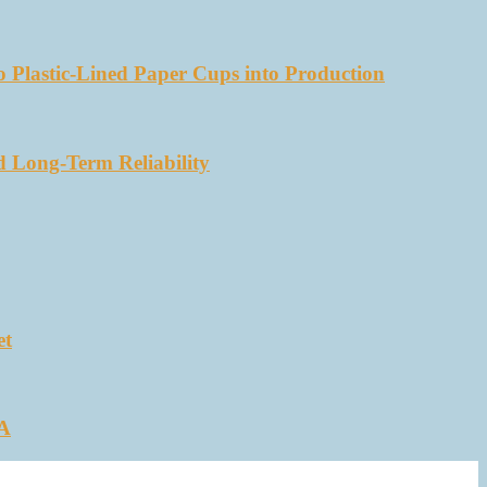
 Plastic-Lined Paper Cups into Production
d Long-Term Reliability
et
SA