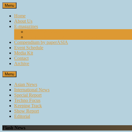
Skip
Menu
to
content
Home
About Us
E-magazines
paperASIA Emagazine
Compendium by paperASIA Emagazine
Compendium by paperASIA
Event Schedule
Media Kit
Contact
Archive
Menu
Asian News
International News
Special Report
Techno Focus
Keeping Track
Show Report
Editorial
Flash News