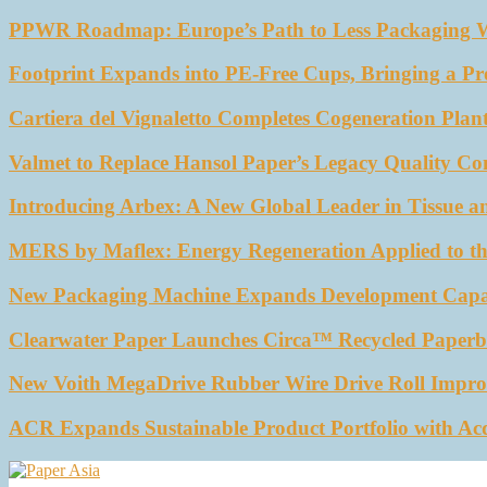
PPWR Roadmap: Europe’s Path to Less Packaging 
Footprint Expands into PE-Free Cups, Bringing a Pr
Cartiera del Vignaletto Completes Cogeneration Plant
Valmet to Replace Hansol Paper’s Legacy Quality Con
Introducing Arbex: A New Global Leader in Tissue a
MERS by Maflex: Energy Regeneration Applied to th
New Packaging Machine Expands Development Capabil
Clearwater Paper Launches Circa™ Recycled Paperbo
New Voith MegaDrive Rubber Wire Drive Roll Impro
ACR Expands Sustainable Product Portfolio with Ac