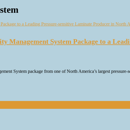
stem
ity Management System Package to a Leadi
ement System package from one of North America’s largest pressure-sens