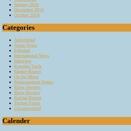
January 2020
December 2019
October 2019
Categories
Advertorial
Asian News
Editorial
International News
Interview
Keeping Track
Market Report
On the Move
Postponement Notice
Show Preview
Show Review
Special Report
Techno Focus
Uncategorized
Calender