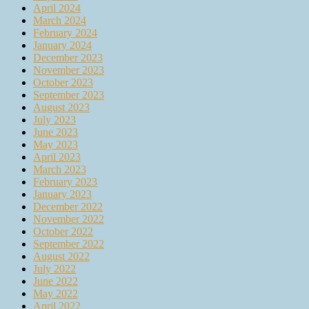
April 2024
March 2024
February 2024
January 2024
December 2023
November 2023
October 2023
September 2023
August 2023
July 2023
June 2023
May 2023
April 2023
March 2023
February 2023
January 2023
December 2022
November 2022
October 2022
September 2022
August 2022
July 2022
June 2022
May 2022
April 2022