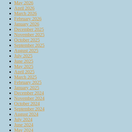
May 2026
April 2026
March 2026
February 2026
January 2026
December 2025
November 2025
October 2025
September 2025
August 2025
July 2025
June 2025
May 2025
April 2025
March 2025
February 2025
January 2025
December 2024
November 2024
October 2024
September 2024
August 2024
July 2024
June 2024
May 2024