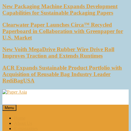
New Packaging Machine Expands Development
Capabilities for Sustainable Packaging Papers
Clearwater Paper Launches Circa™ Recycled
Paperboard in Collaboration with Greenpaper for
U.S. Market
New Voith MegaDrive Rubber Wire Drive Roll
Improves Traction and Extends Runtimes
ACR Expands Sustainable Product Portfolio with
Acquisition of Reusable Bag Industry Leader
RediBagUSA
Paper Asia
Our magazine
Menu
Home
About Us
E-magazines