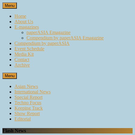
Skip
Menu
to
content
Home
About Us
E-magazines
paperASIA Emagazine
Compendium by paperASIA Emagazine
Compendium by paperASIA
Event Schedule
Media Kit
Contact
Archive
Menu
Asian News
International News
Special Report
Techno Focus
Keeping Track
Show Report
Editorial
Flash News