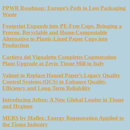
PPWR Roadmap: Europe’s Path to Less Packaging
Waste
Footprint Expands into PE-Free Cups, Bringing a
Proven, Recyclable and Home-Compostable
Alternative to Plastic-Lined Paper Cups into
Production
Cartiera del Vignaletto Completes Cogeneration
Plant Upgrade at Zevio Tissue Mill in Italy
Valmet to Replace Hansol Paper’s Legacy Quality
Control Systems (QCS) to Enhance Quality,
Efficiency and Long-Term Reliability
Introducing Arbex: A New Global Leader in Tissue
and Hygiene
MERS by Maflex: Energy Regeneration Applied to
the Tissue Industry