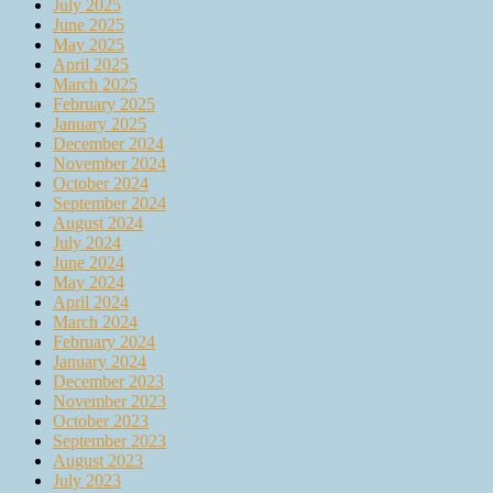
July 2025
June 2025
May 2025
April 2025
March 2025
February 2025
January 2025
December 2024
November 2024
October 2024
September 2024
August 2024
July 2024
June 2024
May 2024
April 2024
March 2024
February 2024
January 2024
December 2023
November 2023
October 2023
September 2023
August 2023
July 2023