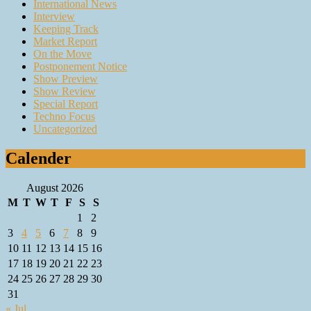
International News
Interview
Keeping Track
Market Report
On the Move
Postponement Notice
Show Preview
Show Review
Special Report
Techno Focus
Uncategorized
Calender
August 2026
M
T
W
T
F
S
S
1
2
3
4
5
6
7
8
9
10
11
12
13
14
15
16
17
18
19
20
21
22
23
24
25
26
27
28
29
30
31
« Jul