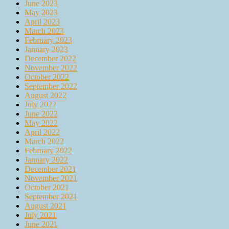
June 2023
May 2023
April 2023
March 2023
February 2023
January 2023
December 2022
November 2022
October 2022
September 2022
August 2022
July 2022
June 2022
May 2022
April 2022
March 2022
February 2022
January 2022
December 2021
November 2021
October 2021
September 2021
August 2021
July 2021
June 2021