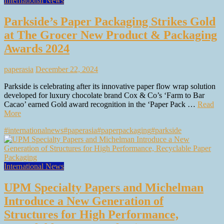
International News
Parkside’s Paper Packaging Strikes Gold
at The Grocer New Product & Packaging
Awards 2024
paperasia
December 22, 2024
Parkside is celebrating after its innovative paper flow wrap solution
developed for luxury chocolate brand Cox & Co’s ‘Farm to Bar
Cacao’ earned Gold award recognition in the ‘Paper Pack …
Read
More
#internationalnews
#paperasia
#paperpackaging
#parkside
International News
UPM Specialty Papers and Michelman
Introduce a New Generation of
Structures for High Performance,