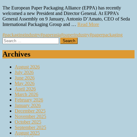
The European Paper Packaging Alliance (EPPA) has recently
welcomed a new President and Director General. At EPPA’s
General Assembly on 9 January, Antonio D’Amato, CEO of Seda
International Packaging Group and …
Read More
#packagingindustry
#paperasia
#paperindustry
#paperpackaging
Search
for:
Archives
August 2026
July 2026
June 2026
May 2026
April 2026
March 2026
February 2026
January 2026
December 2025
November 2025
October 2025
September 2025
August 2025