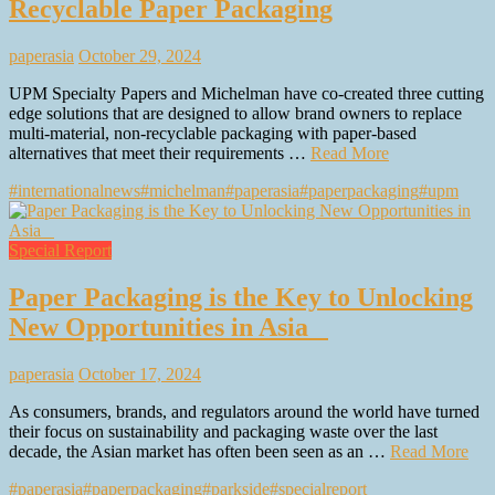
Recyclable Paper Packaging
paperasia
October 29, 2024
UPM Specialty Papers and Michelman have co-created three cutting
edge solutions that are designed to allow brand owners to replace
multi-material, non-recyclable packaging with paper-based
alternatives that meet their requirements …
Read More
#internationalnews
#michelman
#paperasia
#paperpackaging
#upm
Special Report
Paper Packaging is the Key to Unlocking
New Opportunities in Asia
paperasia
October 17, 2024
As consumers, brands, and regulators around the world have turned
their focus on sustainability and packaging waste over the last
decade, the Asian market has often been seen as an …
Read More
#paperasia
#paperpackaging
#parkside
#specialreport