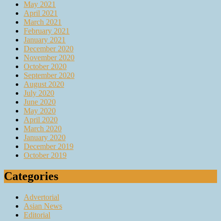
May 2021
April 2021
March 2021
February 2021
January 2021
December 2020
November 2020
October 2020
September 2020
August 2020
July 2020
June 2020
May 2020
April 2020
March 2020
January 2020
December 2019
October 2019
Categories
Advertorial
Asian News
Editorial