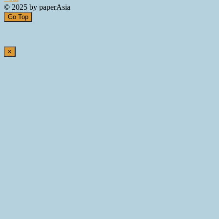
© 2025 by paperAsia
Go Top
×