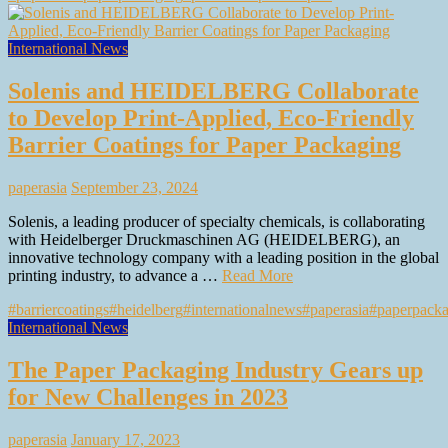
International News
Solenis and HEIDELBERG Collaborate
to Develop Print-Applied, Eco-Friendly
Barrier Coatings for Paper Packaging
paperasia
September 23, 2024
Solenis, a leading producer of specialty chemicals, is collaborating
with Heidelberger Druckmaschinen AG (HEIDELBERG), an
innovative technology company with a leading position in the global
printing industry, to advance a …
Read More
#barriercoatings
#heidelberg
#internationalnews
#paperasia
#paperpack
International News
The Paper Packaging Industry Gears up
for New Challenges in 2023
paperasia
January 17, 2023