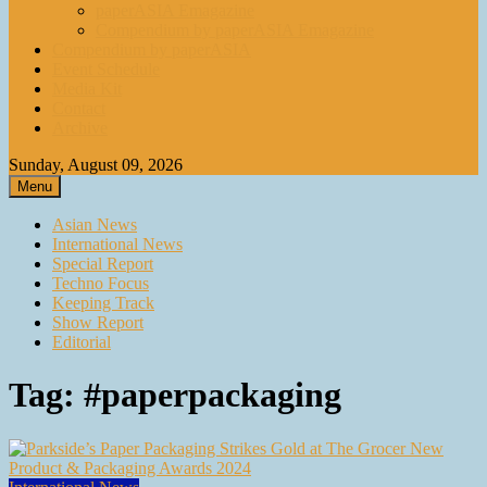
paperASIA Emagazine
Compendium by paperASIA Emagazine
Compendium by paperASIA
Event Schedule
Media Kit
Contact
Archive
Sunday, August 09, 2026
Menu
Asian News
International News
Special Report
Techno Focus
Keeping Track
Show Report
Editorial
Tag:
#paperpackaging