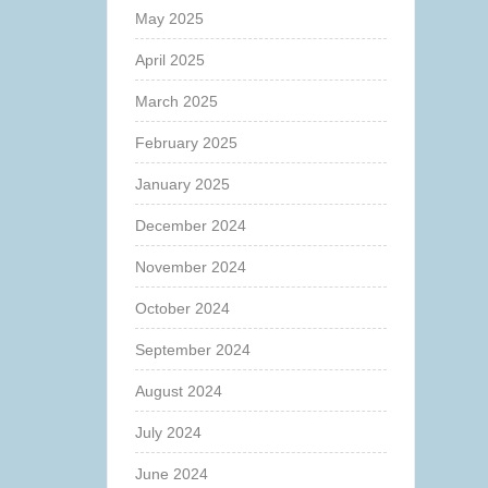
May 2025
April 2025
March 2025
February 2025
January 2025
December 2024
November 2024
October 2024
September 2024
August 2024
July 2024
June 2024