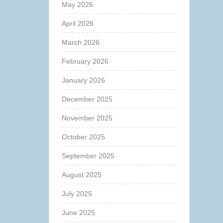
May 2026
April 2026
March 2026
February 2026
January 2026
December 2025
November 2025
October 2025
September 2025
August 2025
July 2025
June 2025