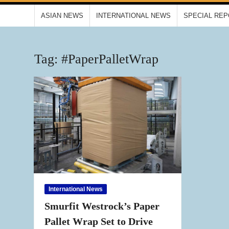
ASIAN NEWS
INTERNATIONAL NEWS
SPECIAL RE
Tag:
#PaperPalletWrap
International News
Smurfit Westrock’s Paper
Pallet Wrap Set to Drive