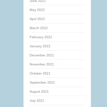
June 2022
May 2022
April 2022
March 2022
February 2022
January 2022
December 2021
November 2021
October 2021
September 2021
August 2021
July 2021