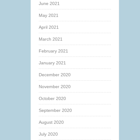
June 2021
May 2021
April 2021
March 2021
February 2021
January 2021
December 2020
November 2020
October 2020
September 2020
August 2020
July 2020