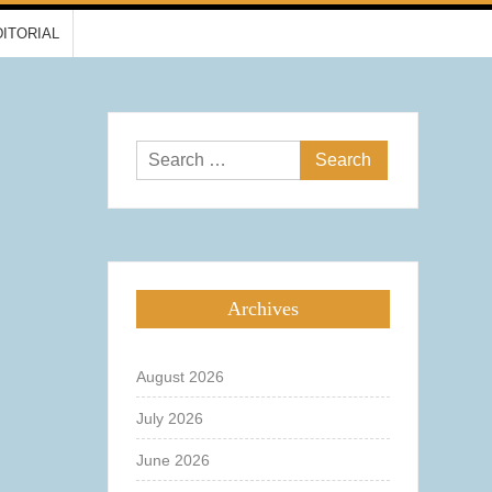
DITORIAL
Search
for:
Archives
August 2026
July 2026
June 2026