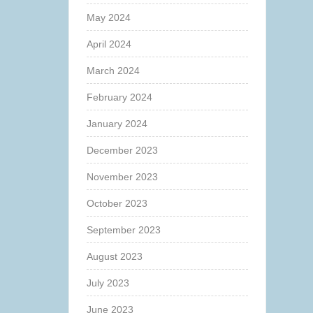
May 2024
April 2024
March 2024
February 2024
January 2024
December 2023
November 2023
October 2023
September 2023
August 2023
July 2023
June 2023