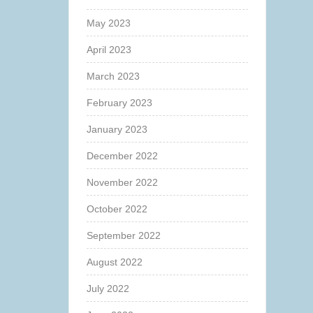
May 2023
April 2023
March 2023
February 2023
January 2023
December 2022
November 2022
October 2022
September 2022
August 2022
July 2022