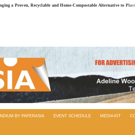
Proven, Recyclable and Home-Compostable Alternative to Plastic-Lined
PER
IA
NDIUM BY PAPERASIA
EVENT SCHEDULE
MEDIA KIT
C