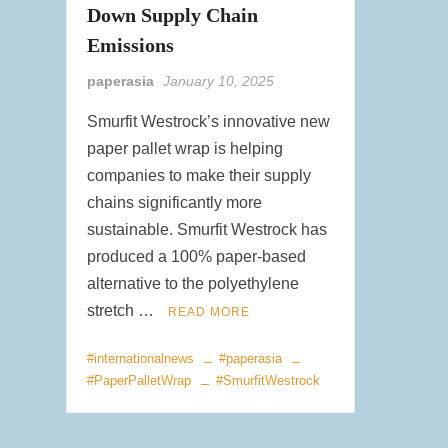
Down Supply Chain
Emissions
paperasia
January 10, 2025
Smurfit Westrock’s innovative new
paper pallet wrap is helping
companies to make their supply
chains significantly more
sustainable. Smurfit Westrock has
produced a 100% paper-based
alternative to the polyethylene
stretch …
READ MORE
#internationalnews
#paperasia
#PaperPalletWrap
#SmurfitWestrock