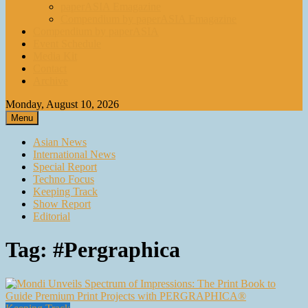
paperASIA Emagazine
Compendium by paperASIA Emagazine
Compendium by paperASIA
Event Schedule
Media Kit
Contact
Archive
Monday, August 10, 2026
Menu
Asian News
International News
Special Report
Techno Focus
Keeping Track
Show Report
Editorial
Tag:
#Pergraphica