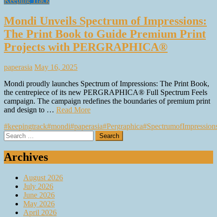
Keeping Track
Mondi Unveils Spectrum of Impressions:
The Print Book to Guide Premium Print
Projects with PERGRAPHICA®
paperasia
May 16, 2025
Mondi proudly launches Spectrum of Impressions: The Print Book,
the centrepiece of its new PERGRAPHICA® Full Spectrum Feels
campaign. The campaign redefines the boundaries of premium print
and design to …
Read More
#keepingtrack
#mondi
#paperasia
#Pergraphica
#SpectrumofImpression
Search
for:
Archives
August 2026
July 2026
June 2026
May 2026
April 2026