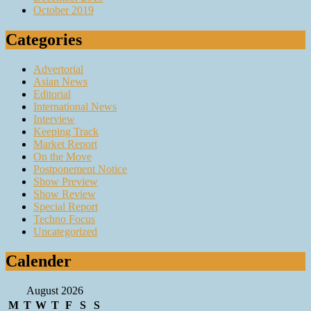
October 2019
Categories
Advertorial
Asian News
Editorial
International News
Interview
Keeping Track
Market Report
On the Move
Postponement Notice
Show Preview
Show Review
Special Report
Techno Focus
Uncategorized
Calender
August 2026
M
T
W
T
F
S
S