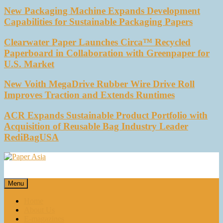
New Packaging Machine Expands Development
Capabilities for Sustainable Packaging Papers
Clearwater Paper Launches Circa™ Recycled
Paperboard in Collaboration with Greenpaper for
U.S. Market
New Voith MegaDrive Rubber Wire Drive Roll
Improves Traction and Extends Runtimes
ACR Expands Sustainable Product Portfolio with
Acquisition of Reusable Bag Industry Leader
RediBagUSA
Paper Asia
Our magazine
Menu
Home
About Us
E-magazines