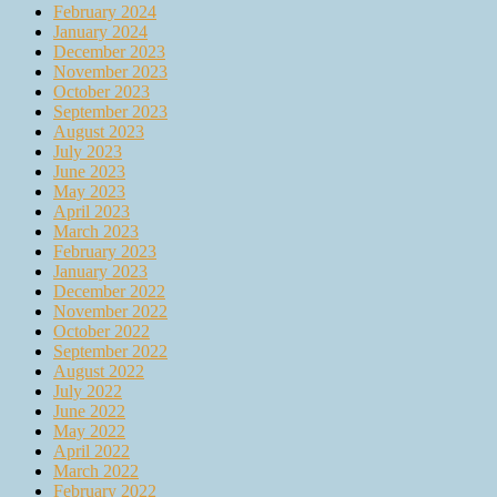
February 2024
January 2024
December 2023
November 2023
October 2023
September 2023
August 2023
July 2023
June 2023
May 2023
April 2023
March 2023
February 2023
January 2023
December 2022
November 2022
October 2022
September 2022
August 2022
July 2022
June 2022
May 2022
April 2022
March 2022
February 2022