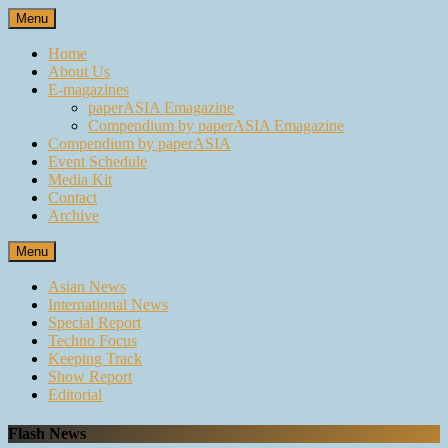
Skip
Menu
to
content
Home
About Us
E-magazines
paperASIA Emagazine
Compendium by paperASIA Emagazine
Compendium by paperASIA
Event Schedule
Media Kit
Contact
Archive
Menu
Asian News
International News
Special Report
Techno Focus
Keeping Track
Show Report
Editorial
Flash News