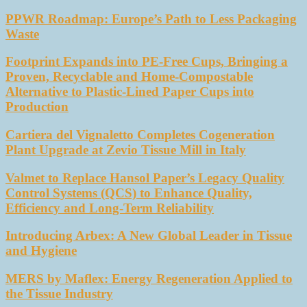
PPWR Roadmap: Europe’s Path to Less Packaging
Waste
Footprint Expands into PE-Free Cups, Bringing a
Proven, Recyclable and Home-Compostable
Alternative to Plastic-Lined Paper Cups into
Production
Cartiera del Vignaletto Completes Cogeneration
Plant Upgrade at Zevio Tissue Mill in Italy
Valmet to Replace Hansol Paper’s Legacy Quality
Control Systems (QCS) to Enhance Quality,
Efficiency and Long-Term Reliability
Introducing Arbex: A New Global Leader in Tissue
and Hygiene
MERS by Maflex: Energy Regeneration Applied to
the Tissue Industry