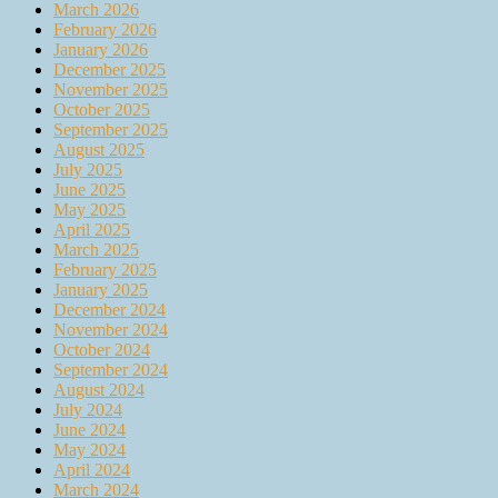
March 2026
February 2026
January 2026
December 2025
November 2025
October 2025
September 2025
August 2025
July 2025
June 2025
May 2025
April 2025
March 2025
February 2025
January 2025
December 2024
November 2024
October 2024
September 2024
August 2024
July 2024
June 2024
May 2024
April 2024
March 2024