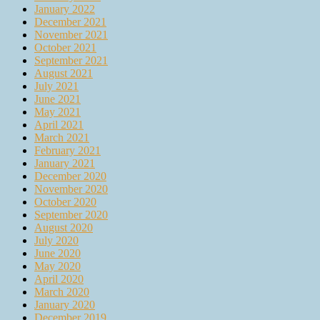
January 2022
December 2021
November 2021
October 2021
September 2021
August 2021
July 2021
June 2021
May 2021
April 2021
March 2021
February 2021
January 2021
December 2020
November 2020
October 2020
September 2020
August 2020
July 2020
June 2020
May 2020
April 2020
March 2020
January 2020
December 2019